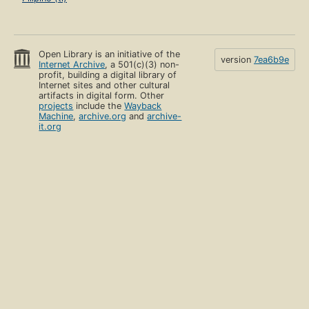
Open Library is an initiative of the
version
7ea6b9e
Internet Archive
, a 501(c)(3) non-
profit, building a digital library of
Internet sites and other cultural
artifacts in digital form. Other
projects
include the
Wayback
Machine
,
archive.org
and
archive-
it.org