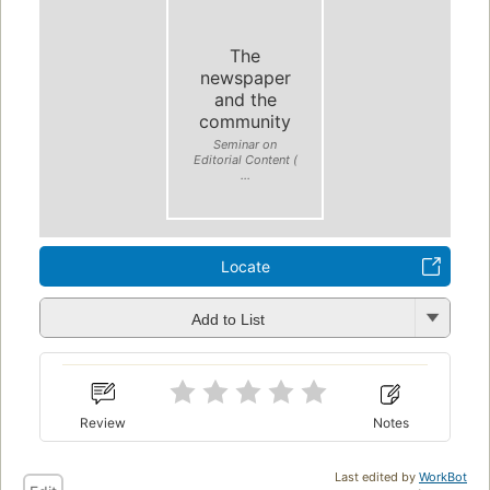
The
newspaper
and the
community
Seminar on
Editorial Content (
...
Locate
Add to List
Review
Notes
Last edited by
WorkBot