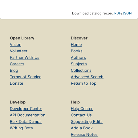
Download catalog record:
RDF
/
JSON
Open Library
Discover
Vision
Home
Volunteer
Books
Partner With Us
Authors
Careers
Subjects
Blog
Collections
Terms of Service
Advanced Search
Donate
Return to Top
Develop
Help
Developer Center
Help Center
API Documentation
Contact Us
Bulk Data Dumps
Suggesting Edits
Writing Bots
Add a Book
Release Notes