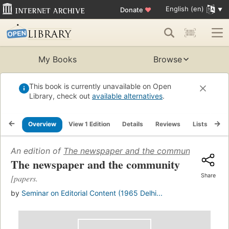
English (en)
Donate
♥
My Books
Browse
This book is currently unavailable on Open
Library, check out
available alternatives
.
Overview
View 1 Edition
Details
Reviews
Lists
Re
An edition of
The newspaper and the community
(1966)
The newspaper and the community
Share
[papers.
by
Seminar on Editorial Content (1965 Delhi...