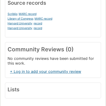
Source records
Scriblio
MARC record
Library of Congress
MARC record
Harvard University
record
Harvard University
record
Community Reviews (0)
No community reviews have been submitted for
this work.
+ Log in to add your community review
Lists