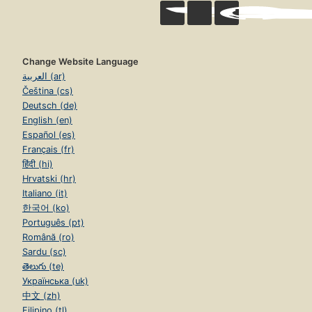
Change Website Language
العربية (ar)
Čeština (cs)
Deutsch (de)
English (en)
Español (es)
Français (fr)
हिंदी (hi)
Hrvatski (hr)
Italiano (it)
한국어 (ko)
Português (pt)
Română (ro)
Sardu (sc)
తెలుగు (te)
Українська (uk)
中文 (zh)
Filipino (tl)