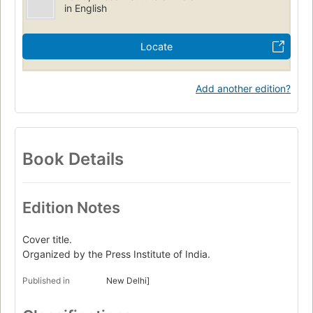
in English
Locate
Add another edition?
Book Details
Edition Notes
Cover title.
Organized by the Press Institute of India.
Published in
New Delhi]