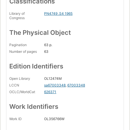
Classifications
Library of
PN4749 .S4 1965
Congress
The Physical Object
Pagination
63 p.
Number of pages
63
Edition Identifiers
Open Library
OL12474M
LCCN
sa67003348
,
67003348
OCLC/WorldCat
626371
Work Identifiers
Work ID
OL356766W