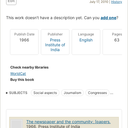
Edit
July 17, 2010 |
History
This work doesn't have a description yet. Can you
add one
?
Publish Date
Publisher
Language
Pages
1966
Press
English
63
Institute of
India
Check nearby libraries
WorldCat
Buy this book
SUBJECTS
Social aspects
Journalism
Congresses
Social aspects of Journalism
The newspaper and the community: [papers.
1966, Press Institute of India