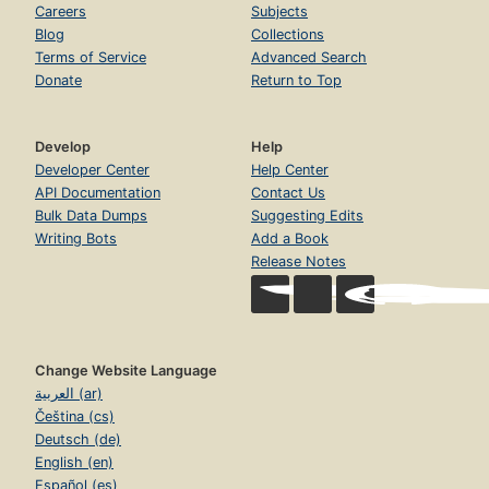
Careers
Subjects
Blog
Collections
Terms of Service
Advanced Search
Donate
Return to Top
Develop
Help
Developer Center
Help Center
API Documentation
Contact Us
Bulk Data Dumps
Suggesting Edits
Writing Bots
Add a Book
Release Notes
Change Website Language
العربية (ar)
Čeština (cs)
Deutsch (de)
English (en)
Español (es)