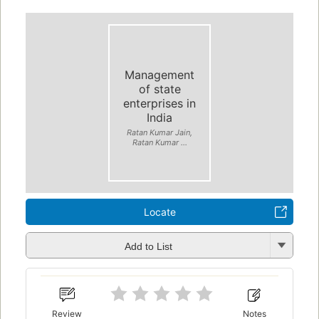
Management
of state
enterprises in
India
Ratan Kumar Jain,
Ratan Kumar ...
Locate
Add to List
Review
Notes