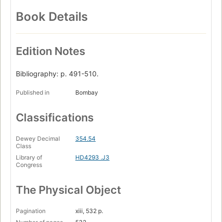
Book Details
Edition Notes
Bibliography: p. 491-510.
Published in
Bombay
Classifications
Dewey Decimal
354.54
Class
Library of
HD4293 .J3
Congress
The Physical Object
Pagination
xiii, 532 p.