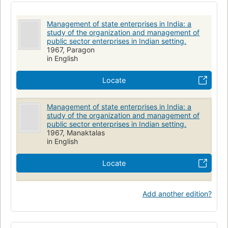
Management of state enterprises in India: a
study of the organization and management of
public sector enterprises in Indian setting.
1967, Paragon
in English
Locate
Management of state enterprises in India: a
study of the organization and management of
public sector enterprises in Indian setting.
1967, Manaktalas
in English
Locate
Add another edition?