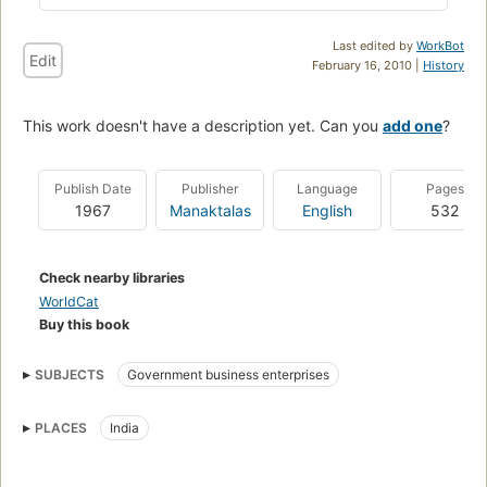
Last edited by
WorkBot
Edit
February 16, 2010 |
History
This work doesn't have a description yet. Can you
add one
?
Publish Date
Publisher
Language
Pages
1967
Manaktalas
English
532
Check nearby libraries
WorldCat
Buy this book
SUBJECTS
Government business enterprises
PLACES
India