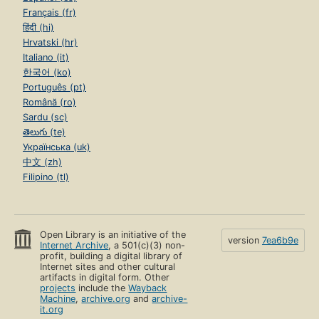
Français (fr)
हिंदी (hi)
Hrvatski (hr)
Italiano (it)
한국어 (ko)
Português (pt)
Română (ro)
Sardu (sc)
తెలుగు (te)
Українська (uk)
中文 (zh)
Filipino (tl)
Open Library is an initiative of the
version
7ea6b9e
Internet Archive
, a 501(c)(3) non-
profit, building a digital library of
Internet sites and other cultural
artifacts in digital form. Other
projects
include the
Wayback
Machine
,
archive.org
and
archive-
it.org