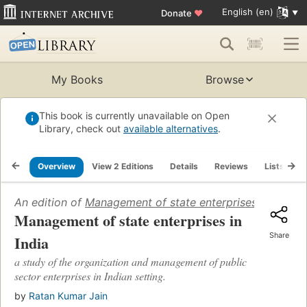
English (en)
Donate
♥
My Books
Browse
This book is currently unavailable on Open
Library, check out
available alternatives
.
Overview
View 2 Editions
Details
Reviews
Lists
R
An edition of
Management of state enterprises in India
(
Management of state enterprises in
Share
India
a study of the organization and management of public
sector enterprises in Indian setting.
by
Ratan Kumar Jain