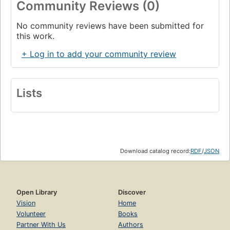
Community Reviews (0)
No community reviews have been submitted for
this work.
+ Log in to add your community review
Lists
Download catalog record:
RDF
/
JSON
Open Library
Discover
Vision
Home
Volunteer
Books
Partner With Us
Authors