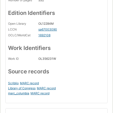
Number of pages
532
Edition Identifiers
Open Library
OL12284M
LCCN
sa67003090
OCLC/WorldCat
1692108
Work Identifiers
Work ID
OL356231W
Source records
Scriblio
MARC record
Library of Congress
MARC record
marc_columbia
MARC record