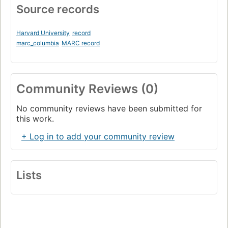
Source records
Harvard University
record
marc_columbia
MARC record
Community Reviews (0)
No community reviews have been submitted for
this work.
+ Log in to add your community review
Lists