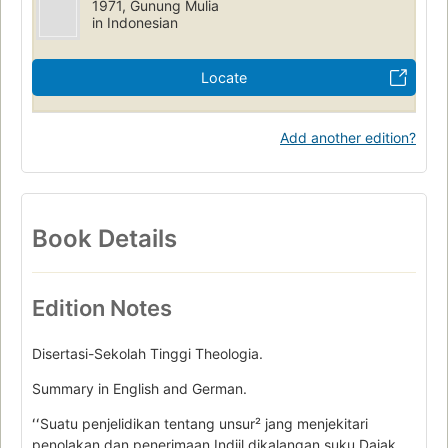
1971, Gunung Mulia
in Indonesian
Locate
Add another edition?
Book Details
Edition Notes
Disertasi-Sekolah Tinggi Theologia.
Summary in English and German.
ʻʻSuatu penjelidikan tentang unsur² jang menjekitari
penolakan dan penerimaan Indjil dikalangan suku Dajak