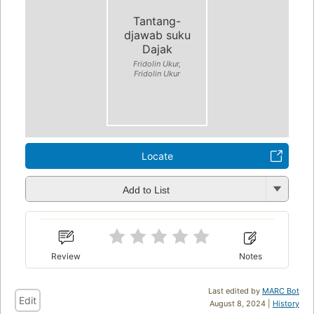
Tantang-
djawab suku
Dajak
Fridolin Ukur,
Fridolin Ukur
Locate
Add to List
Review
Notes
Last edited by
MARC Bot
Edit
August 8, 2024 |
History