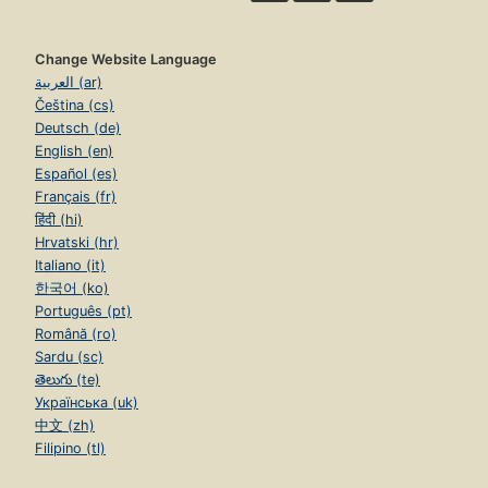
Change Website Language
العربية (ar)
Čeština (cs)
Deutsch (de)
English (en)
Español (es)
Français (fr)
हिंदी (hi)
Hrvatski (hr)
Italiano (it)
한국어 (ko)
Português (pt)
Română (ro)
Sardu (sc)
తెలుగు (te)
Українська (uk)
中文 (zh)
Filipino (tl)