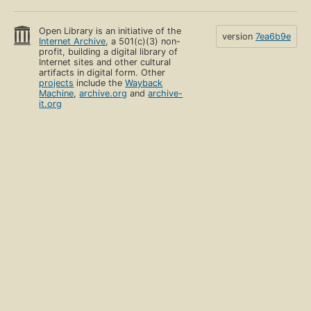
Open Library is an initiative of the
version
7ea6b9e
Internet Archive
, a 501(c)(3) non-
profit, building a digital library of
Internet sites and other cultural
artifacts in digital form. Other
projects
include the
Wayback
Machine
,
archive.org
and
archive-
it.org