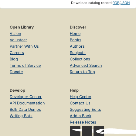
Download catalog record:
RDF
/
JSON
Open Library
Discover
Vision
Home
Volunteer
Books
Partner With Us
Authors
Careers
Subjects
Blog
Collections
Terms of Service
Advanced Search
Donate
Return to Top
Develop
Help
Developer Center
Help Center
API Documentation
Contact Us
Bulk Data Dumps
Suggesting Edits
Writing Bots
Add a Book
Release Notes