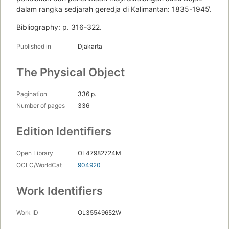
dalam rangka sedjarah geredja di Kalimantan: 1835-1945.̓̓
Bibliography: p. 316-322.
Published in
Djakarta
The Physical Object
Pagination
336 p.
Number of pages
336
Edition Identifiers
Open Library
OL47982724M
OCLC/WorldCat
904920
Work Identifiers
Work ID
OL35549652W