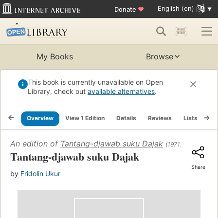
English (en)
Donate
♥
My Books
Browse
This book is currently unavailable on Open
Library, check out
available alternatives
.
Overview
View 1 Edition
Details
Reviews
Lists
Re
An edition of
Tantang-djawab suku Dajak
(1971)
Tantang-djawab suku Dajak
Share
by
Fridolin Ukur