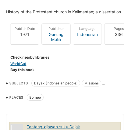
History of the Protestant church in Kalimantan; a dissertation.
Publish Date
Publisher
Language
Pages
1971
Gunung
Indonesian
336
Mulia
Check nearby libraries
WorldCat
Buy this book
SUBJECTS
Dayak (Indonesian people)
Missions
Christianity
Dayak (Bornean people)
PLACES
Borneo
Tantang-djawab suku Dajak