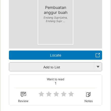
Pembuatan
anggur buah
Endang Suprijatna,
Endang Supr ...
Locate
Add to List
Want to read
1
Review
Notes