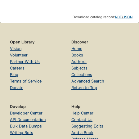
Download catalog record:
RDF
/
JSON
Open Library
Discover
Vision
Home
Volunteer
Books
Partner With Us
Authors
Careers
Subjects
Blog
Collections
Terms of Service
Advanced Search
Donate
Return to Top
Develop
Help
Developer Center
Help Center
API Documentation
Contact Us
Bulk Data Dumps
Suggesting Edits
Writing Bots
Add a Book