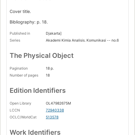
Cover title.
Bibliography: p. 18.
Published in
Djakarta]
Series
Akademi Kimia Analisis. Komunikasi -- no.6
The Physical Object
Pagination
18 p.
Number of pages
18
Edition Identifiers
Open Library
OL47982675M
LCCN
72940338
OCLC/WorldCat
513578
Work Identifiers