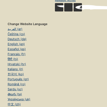
Release Notes
Change Website Language
العربية (ar)
Čeština (cs)
Deutsch (de)
English (en)
Español (es)
Français (fr)
हिंदी (hi)
Hrvatski (hr)
Italiano (it)
한국어 (ko)
Português (pt)
Română (ro)
Sardu (sc)
తెలుగు (te)
Українська (uk)
中文 (zh)