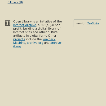
Filipino (tl)
Open Library is an initiative of the
version
7ea6b9e
Internet Archive
, a 501(c)(3) non-
profit, building a digital library of
Internet sites and other cultural
artifacts in digital form. Other
projects
include the
Wayback
Machine
,
archive.org
and
archive-
it.org