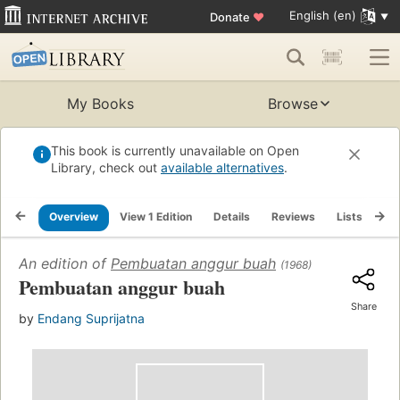
English (en)
Donate
♥
My Books
Browse
This book is currently unavailable on Open
Library, check out
available alternatives
.
Overview
View 1 Edition
Details
Reviews
Lists
Re
An edition of
Pembuatan anggur buah
(1968)
Pembuatan anggur buah
Share
by
Endang Suprijatna