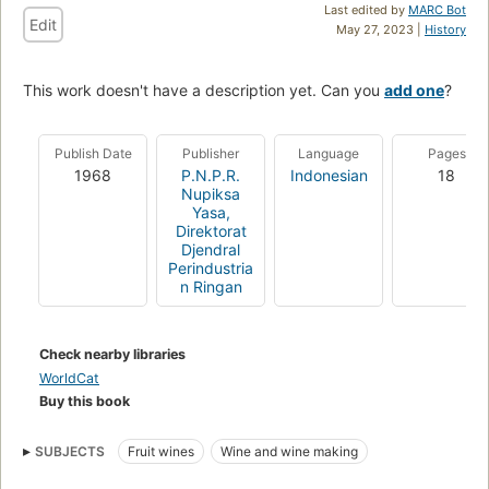
Last edited by
MARC Bot
Edit
May 27, 2023 |
History
This work doesn't have a description yet. Can you
add one
?
Publish Date
Publisher
Language
Pages
1968
P.N.P.R.
Indonesian
18
Nupiksa
Yasa,
Direktorat
Djendral
Perindustria
n Ringan
Check nearby libraries
WorldCat
Buy this book
SUBJECTS
Fruit wines
Wine and wine making