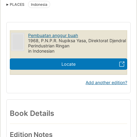
PLACES
Indonesia
Pembuatan anggur buah
1968, P.N.P.R. Nupiksa Yasa, Direktorat Djendral
Perindustrian Ringan
in Indonesian
Locate
Add another edition?
Book Details
Edition Notes