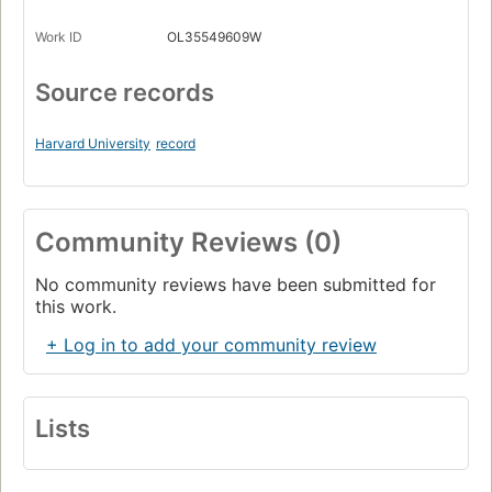
Work ID
OL35549609W
Source records
Harvard University
record
Community Reviews (0)
No community reviews have been submitted for
this work.
+ Log in to add your community review
Lists