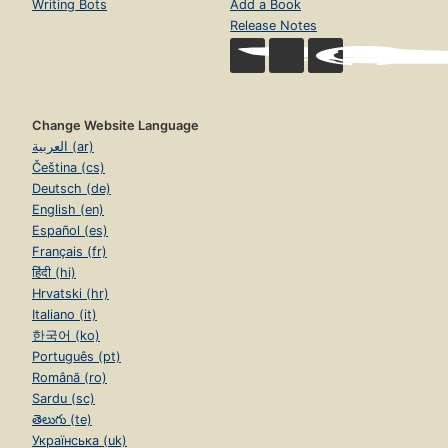
Writing Bots
Add a Book
Release Notes
Change Website Language
العربية (ar)
Čeština (cs)
Deutsch (de)
English (en)
Español (es)
Français (fr)
हिंदी (hi)
Hrvatski (hr)
Italiano (it)
한국어 (ko)
Português (pt)
Română (ro)
Sardu (sc)
తెలుగు (te)
Українська (uk)