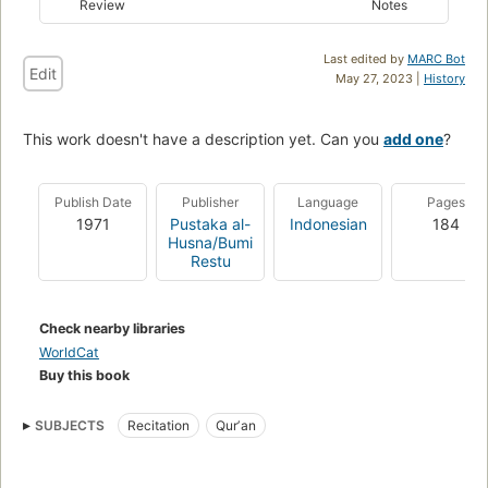
Review
Notes
Last edited by
MARC Bot
Edit
May 27, 2023 |
History
This work doesn't have a description yet. Can you
add one
?
Publish Date
Publisher
Language
Pages
1971
Pustaka al-
Indonesian
184
Husna/Bumi
Restu
Check nearby libraries
WorldCat
Buy this book
SUBJECTS
Recitation
Qurʼan