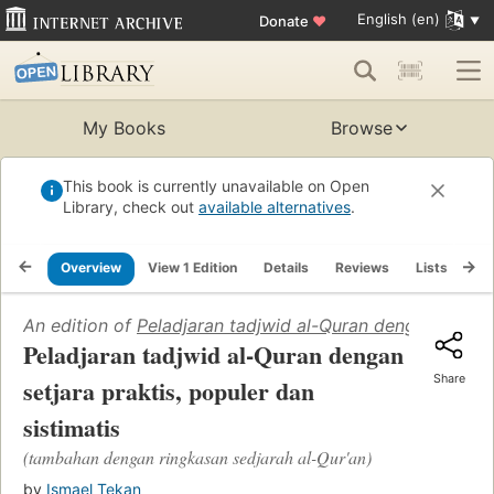
English (en)
Donate
♥
My Books
Browse
This book is currently unavailable on Open
Library, check out
available alternatives
.
Overview
View 1 Edition
Details
Reviews
Lists
Re
An edition of
Peladjaran tadjwid al-Quran dengan setjara
Peladjaran tadjwid al-Quran dengan
Share
setjara praktis, populer dan
sistimatis
(tambahan dengan ringkasan sedjarah al-Qur'an)
by
Ismael Tekan