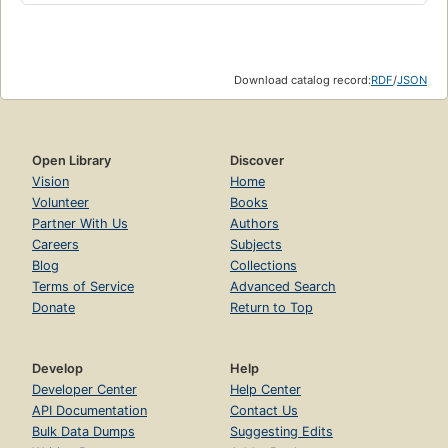
Download catalog record:
RDF
/
JSON
Open Library
Discover
Vision
Home
Volunteer
Books
Partner With Us
Authors
Careers
Subjects
Blog
Collections
Terms of Service
Advanced Search
Donate
Return to Top
Develop
Help
Developer Center
Help Center
API Documentation
Contact Us
Bulk Data Dumps
Suggesting Edits