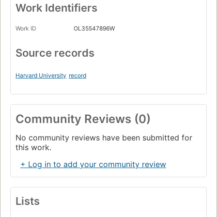
Work Identifiers
Work ID
OL35547896W
Source records
Harvard University
record
Community Reviews (0)
No community reviews have been submitted for
this work.
+ Log in to add your community review
Lists