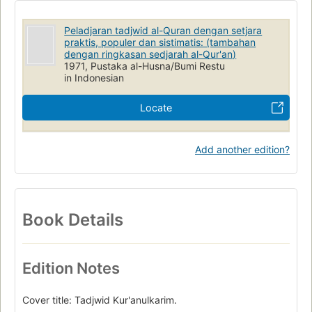
Peladjaran tadjwid al-Quran dengan setjara
praktis, populer dan sistimatis: (tambahan
dengan ringkasan sedjarah al-Qur'an)
1971, Pustaka al-Husna/Bumi Restu
in Indonesian
Locate
Add another edition?
Book Details
Edition Notes
Cover title: Tadjwid Kur'anulkarim.