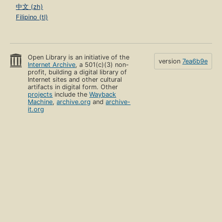
中文 (zh)
Filipino (tl)
Open Library is an initiative of the
version
7ea6b9e
Internet Archive
, a 501(c)(3) non-
profit, building a digital library of
Internet sites and other cultural
artifacts in digital form. Other
projects
include the
Wayback
Machine
,
archive.org
and
archive-
it.org