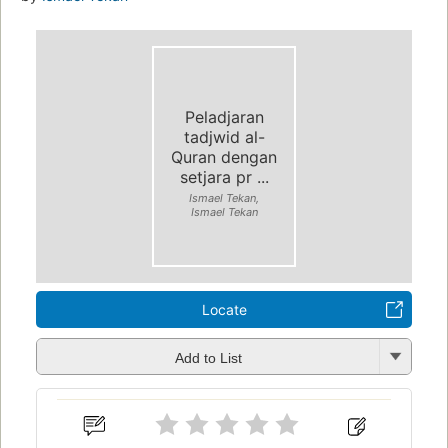
Peladjaran
tadjwid al-
Quran dengan
setjara pr ...
Ismael Tekan,
Ismael Tekan
Locate
Add to List