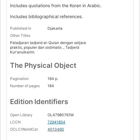
Includes quotations from the Koran in Arabic.
Includes bibliographical references.
Published in
Djakarta
Other Titles
Peladjaran tadjwid al-Quran dengan setjara
praktis, populer dan sistimatis ., Tadjwid
Kur'anulkarim.
The Physical Object
Pagination
184 p.
Number of pages
184
Edition Identifiers
Open Library
OL47980761M
LCCN
72941854
OCLC/WorldCat
4013460