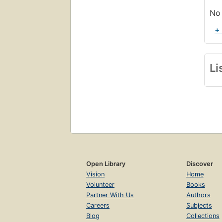
No 
+
Li
Open Library
Discover
Vision
Home
Volunteer
Books
Partner With Us
Authors
Careers
Subjects
Blog
Collections