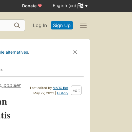
English (en)
Donate
♥
Log In
Sign Up
ble alternatives
.
ks
s, populer
Last edited by
MARC Bot
Edit
May 27, 2023 |
History
an
tis