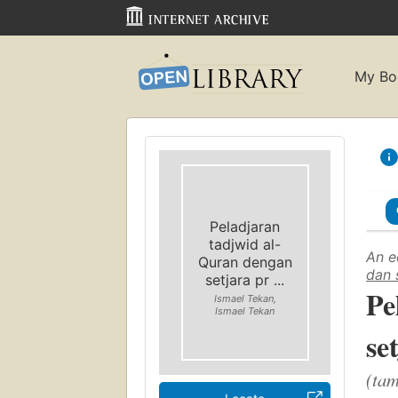
My Bo
Peladjaran
tadjwid al-
An e
Quran dengan
dan 
setjara pr ...
Pe
Ismael Tekan,
Ismael Tekan
se
(tam