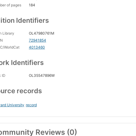
ber of pages
184
ition Identifiers
 Library
OL47980761M
CN
72941854
C/WorldCat
4013460
rk Identifiers
 ID
OL35547896W
urce records
ard University
record
ommunity Reviews (0)