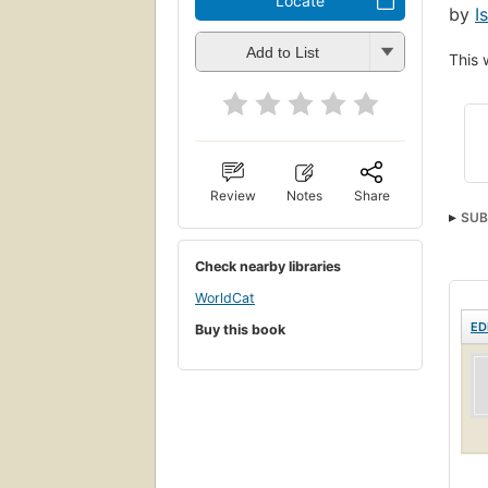
Locate
by
I
Add to List
This 
Review
Notes
Share
SUB
Check nearby libraries
WorldCat
ED
Buy this book