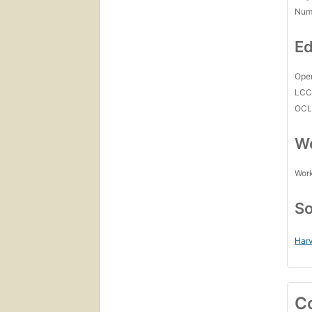
Num
Ed
Open
LC
OCL
Wo
Work
So
Harv
C