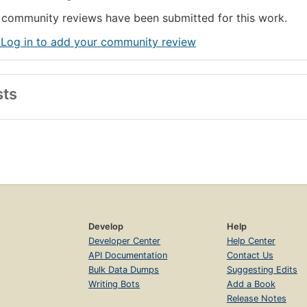
community reviews have been submitted for this work.
 Log in to add your community review
sts
Develop
Help
Developer Center
Help Center
API Documentation
Contact Us
Bulk Data Dumps
Suggesting Edits
Writing Bots
Add a Book
Release Notes