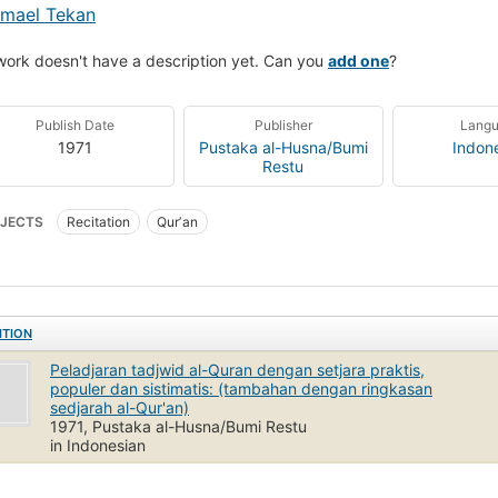
smael Tekan
work doesn't have a description yet. Can you
add one
?
Publish Date
Publisher
Lang
1971
Pustaka al-Husna/Bumi
Indon
Restu
JECTS
Recitation
Qurʼan
ITION
Peladjaran tadjwid al-Quran dengan setjara praktis,
populer dan sistimatis: (tambahan dengan ringkasan
sedjarah al-Qur'an)
1971, Pustaka al-Husna/Bumi Restu
in Indonesian