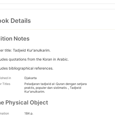
ok Details
ition Notes
er title: Tadjwid Kur'anulkarim.
ludes quotations from the Koran in Arabic.
ludes bibliographical references.
ished in
Djakarta
r Titles
Peladjaran tadjwid al-Quran dengan setjara
praktis, populer dan sistimatis ., Tadjwid
Kur'anulkarim.
e Physical Object
nation
184 p.