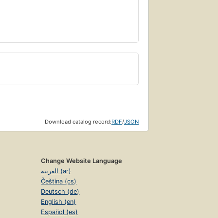
Download catalog record:
RDF
/
JSON
Change Website Language
العربية (ar)
Čeština (cs)
Deutsch (de)
English (en)
Español (es)