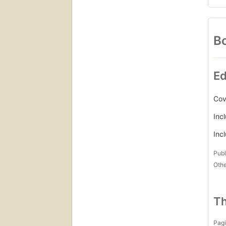
Bo
Ed
Cov
Inc
Inc
Publ
Othe
Th
Pagi