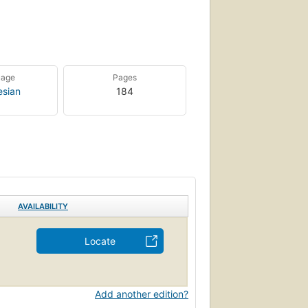
uage
Pages
esian
184
AVAILABILITY
Locate
Add another edition?