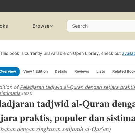
oks
Browse
Search
This book is currently unavailable on Open Library, check out
availa
Overview
View 1 Edition
Details
Reviews
Lists
Related Boo
dition of
Peladjaran tadjwid al-Quran dengan setjara prakti
sistimatis
(1971)
ladjaran tadjwid al-Quran deng
tjara praktis, populer dan sistima
bahan dengan ringkasan sedjarah al-Qur'an)