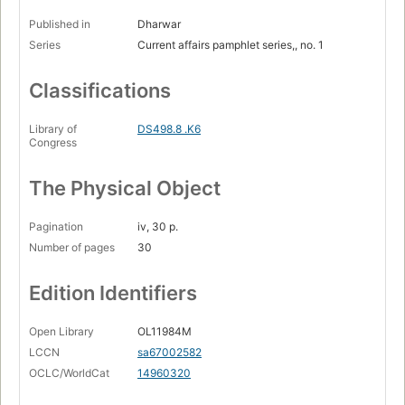
Published in
Dharwar
Series
Current affairs pamphlet series,, no. 1
Classifications
Library of
DS498.8 .K6
Congress
The Physical Object
Pagination
iv, 30 p.
Number of pages
30
Edition Identifiers
Open Library
OL11984M
LCCN
sa67002582
OCLC/WorldCat
14960320