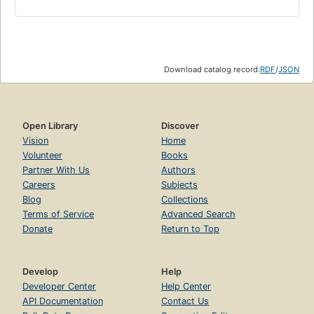
Download catalog record:
RDF
/
JSON
Open Library
Discover
Vision
Home
Volunteer
Books
Partner With Us
Authors
Careers
Subjects
Blog
Collections
Terms of Service
Advanced Search
Donate
Return to Top
Develop
Help
Developer Center
Help Center
API Documentation
Contact Us