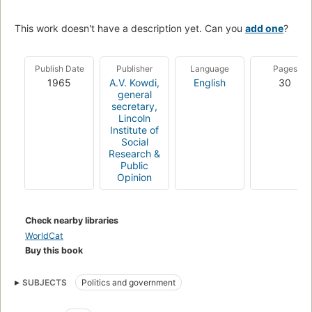
This work doesn't have a description yet. Can you
add one
?
Publish Date
Publisher
Language
Pages
1965
A.V. Kowdi,
English
30
general
secretary,
Lincoln
Institute of
Social
Research &
Public
Opinion
Check nearby libraries
WorldCat
Buy this book
SUBJECTS
Politics and government