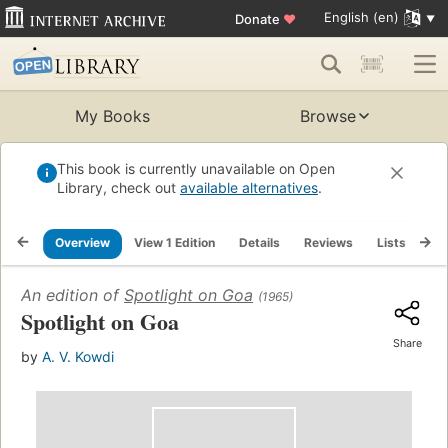
English (en)
Donate
♥
My Books
Browse
This book is currently unavailable on Open
Library, check out
available alternatives
.
Overview
View 1 Edition
Details
Reviews
Lists
Re
An edition of
Spotlight on Goa
(1965)
Spotlight on Goa
Share
by
A. V. Kowdi