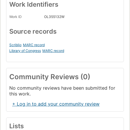
Work Identifiers
Work ID
OL355132W
Source records
Scriblio
MARC record
Library of Congress
MARC record
Community Reviews (0)
No community reviews have been submitted for
this work.
+ Log in to add your community review
Lists