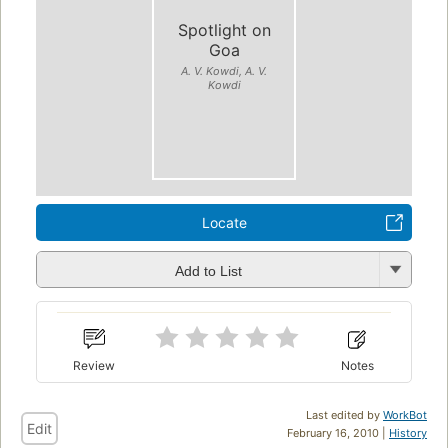
Spotlight on
Goa
A. V. Kowdi, A. V.
Kowdi
Locate
Add to List
Review
Notes
Last edited by
WorkBot
Edit
February 16, 2010 |
History