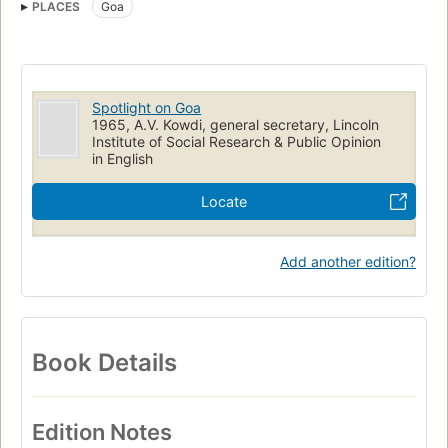
PLACES
Goa
Spotlight on Goa
1965, A.V. Kowdi, general secretary, Lincoln
Institute of Social Research & Public Opinion
in English
Locate
Add another edition?
Book Details
Edition Notes