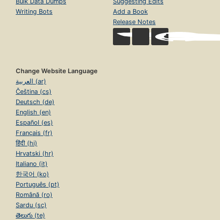
Bulk Data Dumps
Suggesting Edits
Writing Bots
Add a Book
Release Notes
Change Website Language
العربية (ar)
Čeština (cs)
Deutsch (de)
English (en)
Español (es)
Français (fr)
हिंदी (hi)
Hrvatski (hr)
Italiano (it)
한국어 (ko)
Português (pt)
Română (ro)
Sardu (sc)
తెలుగు (te)