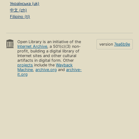
Українська (uk)
中文 (zh)
Filipino (tl)
Open Library is an initiative of the
version
7ea6b9e
Internet Archive
, a 501(c)(3) non-
profit, building a digital library of
Internet sites and other cultural
artifacts in digital form. Other
projects
include the
Wayback
Machine
,
archive.org
and
archive-
it.org