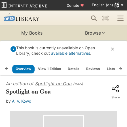
English (en)
Donate
♥
My Books
Browse
This book is currently unavailable on Open
Library, check out
available alternatives
.
Overview
View 1 Edition
Details
Reviews
Lists
Re
An edition of
Spotlight on Goa
(1965)
Spotlight on Goa
Share
by
A. V. Kowdi