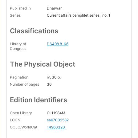
Published in
Dharwar
Series
Current affairs pamphlet series,, no. 1
Classifications
Library of
DS498.8 .K6
Congress
The Physical Object
Pagination
iv, 30 p.
Number of pages
30
Edition Identifiers
Open Library
OL11984M
LCCN
sa67002582
OCLC/WorldCat
14960320