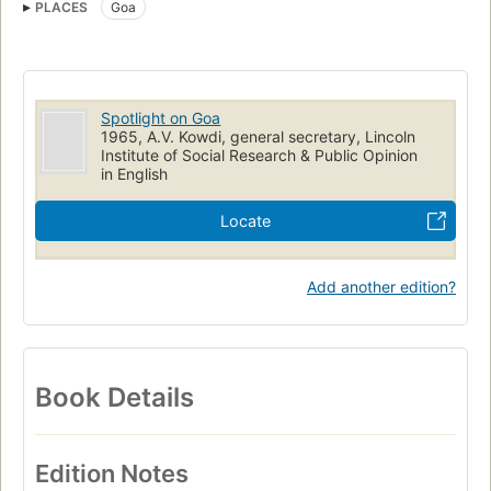
PLACES
Goa
Spotlight on Goa
1965, A.V. Kowdi, general secretary, Lincoln
Institute of Social Research & Public Opinion
in English
Locate
Add another edition?
Book Details
Edition Notes