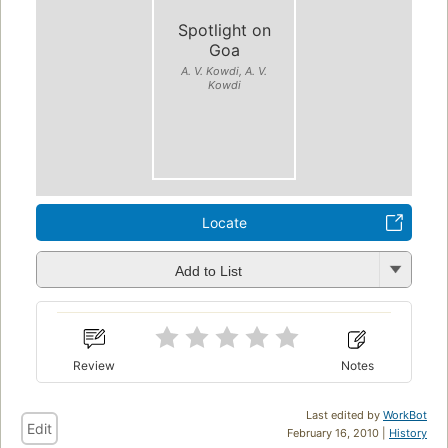
Spotlight on
Goa
A. V. Kowdi, A. V.
Kowdi
Locate
Add to List
Review
Notes
Last edited by
WorkBot
Edit
February 16, 2010 |
History