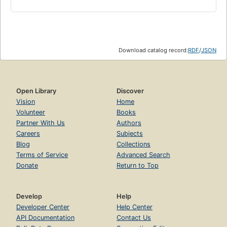
Download catalog record:
RDF
/
JSON
Open Library
Discover
Vision
Home
Volunteer
Books
Partner With Us
Authors
Careers
Subjects
Blog
Collections
Terms of Service
Advanced Search
Donate
Return to Top
Develop
Help
Developer Center
Help Center
API Documentation
Contact Us