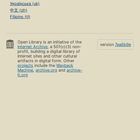
Українська (uk)
中文 (zh)
Filipino (tl)
Open Library is an initiative of the
version
7ea6b9e
Internet Archive
, a 501(c)(3) non-
profit, building a digital library of
Internet sites and other cultural
artifacts in digital form. Other
projects
include the
Wayback
Machine
,
archive.org
and
archive-
it.org