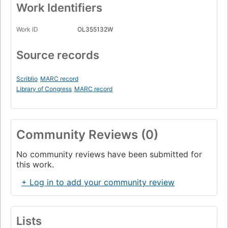
Work Identifiers
Work ID
OL355132W
Source records
Scriblio
MARC record
Library of Congress
MARC record
Community Reviews (0)
No community reviews have been submitted for
this work.
+ Log in to add your community review
Lists