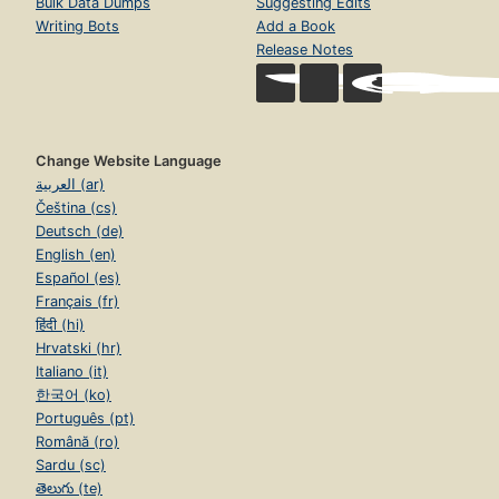
Bulk Data Dumps
Suggesting Edits
Writing Bots
Add a Book
Release Notes
Change Website Language
العربية (ar)
Čeština (cs)
Deutsch (de)
English (en)
Español (es)
Français (fr)
हिंदी (hi)
Hrvatski (hr)
Italiano (it)
한국어 (ko)
Português (pt)
Română (ro)
Sardu (sc)
తెలుగు (te)