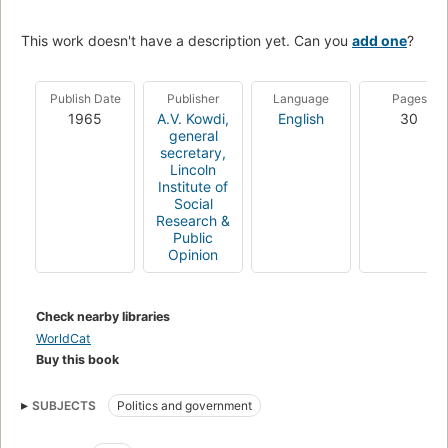
This work doesn't have a description yet. Can you
add one
?
Publish Date
Publisher
Language
Pages
1965
A.V. Kowdi,
English
30
general
secretary,
Lincoln
Institute of
Social
Research &
Public
Opinion
Check nearby libraries
WorldCat
Buy this book
SUBJECTS
Politics and government