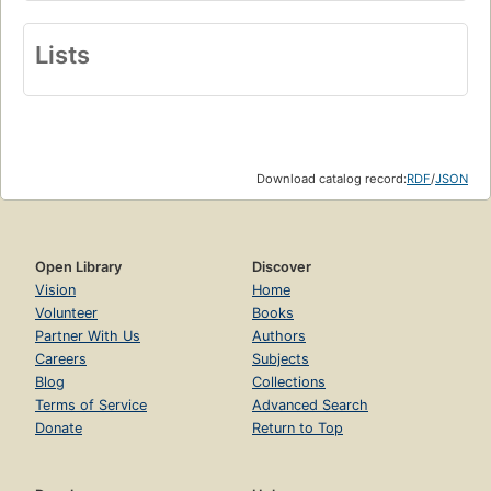
Lists
Download catalog record:
RDF
/
JSON
Open Library
Discover
Vision
Home
Volunteer
Books
Partner With Us
Authors
Careers
Subjects
Blog
Collections
Terms of Service
Advanced Search
Donate
Return to Top