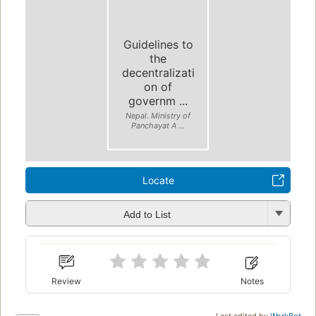
Guidelines to
the
decentralizati
on of
governm ...
Nepal. Ministry of
Panchayat A ...
Locate
Add to List
Review
Notes
Last edited by
WorkBot