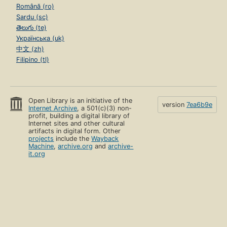
Română (ro)
Sardu (sc)
తెలుగు (te)
Українська (uk)
中文 (zh)
Filipino (tl)
Open Library is an initiative of the
version
7ea6b9e
Internet Archive
, a 501(c)(3) non-
profit, building a digital library of
Internet sites and other cultural
artifacts in digital form. Other
projects
include the
Wayback
Machine
,
archive.org
and
archive-
it.org