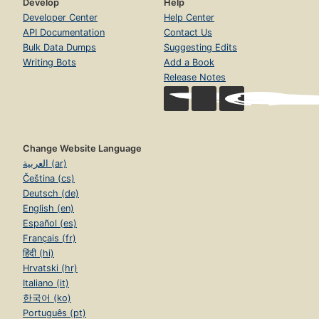
Develop
Help
Developer Center
Help Center
API Documentation
Contact Us
Bulk Data Dumps
Suggesting Edits
Writing Bots
Add a Book
Release Notes
Change Website Language
العربية (ar)
Čeština (cs)
Deutsch (de)
English (en)
Español (es)
Français (fr)
हिंदी (hi)
Hrvatski (hr)
Italiano (it)
한국어 (ko)
Português (pt)