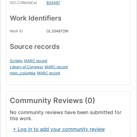
OCLC/WorldCat
834467
Work Identifiers
Work ID
OL354872W
Source records
Scriblio
MARC record
Library of Congress
MARC record
marc_columbia
MARC record
Community Reviews (0)
No community reviews have been submitted for
this work.
+ Log in to add your community review