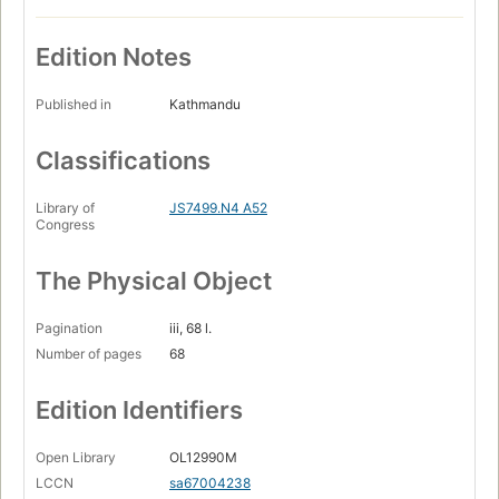
Edition Notes
Published in
Kathmandu
Classifications
Library of
JS7499.N4 A52
Congress
The Physical Object
Pagination
iii, 68 l.
Number of pages
68
Edition Identifiers
Open Library
OL12990M
LCCN
sa67004238