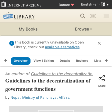
English (en)
Donate
♥
My Books
Browse
This book is currently unavailable on Open
Library, check out
available alternatives
.
Overview
View 1 Edition
Details
Reviews
Lists
Re
An edition of
Guidelines to the decentralization of gove
Guidelines to the decentralization of
Share
government functions
by
Nepal. Ministry of Panchayat Affairs.