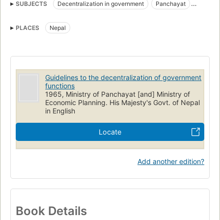
SUBJECTS
Decentralization in government
Panchayat
Community development
PLACES
Nepal
Guidelines to the decentralization of government
functions
1965, Ministry of Panchayat [and] Ministry of
Economic Planning. His Majesty's Govt. of Nepal
in English
Locate
Add another edition?
Book Details