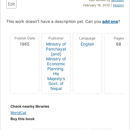
Edit
February 16, 2010 |
History
This work doesn't have a description yet. Can you
add one
?
Publish Date
Publisher
Language
Pages
1965
Ministry of
English
68
Panchayat
[and]
Ministry of
Economic
Planning.
His
Majesty's
Govt. of
Nepal
Check nearby libraries
WorldCat
Buy this book