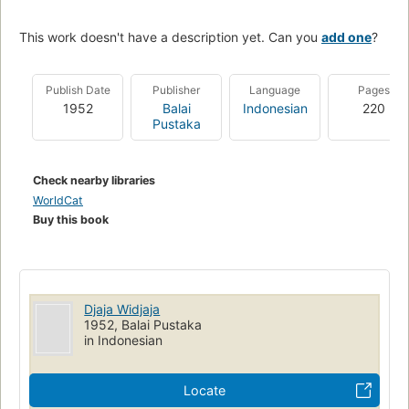
This work doesn't have a description yet. Can you
add one
?
Publish Date
Publisher
Language
Pages
1952
Balai
Indonesian
220
Pustaka
Check nearby libraries
WorldCat
Buy this book
Djaja Widjaja
1952, Balai Pustaka
in Indonesian
Locate