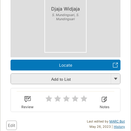
Djaja Widjaja
S. Mundingsari, S.
Mundingsari
Locate
Add to List
Review
Notes
Last edited by
MARC Bot
Edit
May 26, 2023 |
History