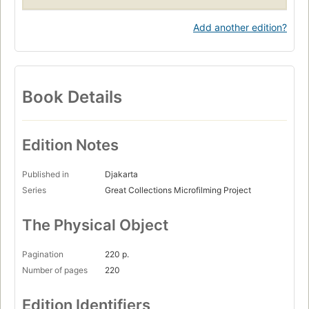
Add another edition?
Book Details
Edition Notes
Published in
Djakarta
Series
Great Collections Microfilming Project
The Physical Object
Pagination
220 p.
Number of pages
220
Edition Identifiers