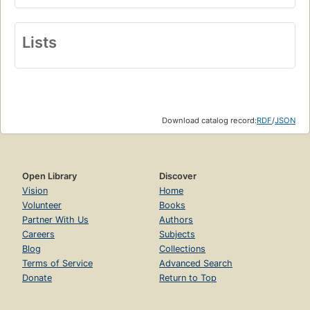
Lists
Download catalog record:
RDF
/
JSON
Open Library
Discover
Vision
Home
Volunteer
Books
Partner With Us
Authors
Careers
Subjects
Blog
Collections
Terms of Service
Advanced Search
Donate
Return to Top