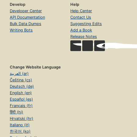
Develop
Help
Developer Center
Help Center
API Documentation
Contact Us
Bulk Data Dumps
Suggesting Edits
Writing Bots
Add a Book
Release Notes
Change Website Language
العربية (ar)
Čeština (cs)
Deutsch (de)
English (en)
Español (es)
Français (fr)
हिंदी (hi)
Hrvatski (hr)
Italiano (it)
한국어 (ko)