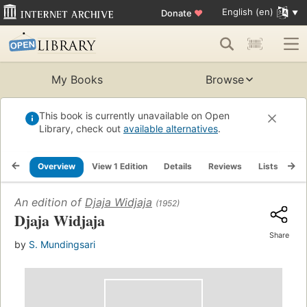
English (en)
Donate
♥
My Books
Browse
This book is currently unavailable on Open
Library, check out
available alternatives
.
Overview
View 1 Edition
Details
Reviews
Lists
Re
An edition of
Djaja Widjaja
(1952)
Djaja Widjaja
Share
by
S. Mundingsari