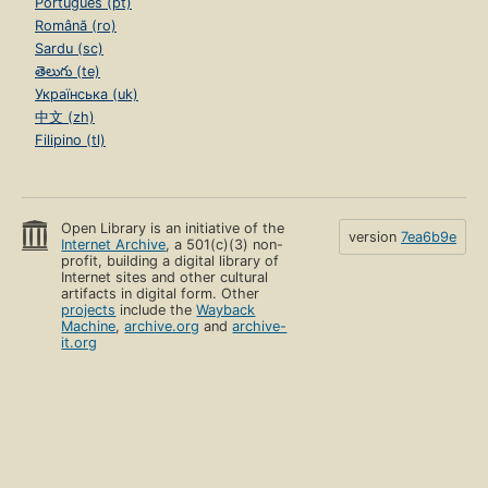
Português (pt)
Română (ro)
Sardu (sc)
తెలుగు (te)
Українська (uk)
中文 (zh)
Filipino (tl)
Open Library is an initiative of the
version
7ea6b9e
Internet Archive
, a 501(c)(3) non-
profit, building a digital library of
Internet sites and other cultural
artifacts in digital form. Other
projects
include the
Wayback
Machine
,
archive.org
and
archive-
it.org