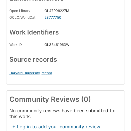
Open Library
OL47908227M
OCLC/WorldCat
23777750
Work Identifiers
Work ID
OL35481963W
Source records
Harvard University
record
Community Reviews (0)
No community reviews have been submitted for
this work.
+ Log in to add your community review