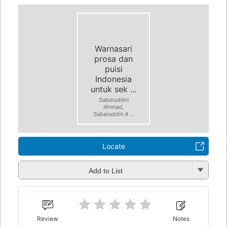
Warnasari
prosa dan
puisi
Indonesia
untuk sek ...
Sabaruddin
Ahmad,
Sabaruddin A ...
Locate
Add to List
Review
Notes