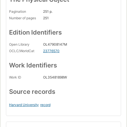
Pagination
251 p.
Number of pages
251
Edition Identifiers
Open Library
OL47908147M
OCLC/WorldCat
23776570
Work Identifiers
Work ID
OL35481898W
Source records
Harvard University
record