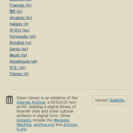
Français (fr)
हिंदी (hi)
Hrvatski (hr)
Italiano (it)
한국어 (ko)
Português (pt)
Română (ro)
Sardu (sc)
తెలుగు (te)
Українська (uk)
中文 (zh)
Filipino (tl)
Open Library is an initiative of the
version
7ea6b9e
Internet Archive
, a 501(c)(3) non-
profit, building a digital library of
Internet sites and other cultural
artifacts in digital form. Other
projects
include the
Wayback
Machine
,
archive.org
and
archive-
it.org