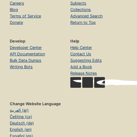
Careers
Subjects
Blog
Collections
Terms of Service
Advanced Search
Donate
Return to Top
Develop
Help
Developer Center
Help Center
API Documentation
Contact Us
Bulk Data Dumps
Suggesting Edits
Writing Bots
Add a Book
Release Notes
Change Website Language
العربية (ar)
Čeština (cs)
Deutsch (de)
English (en)
Español (es)