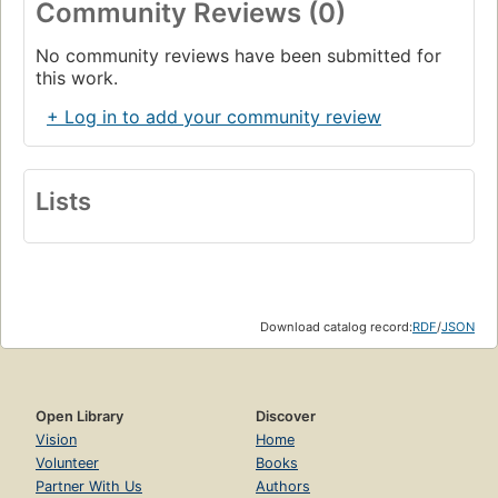
Community Reviews (0)
No community reviews have been submitted for
this work.
+ Log in to add your community review
Lists
Download catalog record:
RDF
/
JSON
Open Library
Discover
Vision
Home
Volunteer
Books
Partner With Us
Authors