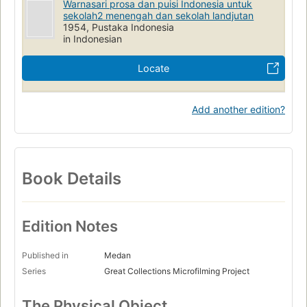
Warnasari prosa dan puisi Indonesia untuk
sekolah2 menengah dan sekolah landjutan
1954, Pustaka Indonesia
in Indonesian
Locate
Add another edition?
Book Details
Edition Notes
Published in
Medan
Series
Great Collections Microfilming Project
The Physical Object