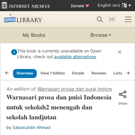
English (en)
Donate
♥
My Books
Browse
This book is currently unavailable on Open
Library, check out
available alternatives
.
Overview
View 1 Edition
Details
Reviews
Lists
Re
An edition of
Warnasari prosa dan puisi Indonesia untu
Warnasari prosa dan puisi Indonesia
Share
untuk sekolah2 menengah dan
sekolah landjutan
by
Sabaruddin Ahmad