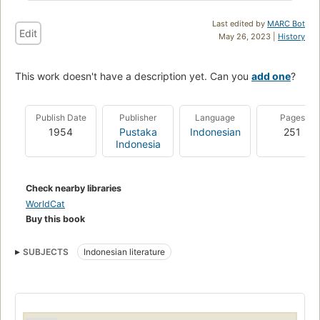
Last edited by
MARC Bot
Edit
May 26, 2023 |
History
This work doesn't have a description yet. Can you
add one
?
Publish Date
Publisher
Language
Pages
1954
Pustaka
Indonesian
251
Indonesia
Check nearby libraries
WorldCat
Buy this book
SUBJECTS
Indonesian literature