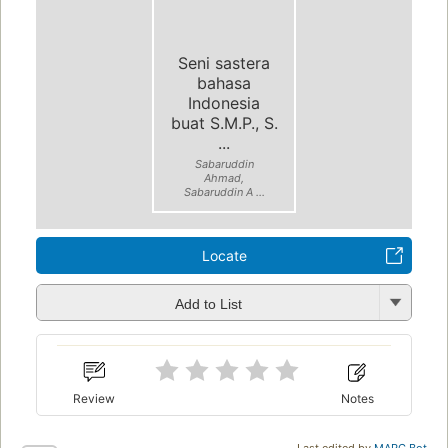
Seni sastera
bahasa
Indonesia
buat S.M.P., S.
...
Sabaruddin
Ahmad,
Sabaruddin A ...
Locate
Add to List
Review
Notes
Last edited by
MARC Bot