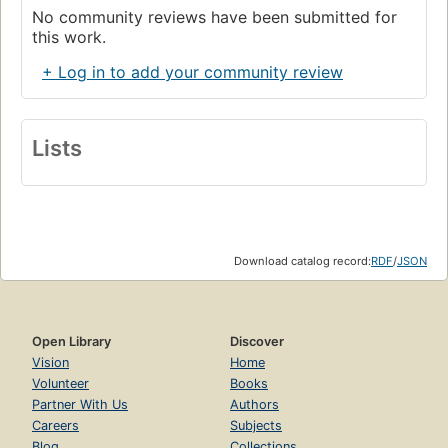
No community reviews have been submitted for
this work.
+ Log in to add your community review
Lists
Download catalog record:
RDF
/
JSON
Open Library
Discover
Vision
Home
Volunteer
Books
Partner With Us
Authors
Careers
Subjects
Blog
Collections