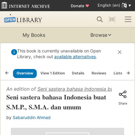
English (en)
Donate
♥
My Books
Browse
This book is currently unavailable on Open
Library, check out
available alternatives
.
Overview
View 1 Edition
Details
Reviews
Lists
Re
An edition of
Seni sastera bahasa Indonesia buat S.M.P.
Seni sastera bahasa Indonesia buat
Share
S.M.P., S.M.A. dan umum
by
Sabaruddin Ahmad