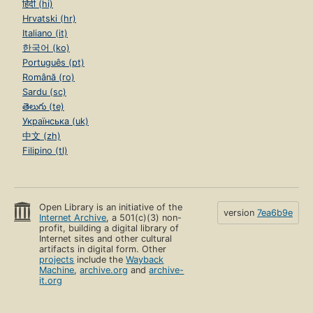
हिंदी (hi)
Hrvatski (hr)
Italiano (it)
한국어 (ko)
Português (pt)
Română (ro)
Sardu (sc)
తెలుగు (te)
Українська (uk)
中文 (zh)
Filipino (tl)
Open Library is an initiative of the
version
7ea6b9e
Internet Archive
, a 501(c)(3) non-
profit, building a digital library of
Internet sites and other cultural
artifacts in digital form. Other
projects
include the
Wayback
Machine
,
archive.org
and
archive-
it.org