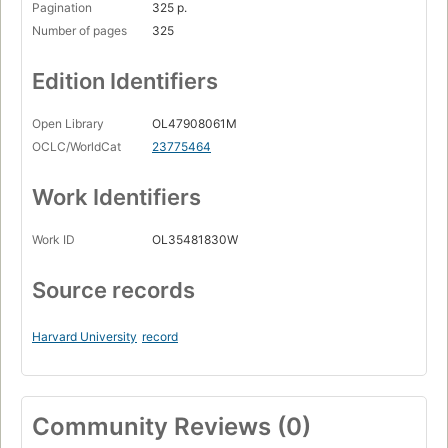
Pagination
325 p.
Number of pages
325
Edition Identifiers
Open Library
OL47908061M
OCLC/WorldCat
23775464
Work Identifiers
Work ID
OL35481830W
Source records
Harvard University
record
Community Reviews (0)