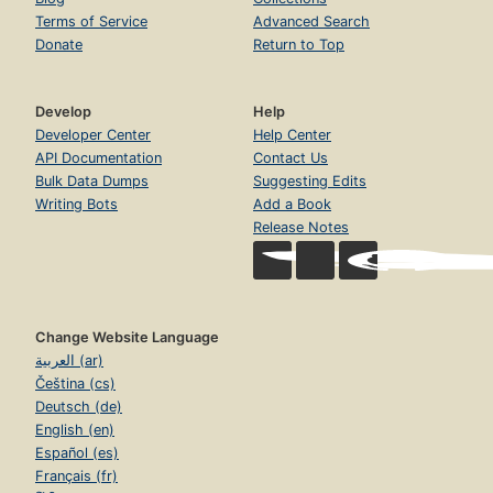
Terms of Service
Advanced Search
Donate
Return to Top
Develop
Help
Developer Center
Help Center
API Documentation
Contact Us
Bulk Data Dumps
Suggesting Edits
Writing Bots
Add a Book
Release Notes
Change Website Language
العربية (ar)
Čeština (cs)
Deutsch (de)
English (en)
Español (es)
Français (fr)