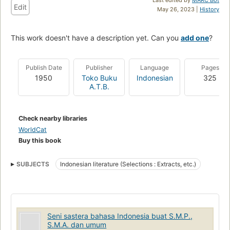
Edit
May 26, 2023 |
History
This work doesn't have a description yet. Can you
add one
?
Publish Date
Publisher
Language
Pages
1950
Toko Buku
Indonesian
325
A.T.B.
Check nearby libraries
WorldCat
Buy this book
SUBJECTS
Indonesian literature (Selections : Extracts, etc.)
Seni sastera bahasa Indonesia buat S.M.P.,
S.M.A. dan umum