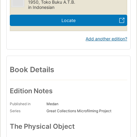
1950, Toko Buku A.T.B.
in Indonesian
Locate
Add another edition?
Book Details
Edition Notes
Published in
Medan
Series
Great Collections Microfilming Project
The Physical Object