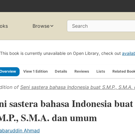
oks
Browse
Search
This book is currently unavailable on Open Library, check out
availa
Overview
View 1 Edition
Details
Reviews
Lists
Related Boo
dition of
Seni sastera bahasa Indonesia buat S.M.P., S.M.A
ni sastera bahasa Indonesia buat
M.P., S.M.A. dan umum
abaruddin Ahmad