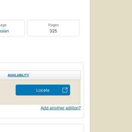
uage
Pages
esian
325
AVAILABILITY
Locate
Add another edition?