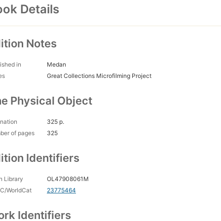
ok Details
ition Notes
ished in
Medan
es
Great Collections Microfilming Project
e Physical Object
nation
325 p.
ber of pages
325
ition Identifiers
 Library
OL47908061M
C/WorldCat
23775464
rk Identifiers