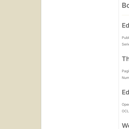
Bo
Ed
Publ
Seri
Th
Pagi
Num
Ed
Open
OCL
Wo