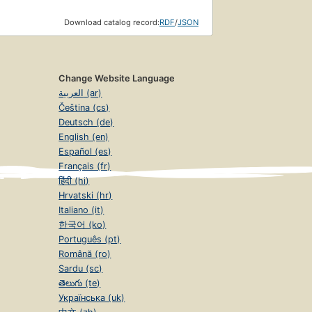
Download catalog record:
RDF
/
JSON
Change Website Language
العربية (ar)
Čeština (cs)
Deutsch (de)
English (en)
Español (es)
Français (fr)
हिंदी (hi)
Hrvatski (hr)
Italiano (it)
한국어 (ko)
Português (pt)
Română (ro)
Sardu (sc)
తెలుగు (te)
Українська (uk)