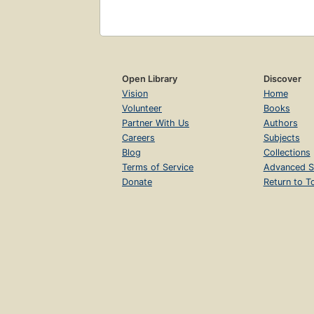
Open Library
Discover
Vision
Home
Volunteer
Books
Partner With Us
Authors
Careers
Subjects
Blog
Collections
Terms of Service
Advanced S
Donate
Return to T