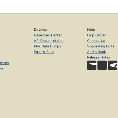
Develop
Help
Developer Center
Help Center
API Documentation
Contact Us
Bulk Data Dumps
Suggesting Edits
Writing Bots
Add a Book
Release Notes
earch
op