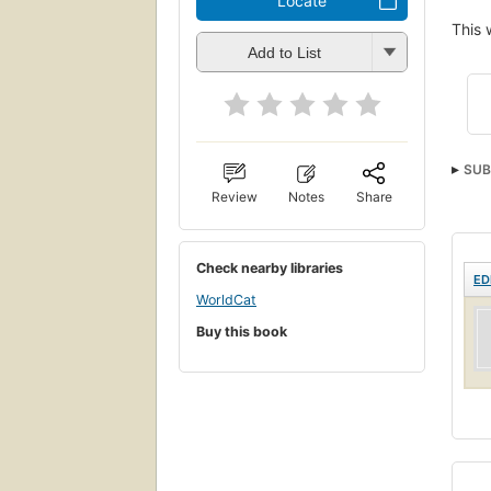
Locate
This 
Add to List
SUB
Review
Notes
Share
Check nearby libraries
ED
WorldCat
Buy this book