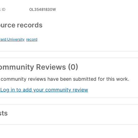
 ID
OL35481830W
urce records
ard University
record
ommunity Reviews (0)
community reviews have been submitted for this work.
 Log in to add your community review
sts