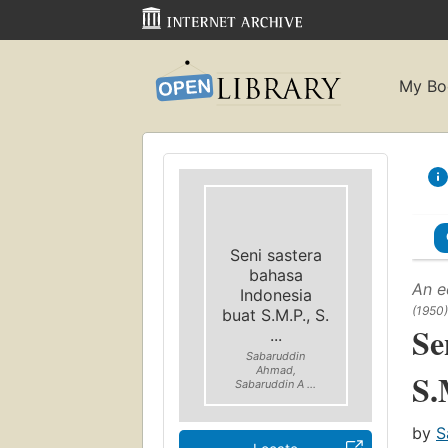
My Bo
Seni sastera
bahasa
An e
Indonesia
(1950)
buat S.M.P., S.
Se
...
Sabaruddin
Ahmad,
S.
Sabaruddin A ...
by
S