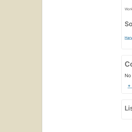
Work
So
Harv
C
No 
+
Li