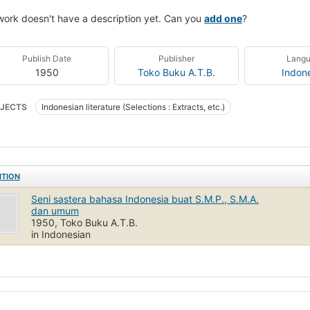
work doesn't have a description yet. Can you
add one
?
Publish Date
Publisher
Lang
1950
Toko Buku A.T.B.
Indon
JECTS
Indonesian literature (Selections : Extracts, etc.)
ITION
Seni sastera bahasa Indonesia buat S.M.P., S.M.A.
dan umum
1950, Toko Buku A.T.B.
in Indonesian