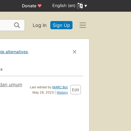
English (en)
Donate
♥
Log In
Sign Up
ble alternatives
.
ks
. dan umum
Last edited by
MARC Bot
Edit
May 26, 2023 |
History