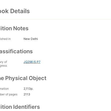
ok Details
ition Notes
ished in
New Delhi
assifications
ary of
JQ298 I5 P7
gress
e Physical Object
nation
2,113p.
ber of pages
2113
ition Identifiers