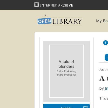
My Bo
A tale of
blunders
An e
Indra Prakasha,
A 
Indra Prakasha
by
I
This 