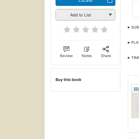
Locate
Add to List
SUB
PLA
Review
Notes
Share
TIM
Buy this book
ED