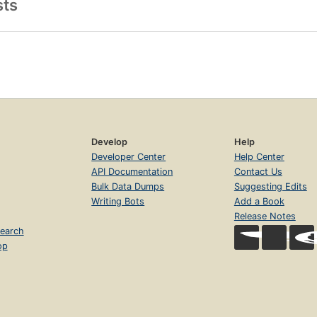
sts
Develop
Help
Developer Center
Help Center
API Documentation
Contact Us
Bulk Data Dumps
Suggesting Edits
Writing Bots
Add a Book
Release Notes
earch
op