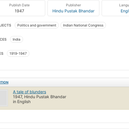
Publish Date
Publisher
Lang
1947
Hindu Pustak Bhandar
Engl
JECTS
Politics and government
Indian National Congress
CES
India
ES
1919-1947
ITION
A tale of blunders
1947, Hindu Pustak Bhandar
in English