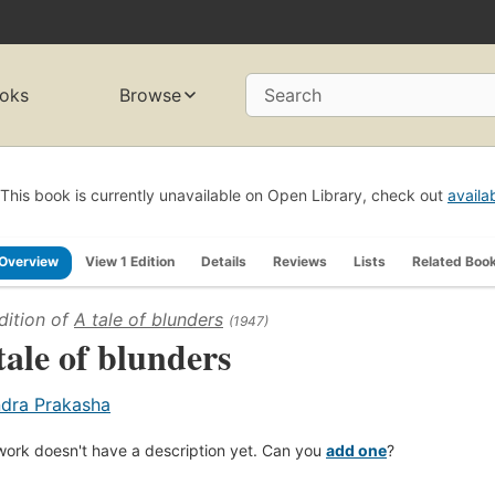
oks
Browse
Search
This book is currently unavailable on Open Library, check out
availa
Overview
View 1 Edition
Details
Reviews
Lists
Related Boo
dition of
A tale of blunders
(1947)
tale of blunders
ndra Prakasha
work doesn't have a description yet. Can you
add one
?