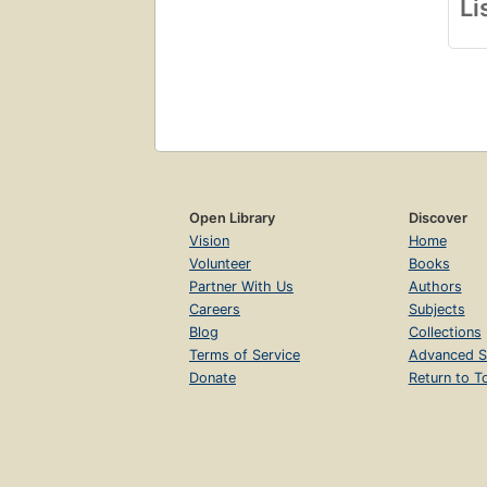
Li
Open Library
Discover
Vision
Home
Volunteer
Books
Partner With Us
Authors
Careers
Subjects
Blog
Collections
Terms of Service
Advanced S
Donate
Return to T