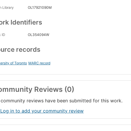
 Library
OL17921090M
rk Identifiers
 ID
OL354094W
urce records
ersity of Toronto
MARC record
ommunity Reviews (0)
community reviews have been submitted for this work.
 Log in to add your community review