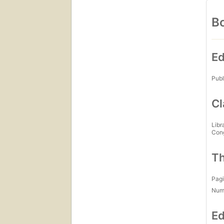
Bo
Ed
Publ
Cl
Libr
Con
Th
Pagi
Num
Ed