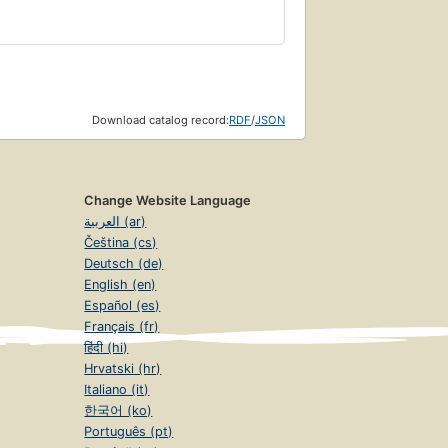
Download catalog record:
RDF
/
JSON
Change Website Language
العربية (ar)
Čeština (cs)
Deutsch (de)
English (en)
Español (es)
Français (fr)
हिंदी (hi)
Hrvatski (hr)
Italiano (it)
한국어 (ko)
Português (pt)