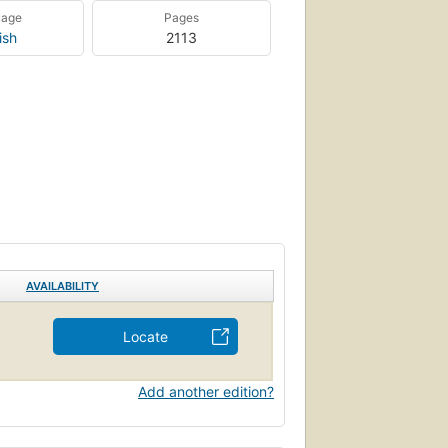
uage
Pages
ish
2113
AVAILABILITY
Locate
Add another edition?