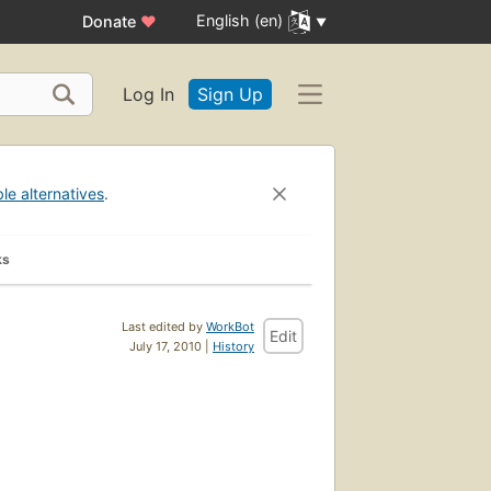
English (en)
Donate
♥
Log In
Sign Up
ble alternatives
.
ks
Last edited by
WorkBot
Edit
July 17, 2010 |
History