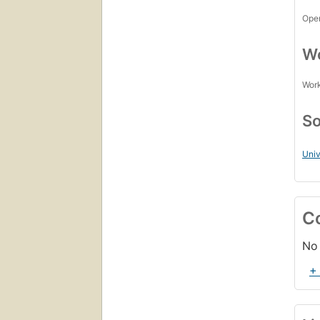
Open
Wo
Work
So
Univ
C
No 
+