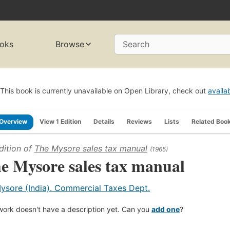
oks
Browse
Search
This book is currently unavailable on Open Library, check out
availa
Overview
View 1 Edition
Details
Reviews
Lists
Related Boo
dition of
The Mysore sales tax manual
(1965)
e Mysore sales tax manual
ysore (India). Commercial Taxes Dept.
work doesn't have a description yet. Can you
add one
?