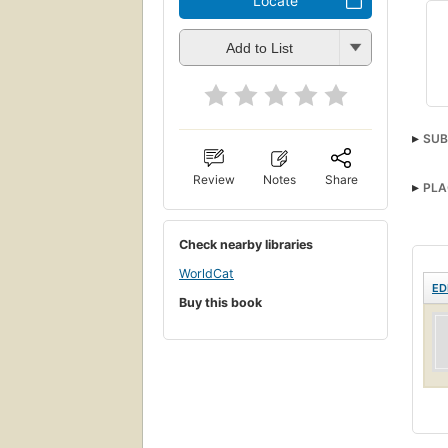
Locate
Add to List
SUB
Review
Notes
Share
PLA
Check nearby libraries
WorldCat
ED
Buy this book