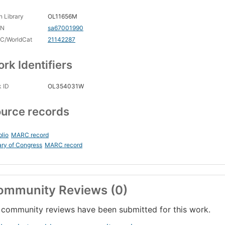
 Library
OL11656M
CN
sa67001990
C/WorldCat
21142287
rk Identifiers
 ID
OL354031W
urce records
blio
MARC record
ary of Congress
MARC record
ommunity Reviews (0)
community reviews have been submitted for this work.