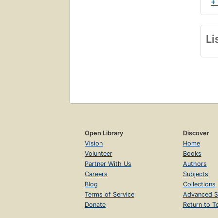
+
Li
Open Library
Discover
Vision
Home
Volunteer
Books
Partner With Us
Authors
Careers
Subjects
Blog
Collections
Terms of Service
Advanced S
Donate
Return to T