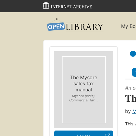
My Bo
The Mysore
sales tax
An e
manual
Th
Mysore (India).
Commercial Tax ...
by
M
This 