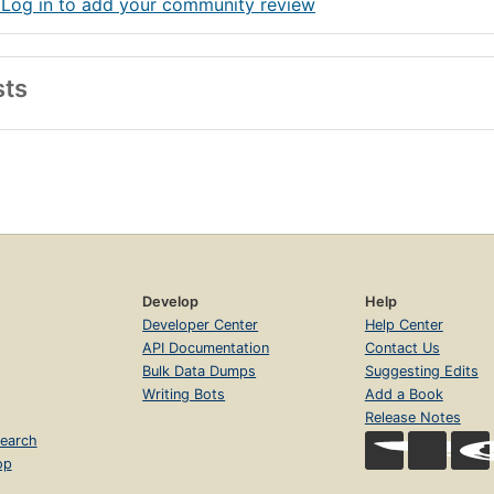
 Log in to add your community review
sts
Develop
Help
Developer Center
Help Center
API Documentation
Contact Us
Bulk Data Dumps
Suggesting Edits
Writing Bots
Add a Book
Release Notes
earch
op