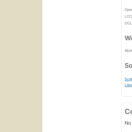
Open
LC
OCL
Wo
Work
So
Scri
Libr
C
No 