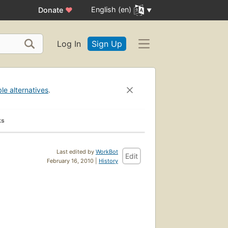
English (en)
Donate
♥
Log In
Sign Up
ble alternatives
.
ks
Last edited by
WorkBot
Edit
February 16, 2010 |
History