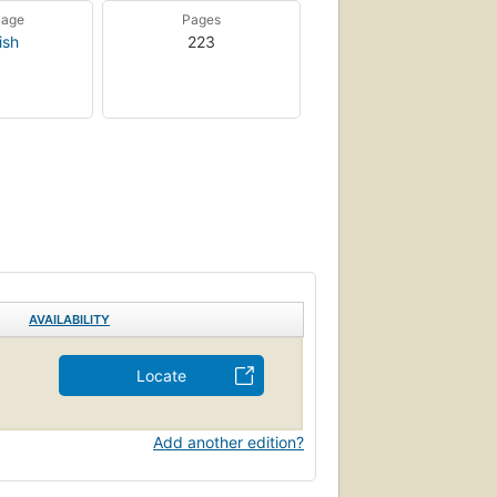
uage
Pages
ish
223
AVAILABILITY
Locate
Add another edition?