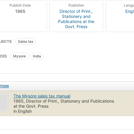
Publish Date
Publisher
Lang
1965
Director of Print.,
Engl
Stationery and
Publications at the
Govt. Press
JECTS
Sales tax
CES
Mysore
India
ITION
The Mysore sales tax manual
1965, Director of Print., Stationery and Publications
at the Govt. Press
in English