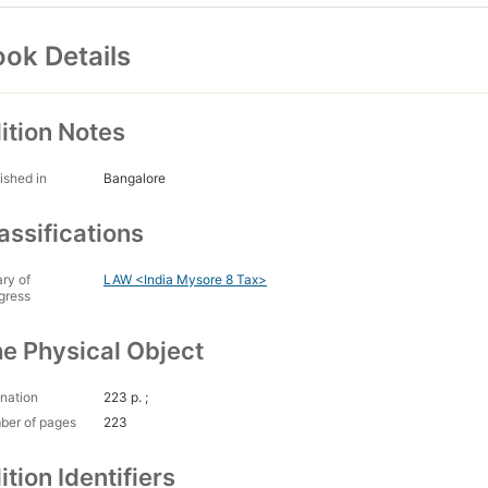
ok Details
ition Notes
ished in
Bangalore
assifications
ary of
LAW <India Mysore 8 Tax>
gress
e Physical Object
nation
223 p. ;
ber of pages
223
ition Identifiers