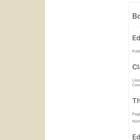
Bo
Ed
Publ
Cl
Libr
Con
Th
Pagi
Num
Ed