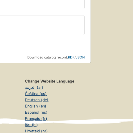
Download catalog record:
RDF
/
JSON
Change Website Language
العربية (ar)
Čeština (cs)
Deutsch (de)
English (en)
Español (es)
Français (fr)
हिंदी (hi)
Hrvatski (hr)