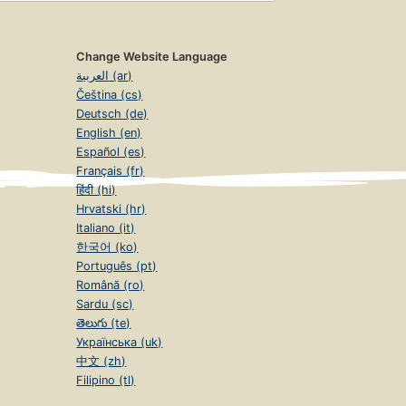
Change Website Language
العربية (ar)
Čeština (cs)
Deutsch (de)
English (en)
Español (es)
Français (fr)
हिंदी (hi)
Hrvatski (hr)
Italiano (it)
한국어 (ko)
Português (pt)
Română (ro)
Sardu (sc)
తెలుగు (te)
Українська (uk)
中文 (zh)
Filipino (tl)