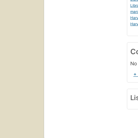
Libr
mar
Harv
Harv
C
No 
+
Li