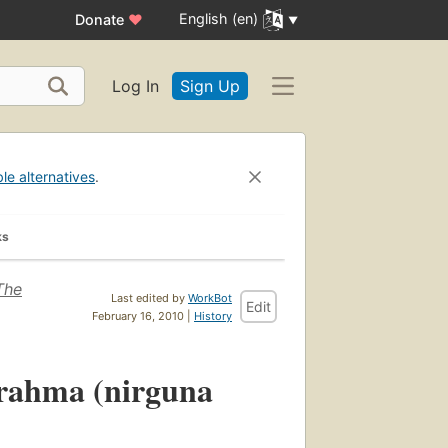
English (en)
Donate
♥
Log In
Sign Up
ble alternatives
.
ks
The
Last edited by
WorkBot
Edit
February 16, 2010 |
History
Brahma (nirguna