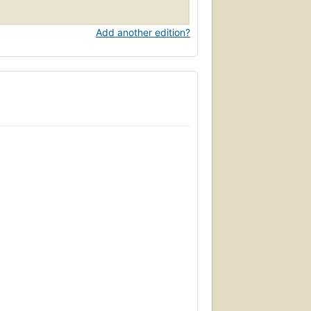
Add another edition?