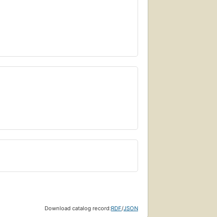
Download catalog record:
RDF
/
JSON