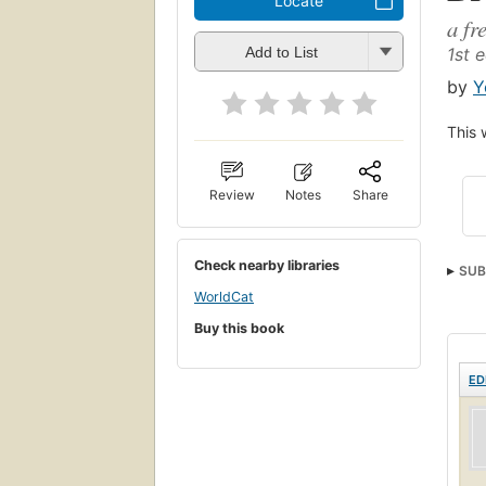
Locate
a fr
1st e
Add to List
by
Y
This 
Review
Notes
Share
Check nearby libraries
SUB
WorldCat
Buy this book
ED