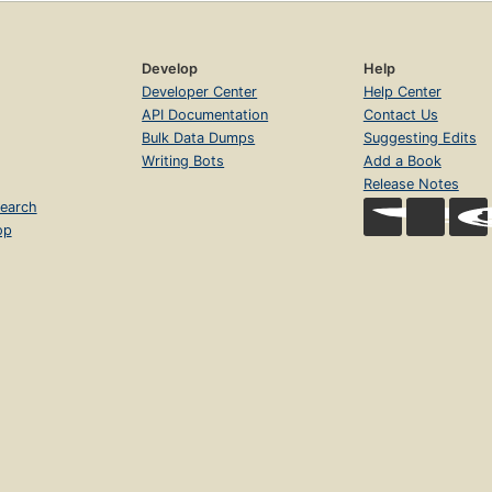
Develop
Help
Developer Center
Help Center
API Documentation
Contact Us
Bulk Data Dumps
Suggesting Edits
Writing Bots
Add a Book
Release Notes
earch
op