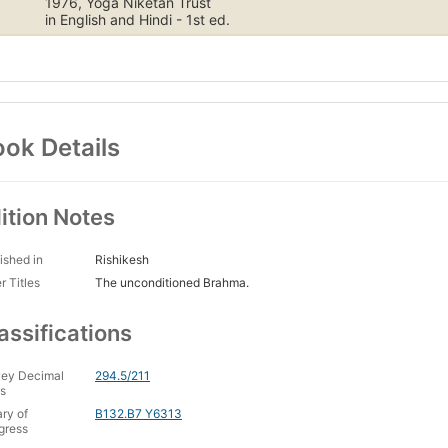
1976, Yoga Niketan Trust
in English and Hindi - 1st ed.
ok Details
ition Notes
ished in
Rishikesh
r Titles
The unconditioned Brahma.
assifications
ey Decimal
294.5/211
s
ary of
B132.B7 Y6313
gress