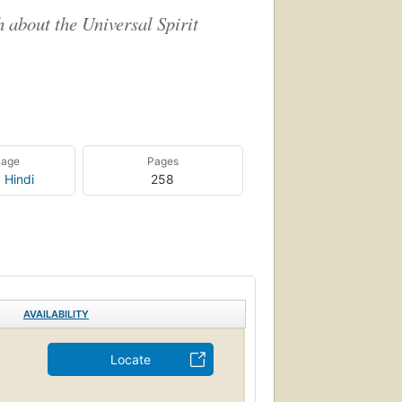
h about the Universal Spirit
uage
Pages
,
Hindi
258
AVAILABILITY
Locate