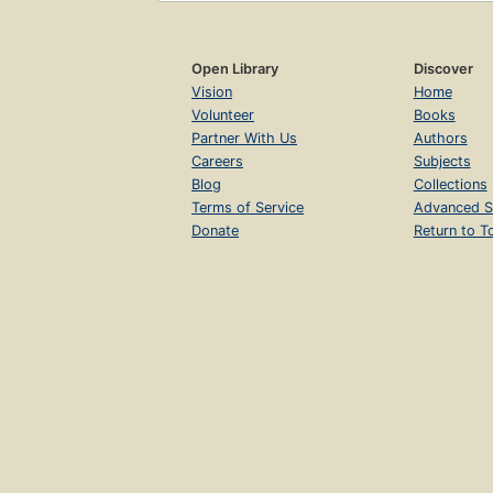
Open Library
Discover
Vision
Home
Volunteer
Books
Partner With Us
Authors
Careers
Subjects
Blog
Collections
Terms of Service
Advanced S
Donate
Return to T