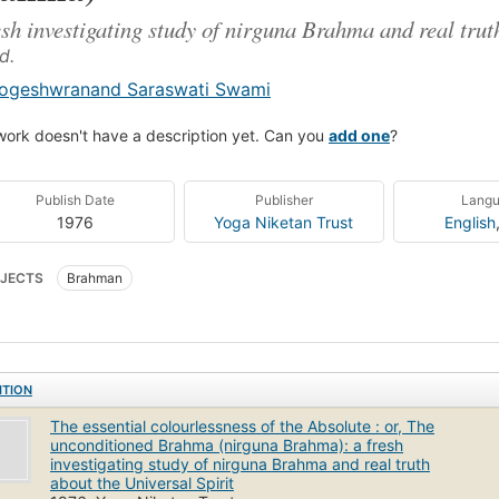
esh investigating study of nirguna Brahma and real trut
d.
ogeshwranand Saraswati Swami
work doesn't have a description yet. Can you
add one
?
Publish Date
Publisher
Lang
1976
Yoga Niketan Trust
English
JECTS
Brahman
ITION
The essential colourlessness of the Absolute : or, The
unconditioned Brahma (nirguna Brahma): a fresh
investigating study of nirguna Brahma and real truth
about the Universal Spirit