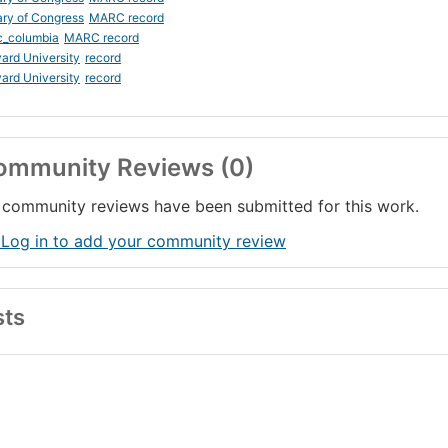
ary of Congress
MARC record
c_columbia
MARC record
ard University
record
ard University
record
ommunity Reviews (0)
community reviews have been submitted for this work.
 Log in to add your community review
sts