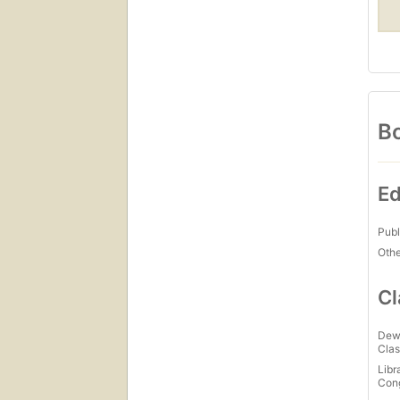
Bo
Ed
Publ
Othe
Cl
Dew
Clas
Libr
Con