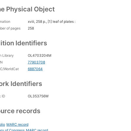
e Physical Object
nation
xviii, 258 p., [1] leaf of plates :
ber of pages
258
ition Identifiers
 Library
OL4703204M
CN
77903708
C/WorldCat
6887064
rk Identifiers
 ID
OL353756W
urce records
blio
MARC record
ary of Congress
MARC record