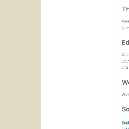
Th
Pagi
Num
Ed
Open
LC
OCL
Wo
Work
So
Scri
Libr