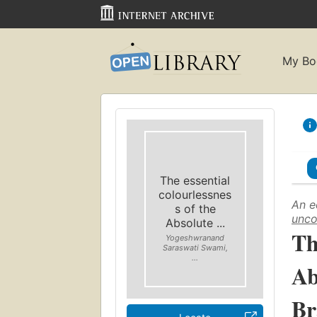
My Bo
The essential
colourlessnes
An e
s of the
unco
Absolute ...
Th
Yogeshwranand
Saraswati Swami,
...
Ab
Br