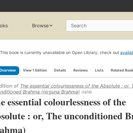
oks
Browse
Search
This book is currently unavailable on Open Library, check out
availa
Overview
View 1 Edition
Details
Reviews
Lists
Related Boo
dition of
The essential colourlessness of the Absolute : or, 
nditioned Brahma (nirguna Brahma)
(1976)
e essential colourlessness of the
solute : or, The unconditioned 
ahma)