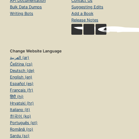
API Documentation
Contact Us
Bulk Data Dumps
Suggesting Edits
Writing Bots
Add a Book
Release Notes
Change Website Language
العربية (ar)
Čeština (cs)
Deutsch (de)
English (en)
Español (es)
Français (fr)
हिंदी (hi)
Hrvatski (hr)
Italiano (it)
한국어 (ko)
Português (pt)
Română (ro)
Sardu (sc)