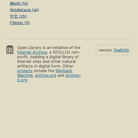
తెలుగు (te)
Українська (uk)
中文 (zh)
Filipino (tl)
Open Library is an initiative of the
version
7ea6b9e
Internet Archive
, a 501(c)(3) non-
profit, building a digital library of
Internet sites and other cultural
artifacts in digital form. Other
projects
include the
Wayback
Machine
,
archive.org
and
archive-
it.org