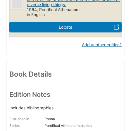
diverse living things.
1964, Pontifical Athenaeum
in English
Locate
Add another edition?
Book Details
Edition Notes
Includes bibliographies.
Published in
Poona
Series
Pontifical Athenaeum studies