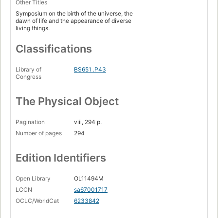
Other Titles
Symposium on the birth of the universe, the
dawn of life and the appearance of diverse
living things.
Classifications
Library of
BS651 .P43
Congress
The Physical Object
Pagination
viii, 294 p.
Number of pages
294
Edition Identifiers
Open Library
OL11494M
LCCN
sa67001717
OCLC/WorldCat
6233842