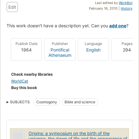
Last edited by
WorkBot
Edit
February 16, 2010 |
History
This work doesn't have a description yet. Can you
add one
?
Publish Date
Publisher
Language
Pages
1964
Pontifical
English
294
Athenaeum
Check nearby libraries
WorldCat
Buy this book
SUBJECTS
Cosmogony
Bible and science
Origins: a symposium on the birth of the
universe, the dawn of life and the appearance of