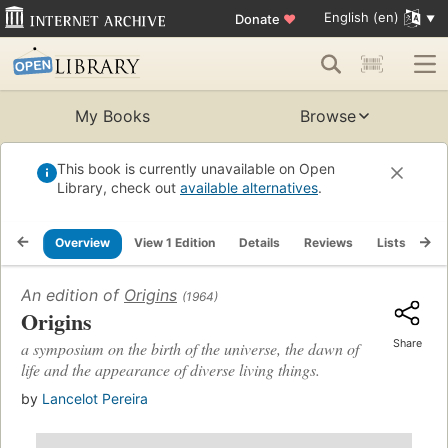
English (en)
Donate
♥
My Books
Browse
This book is currently unavailable on Open
Library, check out
available alternatives
.
Overview
View 1 Edition
Details
Reviews
Lists
Re
An edition of
Origins
(1964)
Origins
Share
a symposium on the birth of the universe, the dawn of
life and the appearance of diverse living things.
by
Lancelot Pereira