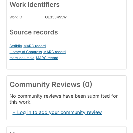
Work Identifiers
Work ID
OL353495W
Source records
Scriblio
MARC record
Library of Congress
MARC record
marc_columbia
MARC record
Community Reviews (0)
No community reviews have been submitted for
this work.
+ Log in to add your community review