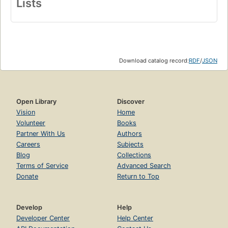
Lists
Download catalog record:
RDF
/
JSON
Open Library
Discover
Vision
Home
Volunteer
Books
Partner With Us
Authors
Careers
Subjects
Blog
Collections
Terms of Service
Advanced Search
Donate
Return to Top
Develop
Help
Developer Center
Help Center