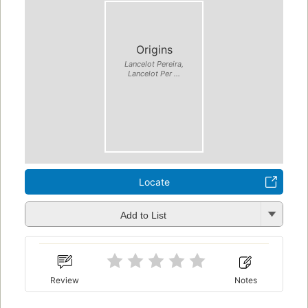
Origins
Lancelot Pereira,
Lancelot Per ...
Locate
Add to List
Review
Notes