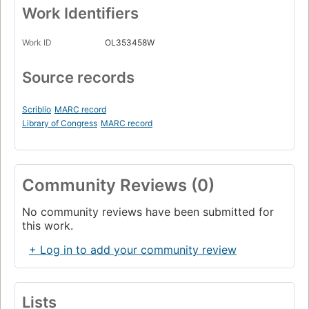
Work Identifiers
Work ID
OL353458W
Source records
Scriblio
MARC record
Library of Congress
MARC record
Community Reviews (0)
No community reviews have been submitted for
this work.
+ Log in to add your community review
Lists