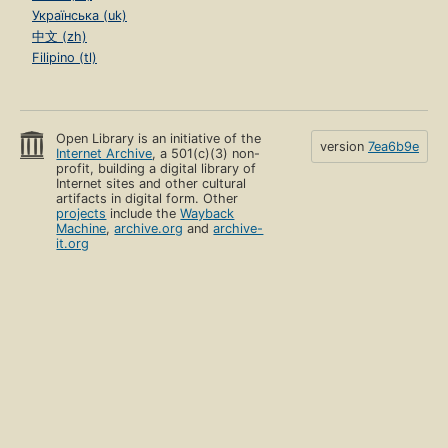
Українська (uk)
中文 (zh)
Filipino (tl)
Open Library is an initiative of the
version
7ea6b9e
Internet Archive
, a 501(c)(3) non-
profit, building a digital library of
Internet sites and other cultural
artifacts in digital form. Other
projects
include the
Wayback
Machine
,
archive.org
and
archive-
it.org