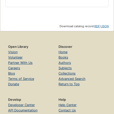
Download catalog record:
RDF
/
JSON
Open Library
Discover
Vision
Home
Volunteer
Books
Partner With Us
Authors
Careers
Subjects
Blog
Collections
Terms of Service
Advanced Search
Donate
Return to Top
Develop
Help
Developer Center
Help Center
API Documentation
Contact Us