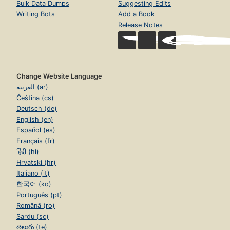
Bulk Data Dumps
Suggesting Edits
Writing Bots
Add a Book
Release Notes
Change Website Language
العربية (ar)
Čeština (cs)
Deutsch (de)
English (en)
Español (es)
Français (fr)
हिंदी (hi)
Hrvatski (hr)
Italiano (it)
한국어 (ko)
Português (pt)
Română (ro)
Sardu (sc)
తెలుగు (te)