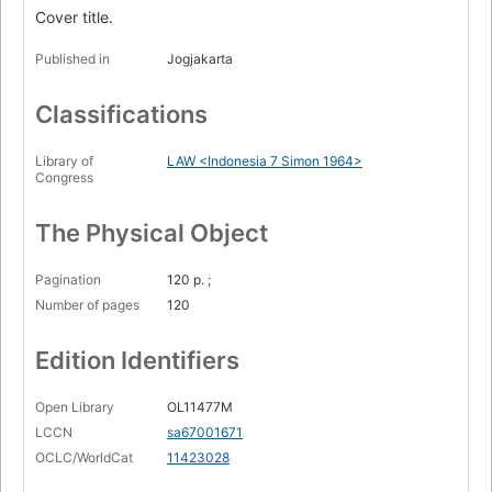
Cover title.
Published in
Jogjakarta
Classifications
Library of
LAW <Indonesia 7 Simon 1964>
Congress
The Physical Object
Pagination
120 p. ;
Number of pages
120
Edition Identifiers
Open Library
OL11477M
LCCN
sa67001671
OCLC/WorldCat
11423028