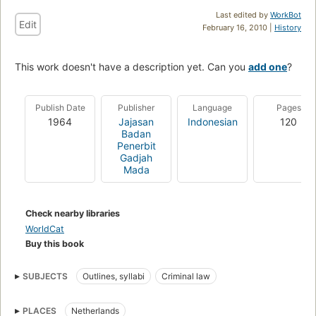
Last edited by
WorkBot
Edit
February 16, 2010 |
History
This work doesn't have a description yet. Can you
add one
?
Publish Date
Publisher
Language
Pages
1964
Jajasan
Indonesian
120
Badan
Penerbit
Gadjah
Mada
Check nearby libraries
WorldCat
Buy this book
SUBJECTS
Outlines, syllabi
Criminal law
PLACES
Netherlands