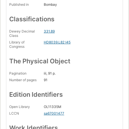
Published in
Bombay
Classifications
Dewey Decimal
331.89
Class
Library of
HD8039.L82 I45
Congress
The Physical Object
Pagination
iii, 91 p.
Number of pages
91
Edition Identifiers
Open Library
OL11335M
LCCN
sa67001477
Work Identifiers