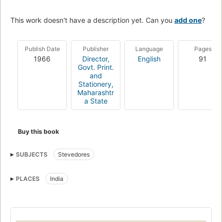
This work doesn't have a description yet. Can you
add one
?
Publish Date
Publisher
Language
Pages
1966
Director,
English
91
Govt. Print.
and
Stationery,
Maharashtr
a State
Buy this book
SUBJECTS
Stevedores
PLACES
India