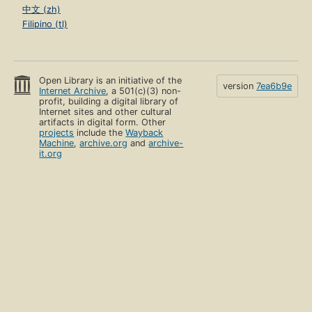
中文 (zh)
Filipino (tl)
Open Library is an initiative of the
version
7ea6b9e
Internet Archive
, a 501(c)(3) non-
profit, building a digital library of
Internet sites and other cultural
artifacts in digital form. Other
projects
include the
Wayback
Machine
,
archive.org
and
archive-
it.org