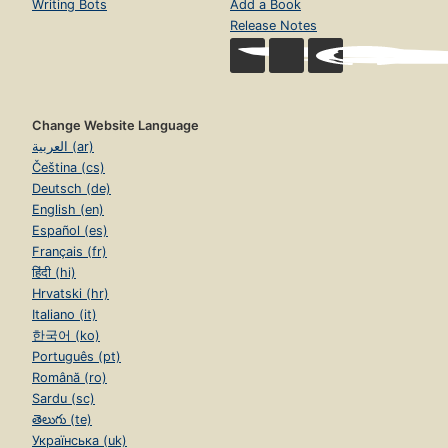
Writing Bots
Add a Book
Release Notes
Change Website Language
العربية (ar)
Čeština (cs)
Deutsch (de)
English (en)
Español (es)
Français (fr)
हिंदी (hi)
Hrvatski (hr)
Italiano (it)
한국어 (ko)
Português (pt)
Română (ro)
Sardu (sc)
తెలుగు (te)
Українська (uk)