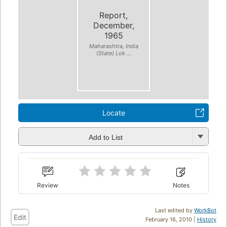
Report,
December,
1965
Maharashtra, India
(State) Lok ...
Locate
Add to List
Review
Notes
Last edited by
WorkBot
Edit
February 16, 2010 |
History