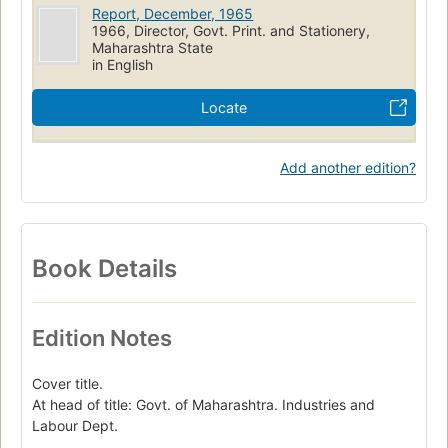
Report, December, 1965
1966, Director, Govt. Print. and Stationery,
Maharashtra State
in English
Locate
Add another edition?
Book Details
Edition Notes
Cover title.
At head of title: Govt. of Maharashtra. Industries and
Labour Dept.