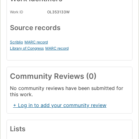
Work ID
OL353133W
Source records
Scriblio
MARC record
Library of Congress
MARC record
Community Reviews (0)
No community reviews have been submitted for
this work.
+ Log in to add your community review
Lists