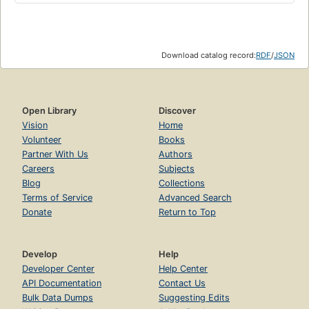
Download catalog record:
RDF
/
JSON
Open Library
Discover
Vision
Home
Volunteer
Books
Partner With Us
Authors
Careers
Subjects
Blog
Collections
Terms of Service
Advanced Search
Donate
Return to Top
Develop
Help
Developer Center
Help Center
API Documentation
Contact Us
Bulk Data Dumps
Suggesting Edits