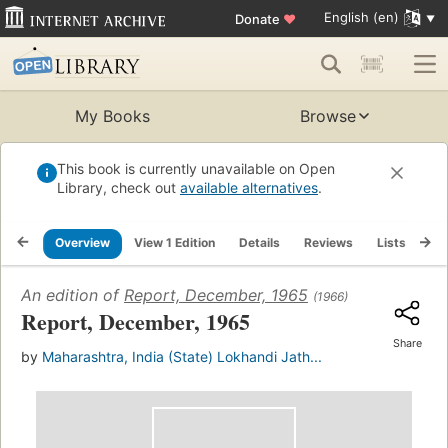
English (en)
Donate
♥
My Books
Browse
This book is currently unavailable on Open
Library, check out
available alternatives
.
Overview
View 1 Edition
Details
Reviews
Lists
Re
An edition of
Report, December, 1965
(1966)
Report, December, 1965
Share
by
Maharashtra, India (State) Lokhandi Jath...