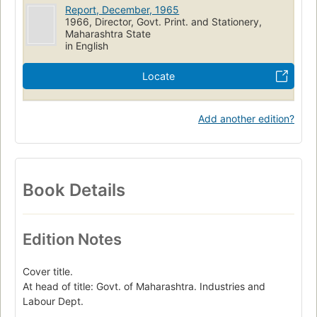
Report, December, 1965
1966, Director, Govt. Print. and Stationery,
Maharashtra State
in English
Locate
Add another edition?
Book Details
Edition Notes
Cover title.
At head of title: Govt. of Maharashtra. Industries and
Labour Dept.