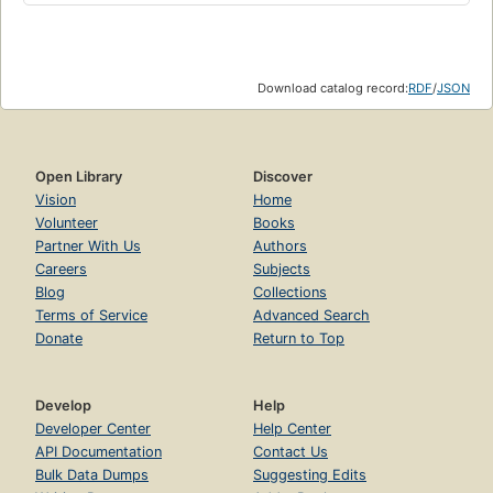
Download catalog record:
RDF
/
JSON
Open Library
Discover
Vision
Home
Volunteer
Books
Partner With Us
Authors
Careers
Subjects
Blog
Collections
Terms of Service
Advanced Search
Donate
Return to Top
Develop
Help
Developer Center
Help Center
API Documentation
Contact Us
Bulk Data Dumps
Suggesting Edits