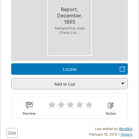
Report,
December,
1965
Maharashtra, India
(State) Lok ...
Locate
Add to List
Review
Notes
Last edited by
WorkBot
Edit
February 16, 2010 |
History