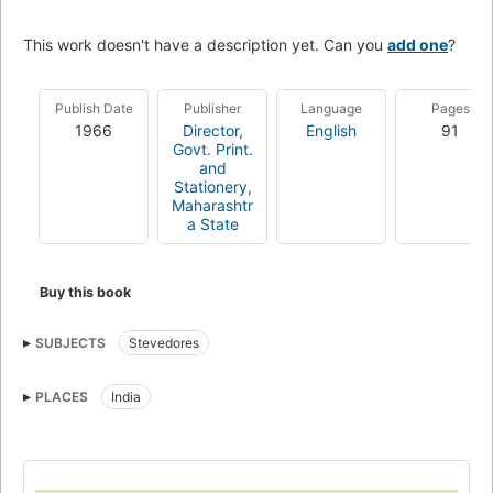
This work doesn't have a description yet. Can you
add one
?
Publish Date
Publisher
Language
Pages
1966
Director,
English
91
Govt. Print.
and
Stationery,
Maharashtr
a State
Buy this book
SUBJECTS
Stevedores
PLACES
India