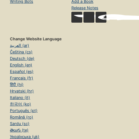
Writing Bots
Add a Book
Release Notes
Change Website Language
العربية (ar)
Čeština (cs)
Deutsch (de)
English (en)
Español (es)
Français (fr)
हिंदी (hi)
Hrvatski (hr)
Italiano (it)
한국어 (ko)
Português (pt)
Română (ro)
Sardu (sc)
తెలుగు (te)
Українська (uk)