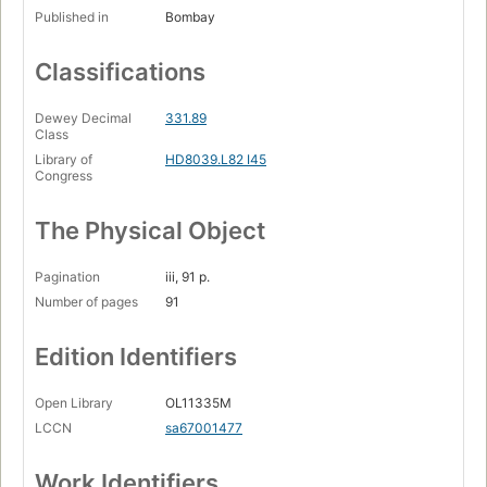
Published in
Bombay
Classifications
Dewey Decimal
331.89
Class
Library of
HD8039.L82 I45
Congress
The Physical Object
Pagination
iii, 91 p.
Number of pages
91
Edition Identifiers
Open Library
OL11335M
LCCN
sa67001477
Work Identifiers