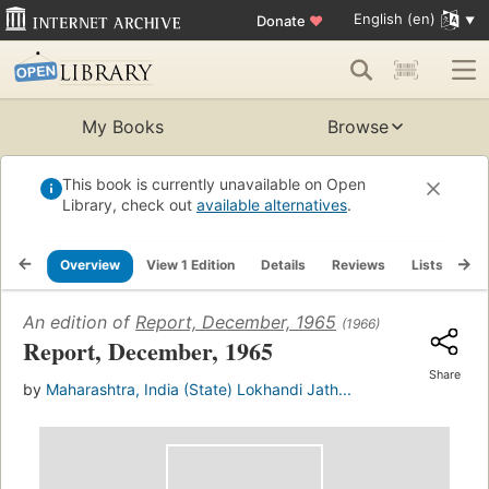
English (en)
Donate
♥
My Books
Browse
This book is currently unavailable on Open
Library, check out
available alternatives
.
Overview
View 1 Edition
Details
Reviews
Lists
Re
An edition of
Report, December, 1965
(1966)
Report, December, 1965
Share
by
Maharashtra, India (State) Lokhandi Jath...