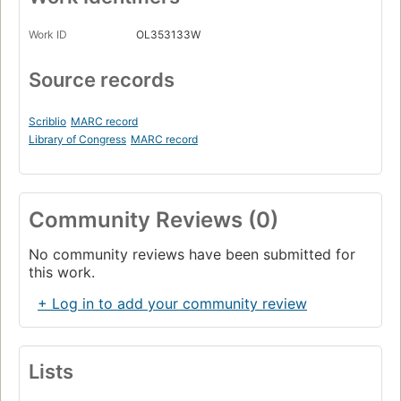
Work ID
OL353133W
Source records
Scriblio
MARC record
Library of Congress
MARC record
Community Reviews (0)
No community reviews have been submitted for
this work.
+ Log in to add your community review
Lists