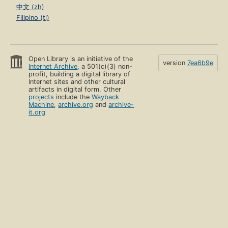
中文 (zh)
Filipino (tl)
Open Library is an initiative of the
version
7ea6b9e
Internet Archive
, a 501(c)(3) non-
profit, building a digital library of
Internet sites and other cultural
artifacts in digital form. Other
projects
include the
Wayback
Machine
,
archive.org
and
archive-
it.org