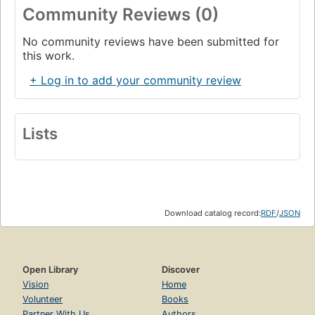
Community Reviews (0)
No community reviews have been submitted for
this work.
+ Log in to add your community review
Lists
Download catalog record:
RDF
/
JSON
Open Library
Discover
Vision
Home
Volunteer
Books
Partner With Us
Authors