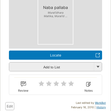
Naba pallaba
Muralīdhara
Mallika, Muralīd ...
Locate
Add to List
Review
Notes
Last edited by
WorkBot
Edit
February 16, 2010 |
History