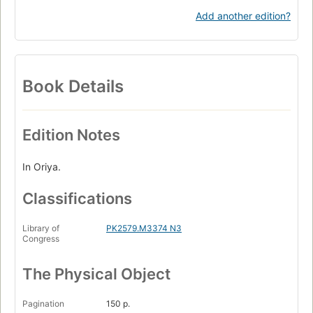
Add another edition?
Book Details
Edition Notes
In Oriya.
Classifications
Library of
PK2579.M3374 N3
Congress
The Physical Object
Pagination
150 p.