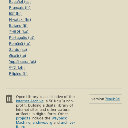
Español (es)
Français (fr)
हिंदी (hi)
Hrvatski (hr)
Italiano (it)
한국어 (ko)
Português (pt)
Română (ro)
Sardu (sc)
తెలుగు (te)
Українська (uk)
中文 (zh)
Filipino (tl)
Open Library is an initiative of the
version
7ea6b9e
Internet Archive
, a 501(c)(3) non-
profit, building a digital library of
Internet sites and other cultural
artifacts in digital form. Other
projects
include the
Wayback
Machine
,
archive.org
and
archive-
it.org