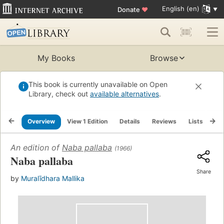
English (en)
Donate
♥
My Books
Browse
This book is currently unavailable on Open
Library, check out
available alternatives
.
Overview
View 1 Edition
Details
Reviews
Lists
Re
An edition of
Naba pallaba
(1966)
Naba pallaba
Share
by
Muralīdhara Mallika