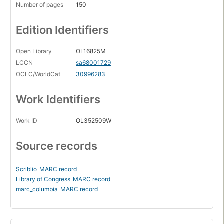
Number of pages
150
Edition Identifiers
Open Library
OL16825M
LCCN
sa68001729
OCLC/WorldCat
30996283
Work Identifiers
Work ID
OL352509W
Source records
Scriblio
MARC record
Library of Congress
MARC record
marc_columbia
MARC record