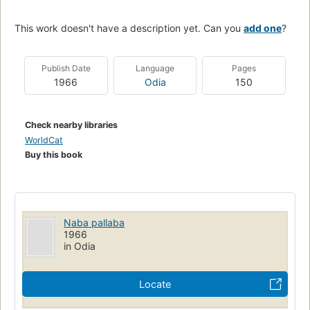
This work doesn't have a description yet. Can you
add one
?
Publish Date
Language
Pages
1966
Odia
150
Check nearby libraries
WorldCat
Buy this book
Naba pallaba
1966
in Odia
Locate