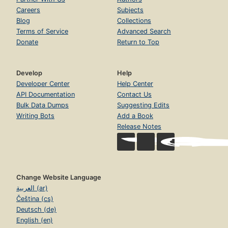
Careers
Subjects
Blog
Collections
Terms of Service
Advanced Search
Donate
Return to Top
Develop
Help
Developer Center
Help Center
API Documentation
Contact Us
Bulk Data Dumps
Suggesting Edits
Writing Bots
Add a Book
Release Notes
Change Website Language
العربية (ar)
Čeština (cs)
Deutsch (de)
English (en)