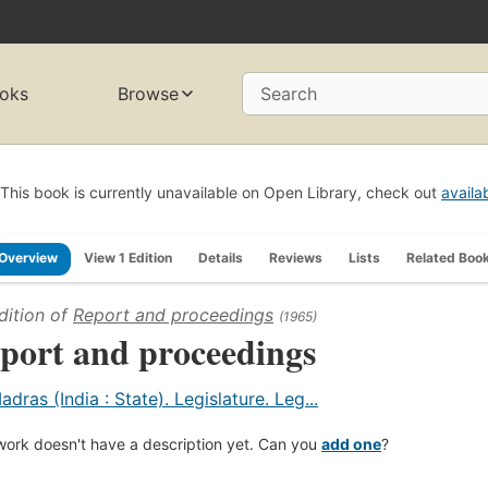
oks
Browse
Search
This book is currently unavailable on Open Library, check out
availa
Overview
View 1 Edition
Details
Reviews
Lists
Related Boo
dition of
Report and proceedings
(1965)
port and proceedings
adras (India : State). Legislature. Leg...
work doesn't have a description yet. Can you
add one
?