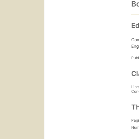
Bo
Ed
Cove
Engl
Publ
Cl
Libr
Con
Th
Pagi
Num