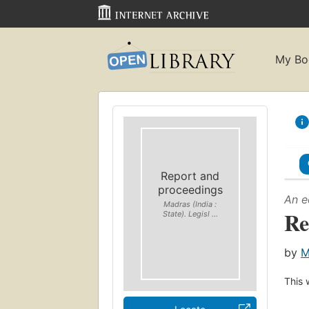
My Bo
Report and
proceedings
An e
Madras (India :
Re
State). Legisl ...
by
M
This 