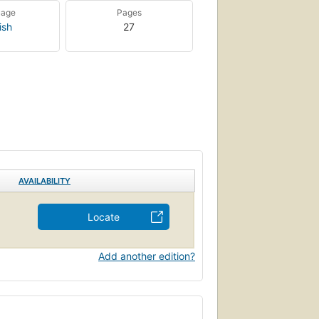
uage
Pages
ish
27
AVAILABILITY
Locate
Add another edition?