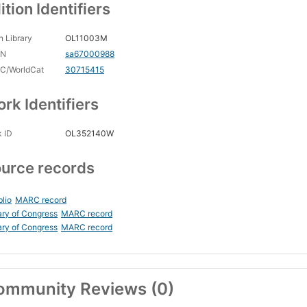
ition Identifiers
 Library
OL11003M
CN
sa67000988
C/WorldCat
30715415
rk Identifiers
 ID
OL352140W
urce records
blio
MARC record
ary of Congress
MARC record
ary of Congress
MARC record
ommunity Reviews (0)