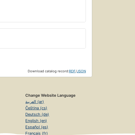
Download catalog record:
RDF
/
JSON
Change Website Language
العربية (ar)
Čeština (cs)
Deutsch (de)
English (en)
Español (es)
Français (fr)