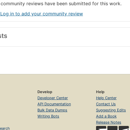
community reviews have been submitted for this work.
 Log in to add your community review
sts
Develop
Help
Developer Center
Help Center
API Documentation
Contact Us
Bulk Data Dumps
Suggesting Edits
Writing Bots
Add a Book
Release Notes
earch