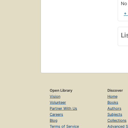
No 
+
Li
Open Library
Discover
Vision
Home
Volunteer
Books
Partner With Us
Authors
Careers
Subjects
Blog
Collections
Terms of Service
Advanced S