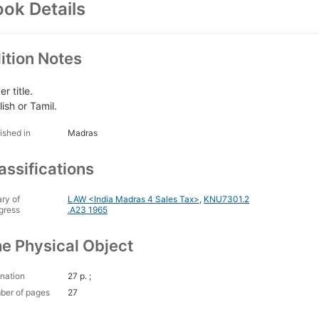
ok Details
ition Notes
r title.
ish or Tamil.
ished in
Madras
assifications
ary of
LAW <India Madras 4 Sales Tax>
,
KNU7301.2
gress
.A23 1965
e Physical Object
nation
27 p. ;
ber of pages
27