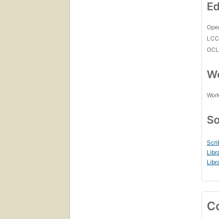
Ed
Open
LC
OCL
Wo
Work
So
Scri
Libr
Libr
C