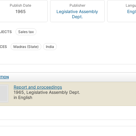
Publish Date
Publisher
Lang
1965
Legislative Assembly
Engl
Dept.
JECTS
Sales tax
CES
Madras (State)
India
ITION
Report and proceedings
1965, Legislative Assembly Dept.
in English