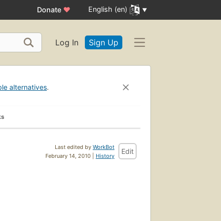
English (en)
Donate
♥
Log In
Sign Up
ble alternatives
.
ks
Last edited by
WorkBot
Edit
February 14, 2010 |
History