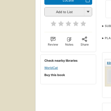
Locate
Add to List
SUB
PLA
Review
Notes
Share
Check nearby libraries
ED
WorldCat
Buy this book