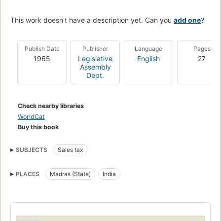
This work doesn't have a description yet. Can you
add one
?
Publish Date
Publisher
Language
Pages
1965
Legislative
English
27
Assembly
Dept.
Check nearby libraries
WorldCat
Buy this book
SUBJECTS
Sales tax
PLACES
Madras (State)
India