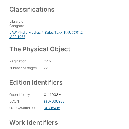
Classifications
Library of
Congress
LAW <India Madras 4 Sales Tax>
,
KNU7301.2
.A23 1965
The Physical Object
Pagination
27 p. ;
Number of pages
27
Edition Identifiers
Open Library
OL11003M
LCCN
sa67000988
OCLC/WorldCat
30715415
Work Identifiers