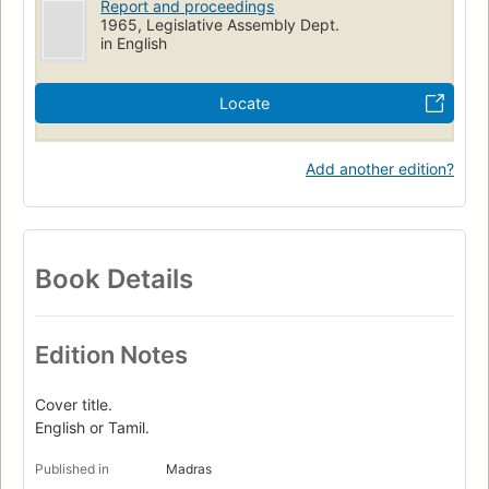
Report and proceedings
1965, Legislative Assembly Dept.
in English
Locate
Add another edition?
Book Details
Edition Notes
Cover title.
English or Tamil.
Published in
Madras