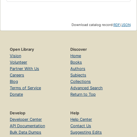
Download catalog record:
RDF
/
JSON
Open Library
Discover
Vision
Home
Volunteer
Books
Partner With Us
Authors
Careers
Subjects
Blog
Collections
Terms of Service
Advanced Search
Donate
Return to Top
Develop
Help
Developer Center
Help Center
API Documentation
Contact Us
Bulk Data Dumps
Suggesting Edits