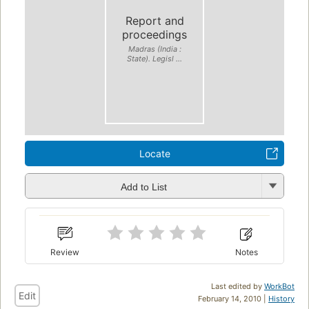
Report and
proceedings
Madras (India :
State). Legisl ...
Locate
Add to List
Review
Notes
Last edited by
WorkBot
Edit
February 14, 2010 |
History