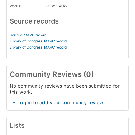
Work ID
OL352140W
Source records
Scriblio
MARC record
Library of Congress
MARC record
Library of Congress
MARC record
Community Reviews (0)
No community reviews have been submitted for
this work.
+ Log in to add your community review
Lists