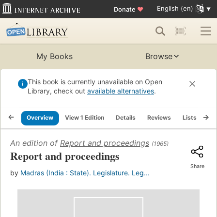
English (en)
Donate
♥
My Books
Browse
This book is currently unavailable on Open
Library, check out
available alternatives
.
Overview
View 1 Edition
Details
Reviews
Lists
Re
An edition of
Report and proceedings
(1965)
Report and proceedings
Share
by
Madras (India : State). Legislature. Leg...