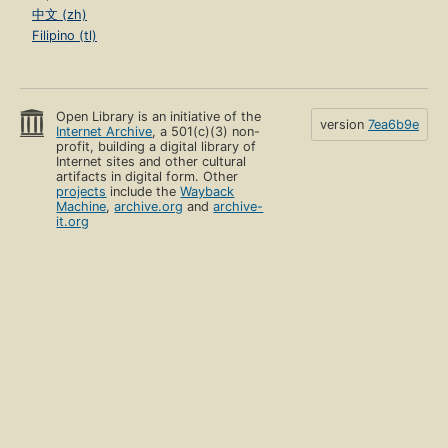
中文 (zh)
Filipino (tl)
Open Library is an initiative of the
version
7ea6b9e
Internet Archive
, a 501(c)(3) non-
profit, building a digital library of
Internet sites and other cultural
artifacts in digital form. Other
projects
include the
Wayback
Machine
,
archive.org
and
archive-
it.org