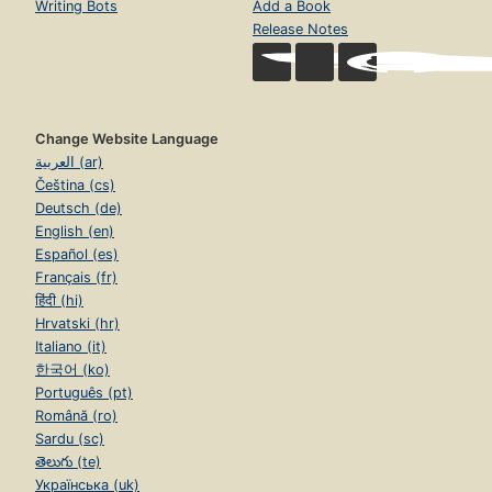
Writing Bots
Add a Book
Release Notes
Change Website Language
العربية (ar)
Čeština (cs)
Deutsch (de)
English (en)
Español (es)
Français (fr)
हिंदी (hi)
Hrvatski (hr)
Italiano (it)
한국어 (ko)
Português (pt)
Română (ro)
Sardu (sc)
తెలుగు (te)
Українська (uk)