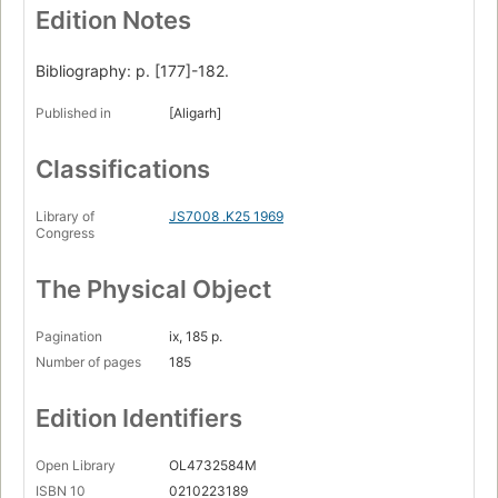
Edition Notes
Bibliography: p. [177]-182.
Published in
[Aligarh]
Classifications
Library of
JS7008 .K25 1969
Congress
The Physical Object
Pagination
ix, 185 p.
Number of pages
185
Edition Identifiers
Open Library
OL4732584M
ISBN 10
0210223189