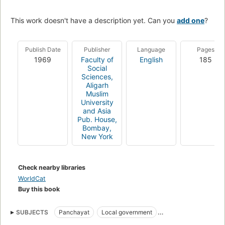
This work doesn't have a description yet. Can you
add one
?
Publish Date
Publisher
Language
Pages
1969
Faculty of
English
185
Social
Sciences,
Aligarh
Muslim
University
and Asia
Pub. House,
Bombay,
New York
Check nearby libraries
WorldCat
Buy this book
SUBJECTS
Panchayat
Local government