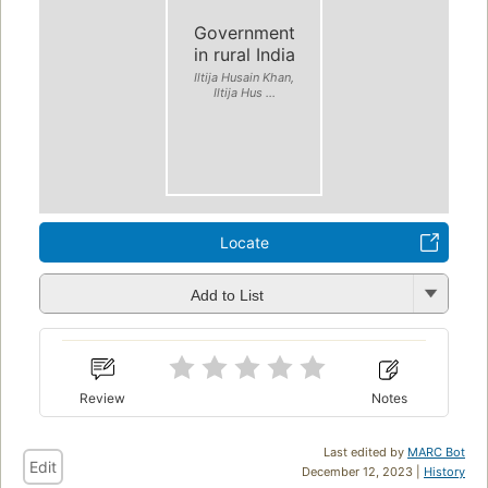
Government
in rural India
Iltija Husain Khan,
Iltija Hus ...
Locate
Add to List
Review
Notes
Last edited by
MARC Bot
Edit
December 12, 2023 |
History