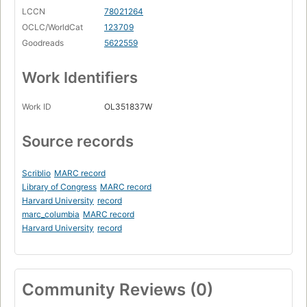
LCCN
78021264
OCLC/WorldCat
123709
Goodreads
5622559
Work Identifiers
Work ID
OL351837W
Source records
Scriblio
MARC record
Library of Congress
MARC record
Harvard University
record
marc_columbia
MARC record
Harvard University
record
Community Reviews (0)