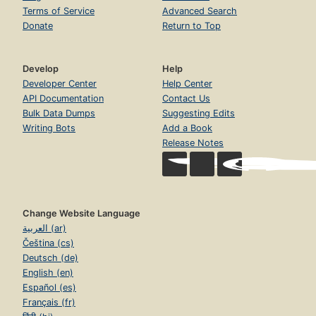
Terms of Service
Advanced Search
Donate
Return to Top
Develop
Help
Developer Center
Help Center
API Documentation
Contact Us
Bulk Data Dumps
Suggesting Edits
Writing Bots
Add a Book
Release Notes
Change Website Language
العربية (ar)
Čeština (cs)
Deutsch (de)
English (en)
Español (es)
Français (fr)