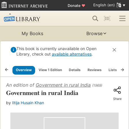
English (en)
Donate
♥
My Books
Browse
This book is currently unavailable on Open
Library, check out
available alternatives
.
Overview
View 1 Edition
Details
Reviews
Lists
Re
An edition of
Government in rural India
(1969)
Government in rural India
Share
by
Iltija Husain Khan