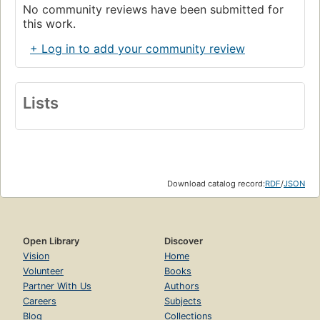
No community reviews have been submitted for
this work.
+ Log in to add your community review
Lists
Download catalog record:
RDF
/
JSON
Open Library
Discover
Vision
Home
Volunteer
Books
Partner With Us
Authors
Careers
Subjects
Blog
Collections