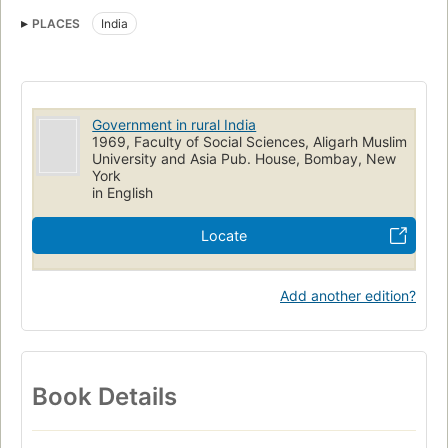
Rural development
Community development
PLACES
India
Government in rural India
1969, Faculty of Social Sciences, Aligarh Muslim
University and Asia Pub. House, Bombay, New
York
in English
Locate
Add another edition?
Book Details