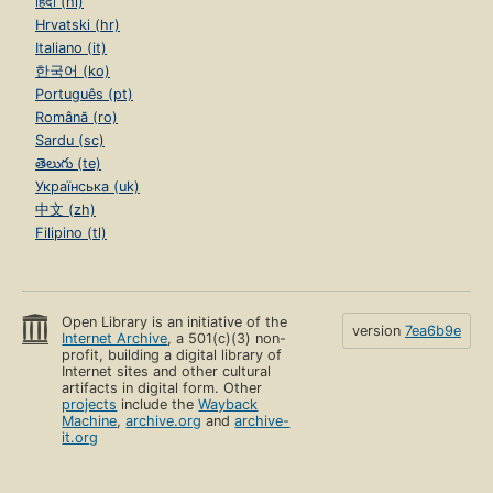
हिंदी (hi)
Hrvatski (hr)
Italiano (it)
한국어 (ko)
Português (pt)
Română (ro)
Sardu (sc)
తెలుగు (te)
Українська (uk)
中文 (zh)
Filipino (tl)
Open Library is an initiative of the
version
7ea6b9e
Internet Archive
, a 501(c)(3) non-
profit, building a digital library of
Internet sites and other cultural
artifacts in digital form. Other
projects
include the
Wayback
Machine
,
archive.org
and
archive-
it.org