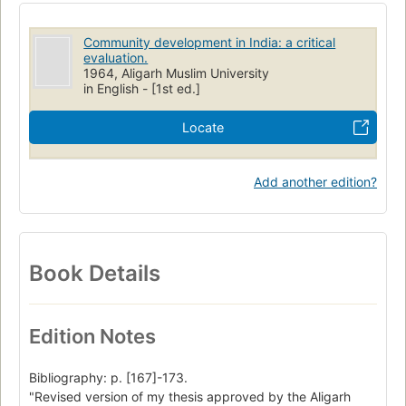
Community development in India: a critical
evaluation.
1964, Aligarh Muslim University
in English - [1st ed.]
Locate
Add another edition?
Book Details
Edition Notes
Bibliography: p. [167]-173.
"Revised version of my thesis approved by the Aligarh