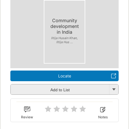
Community
development
in India
Iltija Husain Khan,
Iltija Hus ...
Locate
Add to List
Review
Notes