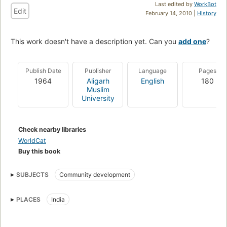
Last edited by
WorkBot
Edit
February 14, 2010 |
History
This work doesn't have a description yet. Can you
add one
?
Publish Date
Publisher
Language
Pages
1964
Aligarh
English
180
Muslim
University
Check nearby libraries
WorldCat
Buy this book
SUBJECTS
Community development
PLACES
India