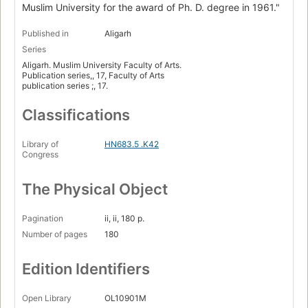
Muslim University for the award of Ph. D. degree in 1961."
Published in
Aligarh
Series
Aligarh. Muslim University Faculty of Arts.
Publication series,, 17, Faculty of Arts
publication series ;, 17.
Classifications
Library of
HN683.5 .K42
Congress
The Physical Object
Pagination
ii, ii, 180 p.
Number of pages
180
Edition Identifiers
Open Library
OL10901M