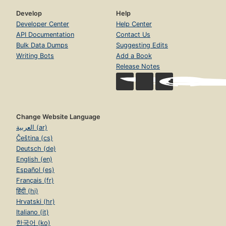
Develop
Help
Developer Center
Help Center
API Documentation
Contact Us
Bulk Data Dumps
Suggesting Edits
Writing Bots
Add a Book
Release Notes
Change Website Language
العربية (ar)
Čeština (cs)
Deutsch (de)
English (en)
Español (es)
Français (fr)
हिंदी (hi)
Hrvatski (hr)
Italiano (it)
한국어 (ko)