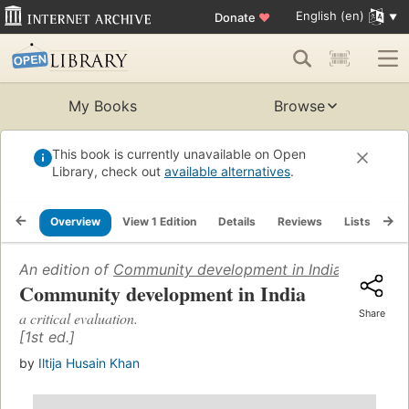
English (en)
Donate
♥
My Books
Browse
This book is currently unavailable on Open
Library, check out
available alternatives
.
Overview
View 1 Edition
Details
Reviews
Lists
Re
An edition of
Community development in India
(1964)
Community development in India
Share
a critical evaluation.
[1st ed.]
by
Iltija Husain Khan