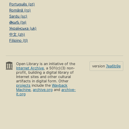
Português (pt)
Română (ro)
Sardu (sc)
తెలుగు (te)
Українська (uk)
中文 (zh)
Filipino (tl)
Open Library is an initiative of the
version
7ea6b9e
Internet Archive
, a 501(c)(3) non-
profit, building a digital library of
Internet sites and other cultural
artifacts in digital form. Other
projects
include the
Wayback
Machine
,
archive.org
and
archive-
it.org