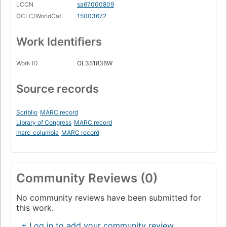
LCCN
sa67000809
OCLC/WorldCat
15003672
Work Identifiers
Work ID
OL351836W
Source records
Scriblio
MARC record
Library of Congress
MARC record
marc_columbia
MARC record
Community Reviews (0)
No community reviews have been submitted for
this work.
+ Log in to add your community review