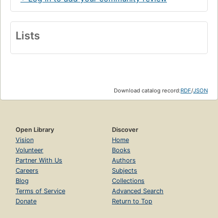
Lists
Download catalog record:
RDF
/
JSON
Open Library
Discover
Vision
Home
Volunteer
Books
Partner With Us
Authors
Careers
Subjects
Blog
Collections
Terms of Service
Advanced Search
Donate
Return to Top