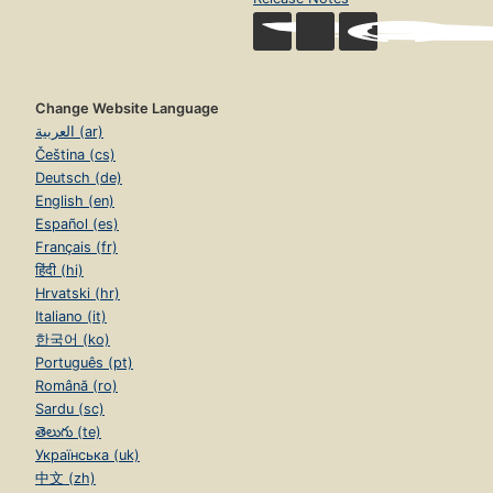
Change Website Language
العربية (ar)
Čeština (cs)
Deutsch (de)
English (en)
Español (es)
Français (fr)
हिंदी (hi)
Hrvatski (hr)
Italiano (it)
한국어 (ko)
Português (pt)
Română (ro)
Sardu (sc)
తెలుగు (te)
Українська (uk)
中文 (zh)