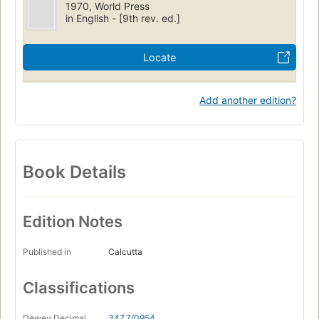
1970, World Press
in English - [9th rev. ed.]
Locate
Add another edition?
Book Details
Edition Notes
Published in
Calcutta
Classifications
Dewey Decimal
347.7/0954