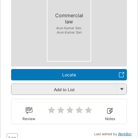
Commercial
law
Arun Kumar Sen,
Arun Kumar Sen
Locate
Add to List
Review
Notes
Last edited by
WorkBot