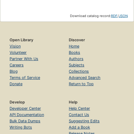
Download catalog record:
RDF
/
JSON
Open Library
Discover
Vision
Home
Volunteer
Books
Partner With Us
Authors
Careers
Subjects
Blog
Collections
Terms of Service
Advanced Search
Donate
Return to Top
Develop
Help
Developer Center
Help Center
API Documentation
Contact Us
Bulk Data Dumps
Suggesting Edits
Writing Bots
Add a Book
Release Notes