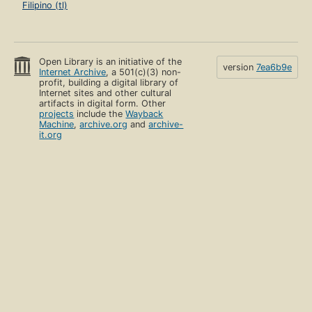
Filipino (tl)
Open Library is an initiative of the
version
7ea6b9e
Internet Archive
, a 501(c)(3) non-
profit, building a digital library of
Internet sites and other cultural
artifacts in digital form. Other
projects
include the
Wayback
Machine
,
archive.org
and
archive-
it.org