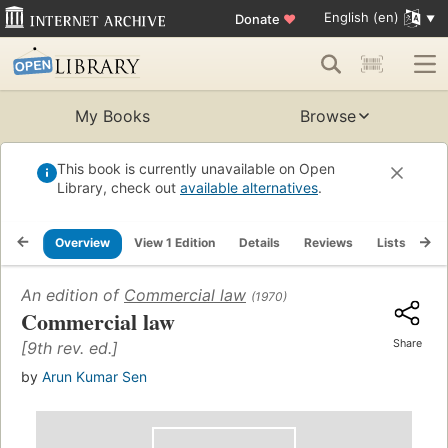
English (en)
Donate
♥
My Books
Browse
This book is currently unavailable on Open
Library, check out
available alternatives
.
Overview
View 1 Edition
Details
Reviews
Lists
Re
An edition of
Commercial law
(1970)
Commercial law
Share
[9th rev. ed.]
by
Arun Kumar Sen