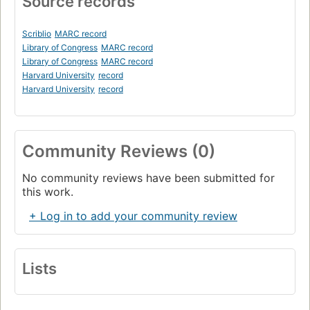
Source records
Scriblio
MARC record
Library of Congress
MARC record
Library of Congress
MARC record
Harvard University
record
Harvard University
record
Community Reviews (0)
No community reviews have been submitted for
this work.
+ Log in to add your community review
Lists