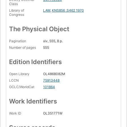
Class
Library of
LAW
,
KNS856 .S462 1970
Congress
The Physical Object
Pagination
xiv, 555, 8 p.
Number of pages
555
Edition Identifiers
Open Library
OL4868082M
LCCN
75913448
OCLC/WorldCat
101864
Work Identifiers
Work ID
OL351771W