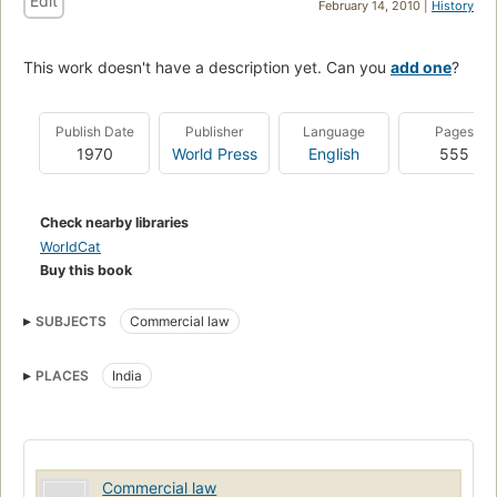
Edit
February 14, 2010 |
History
This work doesn't have a description yet. Can you
add one
?
Publish Date
Publisher
Language
Pages
1970
World Press
English
555
Check nearby libraries
WorldCat
Buy this book
SUBJECTS
Commercial law
PLACES
India
Commercial law