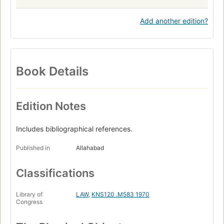
Add another edition?
Book Details
Edition Notes
Includes bibliographical references.
Published in
Allahabad
Classifications
Library of
LAW
,
KNS120 .M583 1970
Congress