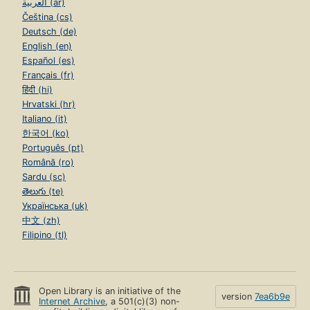
العربية (ar)
Čeština (cs)
Deutsch (de)
English (en)
Español (es)
Français (fr)
हिंदी (hi)
Hrvatski (hr)
Italiano (it)
한국어 (ko)
Português (pt)
Română (ro)
Sardu (sc)
తెలుగు (te)
Українська (uk)
中文 (zh)
Filipino (tl)
Open Library is an initiative of the
version
7ea6b9e
Internet Archive
, a 501(c)(3) non-