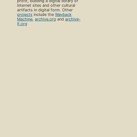
profit, building a digital library of
Internet sites and other cultural
artifacts in digital form. Other
projects
include the
Wayback
Machine
,
archive.org
and
archive-
it.org