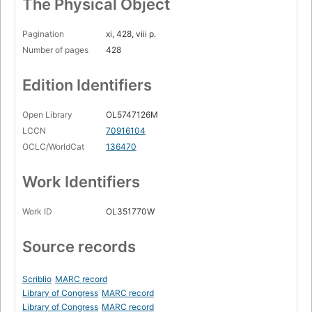
The Physical Object
Pagination
xi, 428, viii p.
Number of pages
428
Edition Identifiers
Open Library
OL5747126M
LCCN
70916104
OCLC/WorldCat
136470
Work Identifiers
Work ID
OL351770W
Source records
Scriblio
MARC record
Library of Congress
MARC record
Library of Congress
MARC record