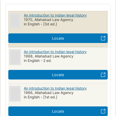
An introduction to Indian legal history
1970, Allahabad Law Agency
in English - [3d ed.]
Locate
An introduction to Indian legal history
1968, Allahabad Law Agency
in English - 2 ed.
Locate
An introduction to Indian legal history
1966, Allahabad Law Agency
in English - [1st ed.]
Locate