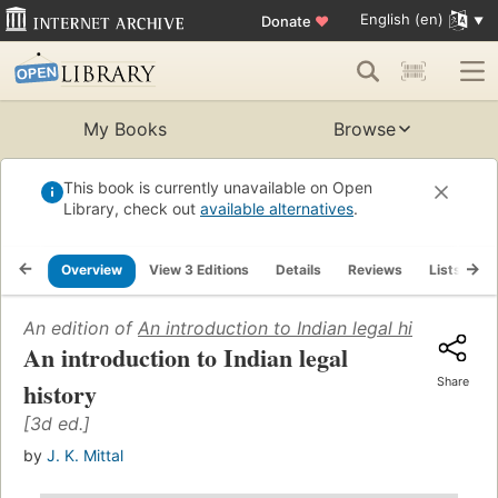
English (en)
Donate
♥
My Books
Browse
This book is currently unavailable on Open
Library, check out
available alternatives
.
Overview
View 3 Editions
Details
Reviews
Lists
R
An edition of
An introduction to Indian legal history
(1966
An introduction to Indian legal
Share
history
[3d ed.]
by
J. K. Mittal