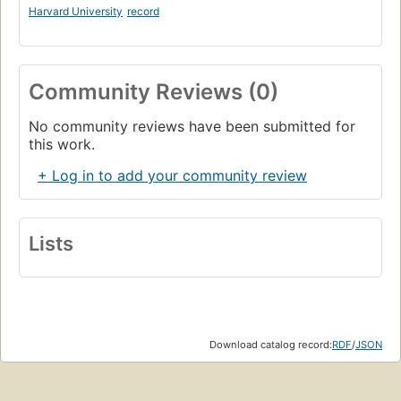
Harvard University
record
Community Reviews (0)
No community reviews have been submitted for
this work.
+ Log in to add your community review
Lists
Download catalog record:
RDF
/
JSON