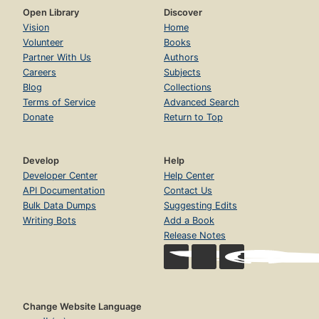
Open Library
Discover
Vision
Home
Volunteer
Books
Partner With Us
Authors
Careers
Subjects
Blog
Collections
Terms of Service
Advanced Search
Donate
Return to Top
Develop
Help
Developer Center
Help Center
API Documentation
Contact Us
Bulk Data Dumps
Suggesting Edits
Writing Bots
Add a Book
Release Notes
Change Website Language