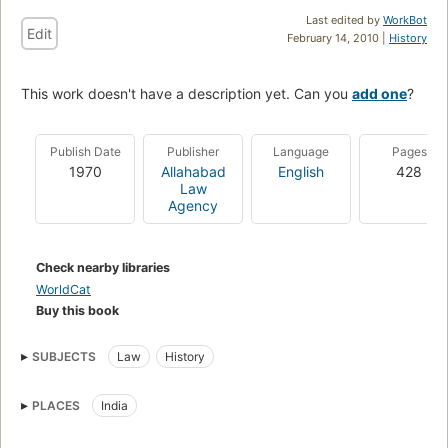
Last edited by
WorkBot
Edit
February 14, 2010 |
History
This work doesn't have a description yet. Can you
add one
?
Publish Date
Publisher
Language
Pages
1970
Allahabad
English
428
Law
Agency
Check nearby libraries
WorldCat
Buy this book
SUBJECTS
Law
History
PLACES
India