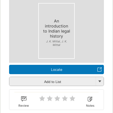
An
introduction
to Indian legal
history
J. K. Mittal, J. K.
Mittal
Locate
Add to List
Review
Notes