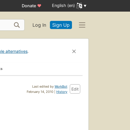
English (en)
Donate
♥
Log In
Sign Up
ble alternatives
.
ks
Last edited by
WorkBot
Edit
February 14, 2010 |
History