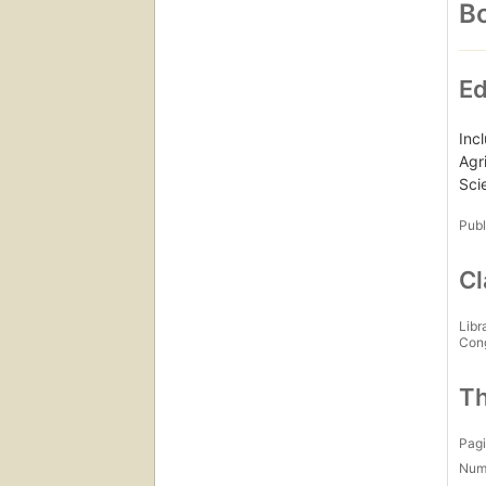
Bo
Ed
Inc
Agr
Sci
Publ
Cl
Libr
Con
Th
Pagi
Num