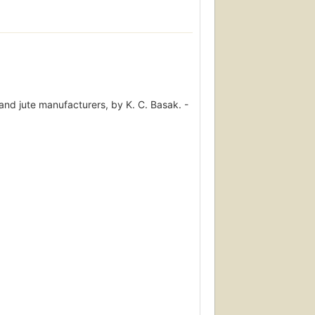
and jute manufacturers, by K. C. Basak. -