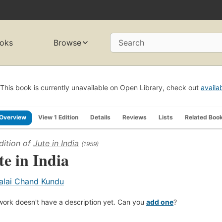
oks
Browse
Search
This book is currently unavailable on Open Library, check out
availa
Overview
View 1 Edition
Details
Reviews
Lists
Related Boo
dition of
Jute in India
(1959)
te in India
alai Chand Kundu
work doesn't have a description yet. Can you
add one
?