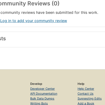
ommunity Reviews (0)
community reviews have been submitted for this work.
 Log in to add your community review
sts
Develop
Help
Developer Center
Help Center
API Documentation
Contact Us
Bulk Data Dumps
Suggesting Edits
Writing Bots
Add a Book