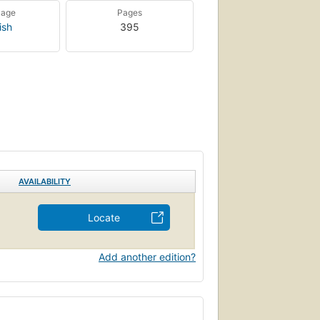
uage
Pages
ish
395
AVAILABILITY
Locate
Add another edition?