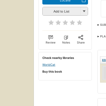
Locate
Add to List
SUB
PLA
Review
Notes
Share
Check nearby libraries
ED
WorldCat
Buy this book