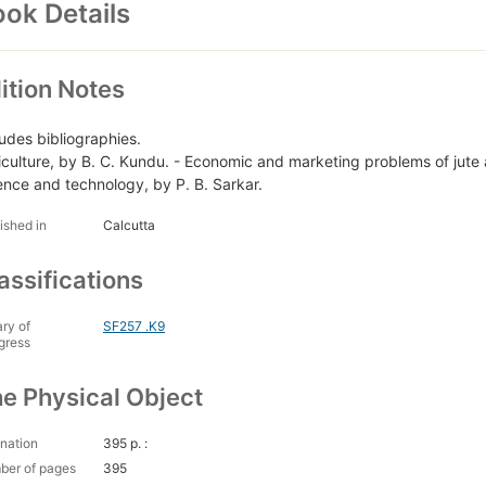
ok Details
ition Notes
ludes bibliographies.
iculture, by B. C. Kundu. - Economic and marketing problems of jute 
ence and technology, by P. B. Sarkar.
ished in
Calcutta
assifications
ary of
SF257 .K9
gress
e Physical Object
nation
395 p. :
ber of pages
395