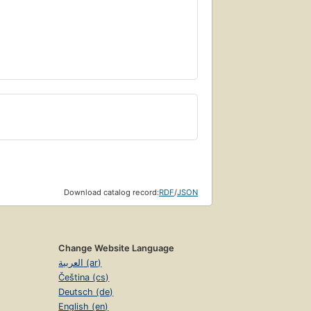
Download catalog record:
RDF
/
JSON
Change Website Language
العربية (ar)
Čeština (cs)
Deutsch (de)
English (en)