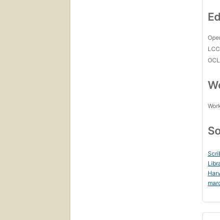
Ed
Open
LC
OCL
Wo
Work
So
Scri
Libr
Harv
mar