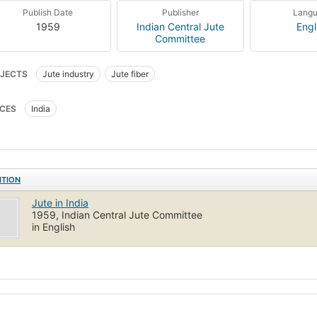
Publish Date
Publisher
Lang
1959
Indian Central Jute
Engl
Committee
JECTS
Jute industry
Jute fiber
CES
India
ITION
Jute in India
1959, Indian Central Jute Committee
in English