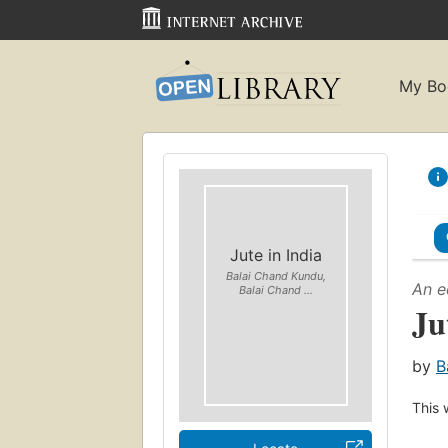
My Bo
Jute in India
Balai Chand Kundu,
An e
Balai Chand ...
Ju
by
B
This 