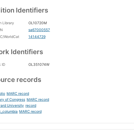
ition Identifiers
 Library
OL10720M
CN
sa67000557
C/WorldCat
14144729
rk Identifiers
 ID
OL351074W
urce records
blio
MARC record
ary of Congress
MARC record
ard University
record
c_columbia
MARC record