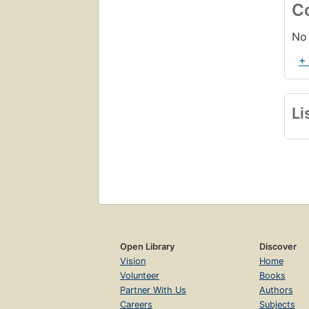
C
No 
+
Li
Open Library
Discover
Vision
Home
Volunteer
Books
Partner With Us
Authors
Careers
Subjects