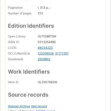
Pagination
l, 313 p. ;
Number of pages
313
Edition Identifiers
Open Library
OL1108870M
ISBN 10
0313254885
LCCN
94034223
OCLC/WorldCat
123256028
,
31171397
Goodreads
2938863
Work Identifiers
Work ID
OL3507693W
Source records
Internet Archive
item record