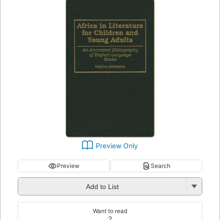
Preview Only
Preview
Search
Add to List
Want to read
2