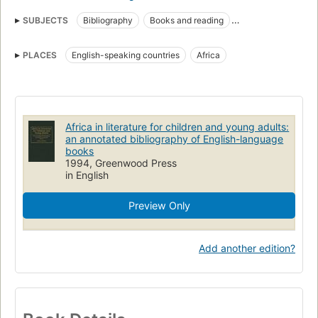
SUBJECTS
Bibliography
Books and reading
Young adult literature
In literature
Children's literature
PLACES
English-speaking countries
Africa
Children
Bibliographie
Literature
Dans la littérature
Afrika
Kinderliteratur
Afrikabild
Jugendliteratur
Bibliografie
Africa, in literature
Children's literature, bibliography
Africa in literature for children and young adults:
an annotated bibliography of English-language
Young adult literature, bibliography
books
1994, Greenwood Press
in English
Preview Only
Add another edition?