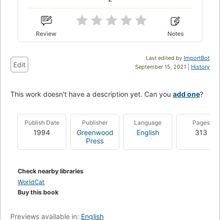
Review
Notes
Last edited by
ImportBot
Edit
September 15, 2021 |
History
This work doesn't have a description yet. Can you
add one
?
Publish Date
Publisher
Language
Pages
1994
Greenwood
English
313
Press
Check nearby libraries
WorldCat
Buy this book
Previews available in:
English