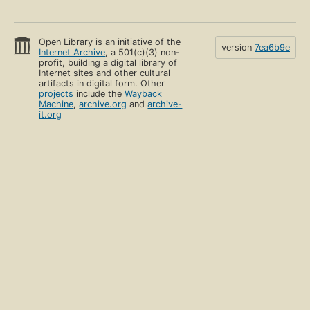
Open Library is an initiative of the
version
7ea6b9e
Internet Archive
, a 501(c)(3) non-
profit, building a digital library of
Internet sites and other cultural
artifacts in digital form. Other
projects
include the
Wayback
Machine
,
archive.org
and
archive-
it.org