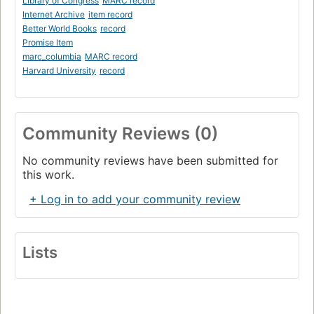
Library of Congress
MARC record
Internet Archive
item record
Better World Books
record
Promise Item
marc_columbia
MARC record
Harvard University
record
Community Reviews (0)
No community reviews have been submitted for
this work.
+ Log in to add your community review
Lists