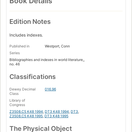
Book Details
Edition Notes
Includes indexes.
Published in
Westport, Conn
Series
Bibliographies and indexes in world literature,,
no. 46
Classifications
Dewey Decimal
016.96
Class
Library of
Congress
Z3508.C5 K48 1994
,
DT3 K48 1994
,
DT3
,
Z3508.C5 K48 1995
,
DT3 K48 1995
The Physical Object