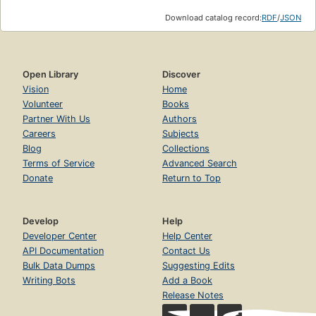
Download catalog record:
RDF
/
JSON
Open Library
Discover
Vision
Home
Volunteer
Books
Partner With Us
Authors
Careers
Subjects
Blog
Collections
Terms of Service
Advanced Search
Donate
Return to Top
Develop
Help
Developer Center
Help Center
API Documentation
Contact Us
Bulk Data Dumps
Suggesting Edits
Writing Bots
Add a Book
Release Notes