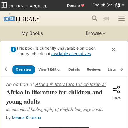
English (en)
Donate
♥
My Books
Browse
This book is currently unavailable on Open
Library, check out
available alternatives
.
Overview
View 1 Edition
Details
Reviews
Lists
Re
An edition of
Africa in literature for children and young 
Africa in literature for children and
Share
young adults
an annotated bibliography of English-language books
by
Meena Khorana