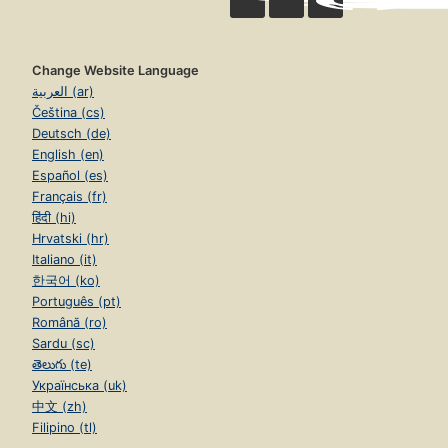
Change Website Language
العربية (ar)
Čeština (cs)
Deutsch (de)
English (en)
Español (es)
Français (fr)
हिंदी (hi)
Hrvatski (hr)
Italiano (it)
한국어 (ko)
Português (pt)
Română (ro)
Sardu (sc)
తెలుగు (te)
Українська (uk)
中文 (zh)
Filipino (tl)