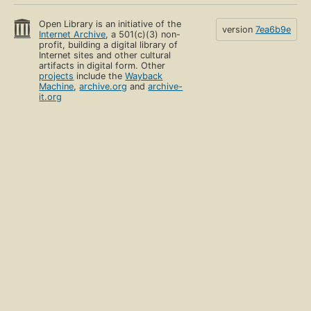
Open Library is an initiative of the
version
7ea6b9e
Internet Archive
, a 501(c)(3) non-
profit, building a digital library of
Internet sites and other cultural
artifacts in digital form. Other
projects
include the
Wayback
Machine
,
archive.org
and
archive-
it.org