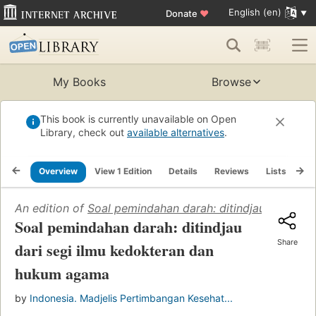
English (en)
Donate
♥
My Books
Browse
This book is currently unavailable on Open
Library, check out
available alternatives
.
Overview
View 1 Edition
Details
Reviews
Lists
Re
An edition of
Soal pemindahan darah: ditindjau dari se
Soal pemindahan darah: ditindjau
Share
dari segi ilmu kedokteran dan
hukum agama
by
Indonesia. Madjelis Pertimbangan Kesehat...