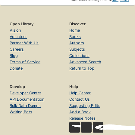
Open Library
Discover
Vision
Home
Volunteer
Books
Partner With Us
Authors
Careers
Subjects
Blog
Collections
Terms of Service
Advanced Search
Donate
Return to Top
Develop
Help
Developer Center
Help Center
API Documentation
Contact Us
Bulk Data Dumps
Suggesting Edits
Writing Bots
Add a Book
Release Notes