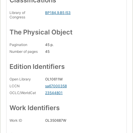
Classifications
Library of
BP184.9.B5 I53
Congress
The Physical Object
Pagination
45 p.
Number of pages
45
Edition Identifiers
Open Library
OL10611M
LCCN
sa67000358
OCLC/WorldCat
23544801
Work Identifiers
Work ID
OL350687W