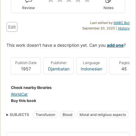
Review
Notes
Last edited by
MARC Bot
Edit
September 20, 2020 |
History
This work doesn't have a description yet. Can you
add one
?
Publish Date
Publisher
Language
Pages
1957
Djambatan
Indonesian
45
Check nearby libraries
WorldCat
Buy this book
SUBJECTS
Transfusion
Blood
Moral and religious aspects
Moral and ethical aspects