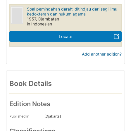
Soal pemindahan darah: ditindjau dari segi ilmu
kedokteran dan hukum agama
1957, Djambatan
in Indonesian
Locate
Add another edition?
Book Details
Edition Notes
Published in
[Djakarta]