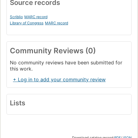
Source records
Scriblio
MARC record
Library of Congress
MARC record
Community Reviews (0)
No community reviews have been submitted for
this work.
+ Log in to add your community review
Lists
Download catalog record:
RDF
/
JSON