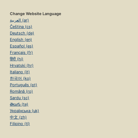
Change Website Language
العربية (ar)
Čeština (cs)
Deutsch (de)
English (en)
Español (es)
Français (fr)
हिंदी (hi)
Hrvatski (hr)
Italiano (it)
한국어 (ko)
Português (pt)
Română (ro)
Sardu (sc)
తెలుగు (te)
Українська (uk)
中文 (zh)
Filipino (tl)