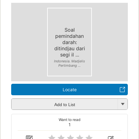
Soal
pemindahan
darah:
ditindjau dari
segi il ...
Indonesia. Madjelis
Pertimbang ...
Locate
Add to List
Want to read
1