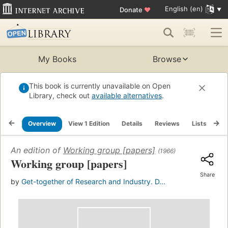
English (en)
Donate
♥
My Books
Browse
This book is currently unavailable on Open
Library, check out
available alternatives
.
Overview
View 1 Edition
Details
Reviews
Lists
Re
An edition of
Working group [papers]
(1966)
Working group [papers]
Share
by
Get-together of Research and Industry. D...