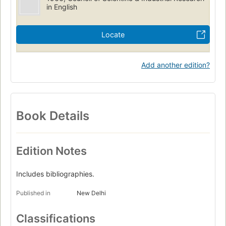
in English
Locate
Add another edition?
Book Details
Edition Notes
Includes bibliographies.
Published in
New Delhi
Classifications