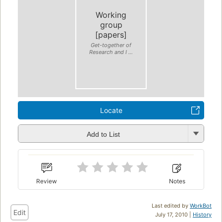
Working
group
[papers]
Get-together of
Research and I ...
Locate
Add to List
Review
Notes
Last edited by
WorkBot
Edit
July 17, 2010 |
History