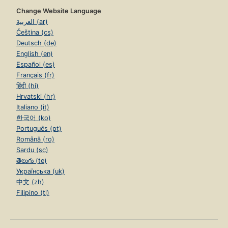
Change Website Language
العربية (ar)
Čeština (cs)
Deutsch (de)
English (en)
Español (es)
Français (fr)
हिंदी (hi)
Hrvatski (hr)
Italiano (it)
한국어 (ko)
Português (pt)
Română (ro)
Sardu (sc)
తెలుగు (te)
Українська (uk)
中文 (zh)
Filipino (tl)