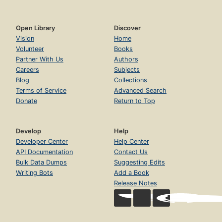
Open Library
Discover
Vision
Home
Volunteer
Books
Partner With Us
Authors
Careers
Subjects
Blog
Collections
Terms of Service
Advanced Search
Donate
Return to Top
Develop
Help
Developer Center
Help Center
API Documentation
Contact Us
Bulk Data Dumps
Suggesting Edits
Writing Bots
Add a Book
Release Notes