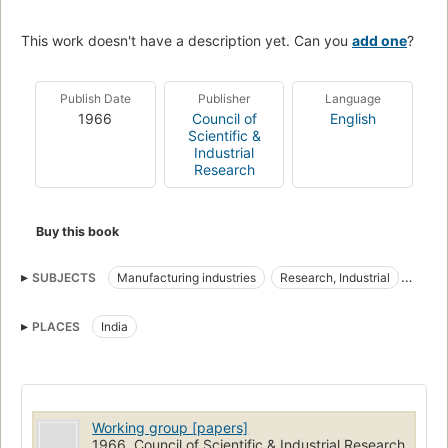
This work doesn't have a description yet. Can you
add one
?
Publish Date
Publisher
Language
1966
Council of
English
Scientific &
Industrial
Research
Buy this book
SUBJECTS
Manufacturing industries
Research, Industrial
Industrial Research
PLACES
India
Working group [papers]
1966, Council of Scientific & Industrial Research