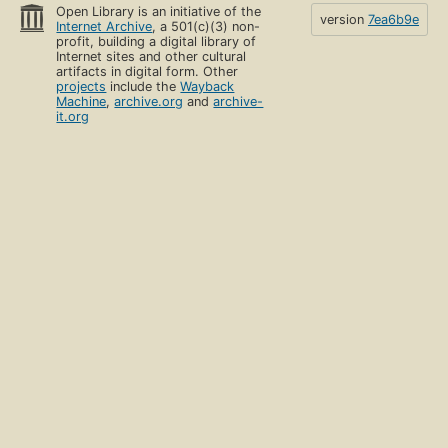
Open Library is an initiative of the
version
7ea6b9e
Internet Archive
, a 501(c)(3) non-
profit, building a digital library of
Internet sites and other cultural
artifacts in digital form. Other
projects
include the
Wayback
Machine
,
archive.org
and
archive-
it.org