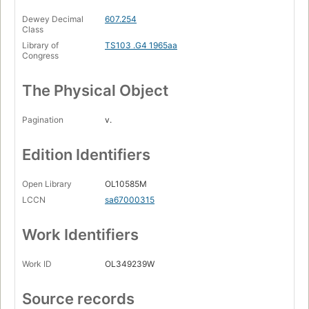
Dewey Decimal
607.254
Class
Library of
TS103 .G4 1965aa
Congress
The Physical Object
Pagination
v.
Edition Identifiers
Open Library
OL10585M
LCCN
sa67000315
Work Identifiers
Work ID
OL349239W
Source records