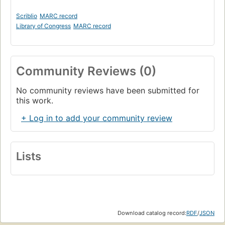
Scriblio
MARC record
Library of Congress
MARC record
Community Reviews (0)
No community reviews have been submitted for
this work.
+ Log in to add your community review
Lists
Download catalog record:
RDF
/
JSON