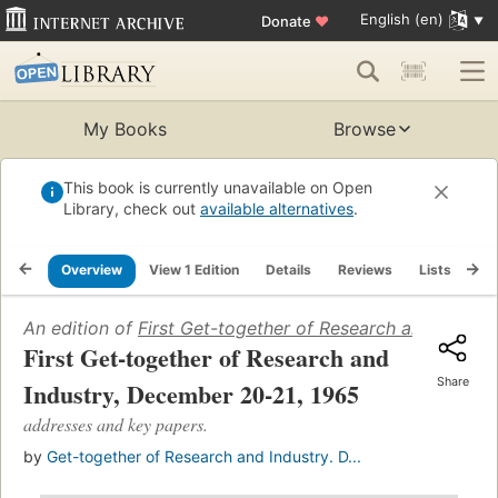
English (en)
Donate
♥
My Books
Browse
This book is currently unavailable on Open
Library, check out
available alternatives
.
Overview
View 1 Edition
Details
Reviews
Lists
Re
An edition of
First Get-together of Research and Indust
First Get-together of Research and
Share
Industry, December 20-21, 1965
addresses and key papers.
by
Get-together of Research and Industry. D...