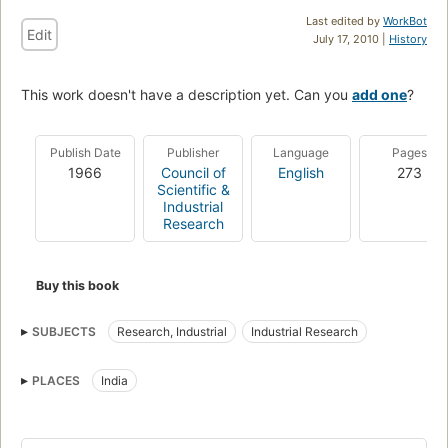
Last edited by
WorkBot
Edit
July 17, 2010 |
History
This work doesn't have a description yet. Can you
add one
?
Publish Date
Publisher
Language
Pages
1966
Council of
English
273
Scientific &
Industrial
Research
Buy this book
SUBJECTS
Research, Industrial
Industrial Research
PLACES
India