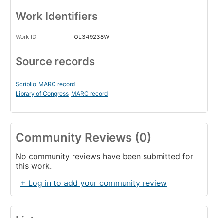
Work Identifiers
Work ID
OL349238W
Source records
Scriblio
MARC record
Library of Congress
MARC record
Community Reviews (0)
No community reviews have been submitted for
this work.
+ Log in to add your community review