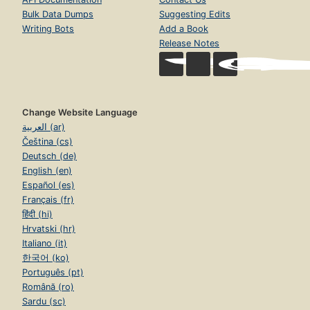
Bulk Data Dumps
Suggesting Edits
Writing Bots
Add a Book
Release Notes
Change Website Language
العربية (ar)
Čeština (cs)
Deutsch (de)
English (en)
Español (es)
Français (fr)
हिंदी (hi)
Hrvatski (hr)
Italiano (it)
한국어 (ko)
Português (pt)
Română (ro)
Sardu (sc)