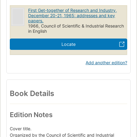
First Get-together of Research and Industry,
December 20-21, 1965: addresses and key
papers.
1966, Council of Scientific & Industrial Research
in English
Locate
Add another edition?
Book Details
Edition Notes
Cover title.
Organized by the Council of Scientific and Industrial