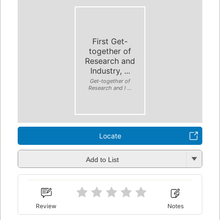
First Get-
together of
Research and
Industry, ...
Get-together of
Research and I ...
Locate
Add to List
Review
Notes