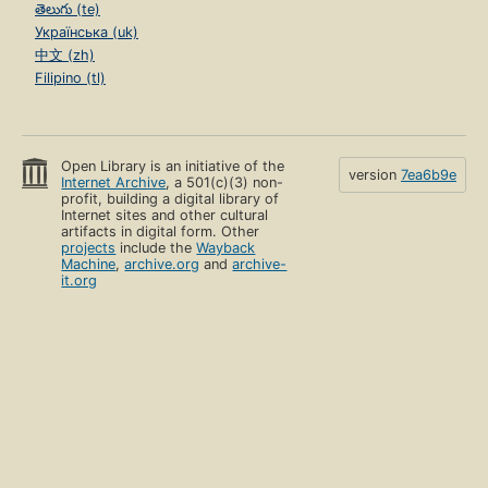
తెలుగు (te)
Українська (uk)
中文 (zh)
Filipino (tl)
Open Library is an initiative of the
version
7ea6b9e
Internet Archive
, a 501(c)(3) non-
profit, building a digital library of
Internet sites and other cultural
artifacts in digital form. Other
projects
include the
Wayback
Machine
,
archive.org
and
archive-
it.org