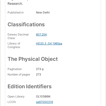
Research.
Published in
New Delhi
Classifications
Dewey Decimal
607.254
Class
Library of
HD20.3 .G4 1965aa
Congress
The Physical Object
Pagination
273 p.
Number of pages
273
Edition Identifiers
Open Library
OL10586M
LCCN
sa67000316