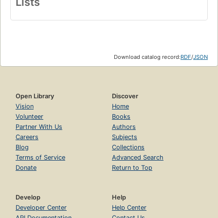
Lists
Download catalog record:
RDF
/
JSON
Open Library
Discover
Vision
Home
Volunteer
Books
Partner With Us
Authors
Careers
Subjects
Blog
Collections
Terms of Service
Advanced Search
Donate
Return to Top
Develop
Help
Developer Center
Help Center
API Documentation
Contact Us