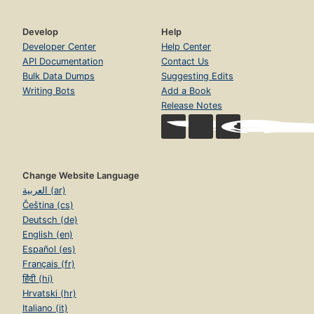
Develop
Help
Developer Center
Help Center
API Documentation
Contact Us
Bulk Data Dumps
Suggesting Edits
Writing Bots
Add a Book
Release Notes
Change Website Language
العربية (ar)
Čeština (cs)
Deutsch (de)
English (en)
Español (es)
Français (fr)
हिंदी (hi)
Hrvatski (hr)
Italiano (it)