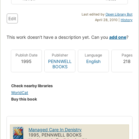
Last edited by
Open Library Bot
Edit
April 28, 2010 |
History
This work doesn't have a description yet. Can you
add one
?
Publish Date
Publisher
Language
Pages
1995
PENNWELL
English
218
BOOKS
Check nearby libraries
WorldCat
Buy this book
Managed Care In Denistry
1995, PENNWELL BOOKS