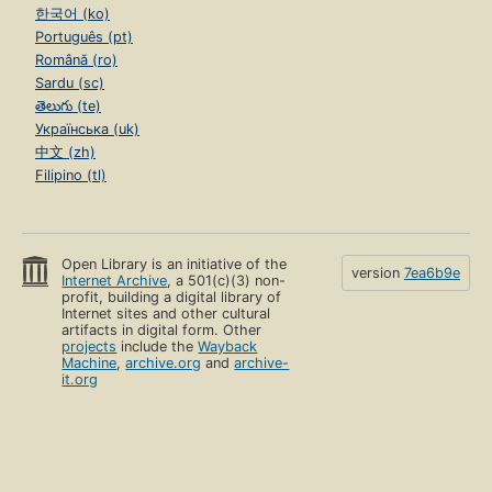
한국어 (ko)
Português (pt)
Română (ro)
Sardu (sc)
తెలుగు (te)
Українська (uk)
中文 (zh)
Filipino (tl)
Open Library is an initiative of the
version
7ea6b9e
Internet Archive
, a 501(c)(3) non-
profit, building a digital library of
Internet sites and other cultural
artifacts in digital form. Other
projects
include the
Wayback
Machine
,
archive.org
and
archive-
it.org