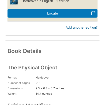
Hardcover in English - 1 edition
Locate
Add another edition?
Book Details
The Physical Object
Format
Hardcover
Number of pages
218
Dimensions
9.3 x 6.3 x 0.7 inches
Weight
14.4 ounces