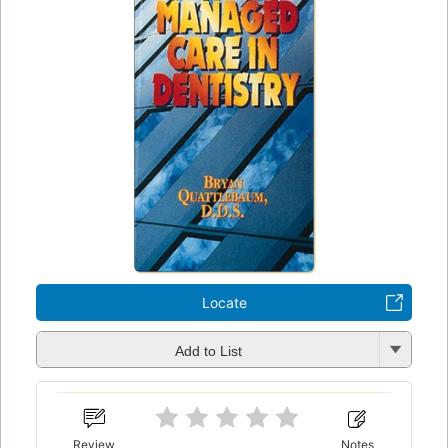
Locate
Add to List
Review
Notes