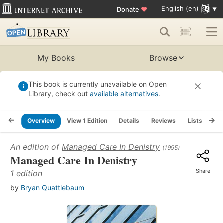
English (en)
Donate
♥
My Books
Browse
This book is currently unavailable on Open
Library, check out
available alternatives
.
Overview
View 1 Edition
Details
Reviews
Lists
Re
An edition of
Managed Care In Denistry
(1995)
Managed Care In Denistry
Share
1 edition
by
Bryan Quattlebaum