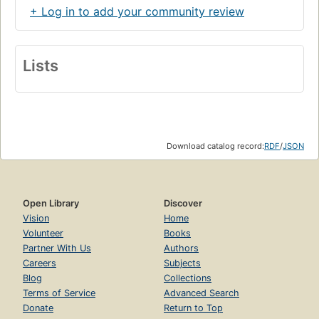
+ Log in to add your community review
Lists
Download catalog record:
RDF
/
JSON
Open Library
Discover
Vision
Home
Volunteer
Books
Partner With Us
Authors
Careers
Subjects
Blog
Collections
Terms of Service
Advanced Search
Donate
Return to Top