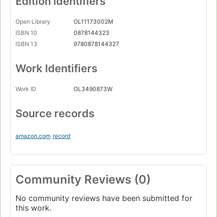
Edition Identifiers
Open Library
OL11173002M
ISBN 10
0878144323
ISBN 13
9780878144327
Work Identifiers
Work ID
OL3490873W
Source records
amazon.com
record
Community Reviews (0)
No community reviews have been submitted for
this work.