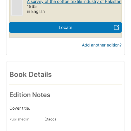
A survey of the cotton textile industry of Pakistan
1965
in English
Locate
Add another edition?
Book Details
Edition Notes
Cover title.
Published in
[Dacca