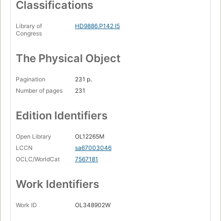
Classifications
Library of
HD9886.P142 I5
Congress
The Physical Object
Pagination
231 p.
Number of pages
231
Edition Identifiers
Open Library
OL12265M
LCCN
sa67003046
OCLC/WorldCat
7567181
Work Identifiers
Work ID
OL348902W