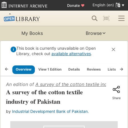
English (en)
Donate
♥
My Books
Browse
This book is currently unavailable on Open
Library, check out
available alternatives
.
Overview
View 1 Edition
Details
Reviews
Lists
Re
An edition of
A survey of the cotton textile industry of 
A survey of the cotton textile
Share
industry of Pakistan
by
Industrial Development Bank of Pakistan.