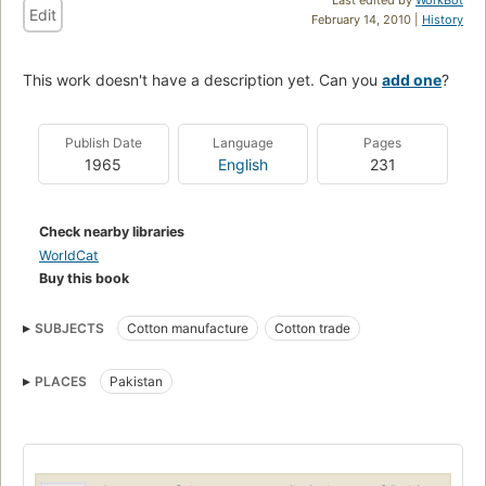
Edit
February 14, 2010 |
History
This work doesn't have a description yet. Can you
add one
?
Publish Date
Language
Pages
1965
English
231
Check nearby libraries
WorldCat
Buy this book
SUBJECTS
Cotton manufacture
Cotton trade
PLACES
Pakistan