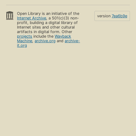
Open Library is an initiative of the
version
7ea6b9e
Internet Archive
, a 501(c)(3) non-
profit, building a digital library of
Internet sites and other cultural
artifacts in digital form. Other
projects
include the
Wayback
Machine
,
archive.org
and
archive-
it.org