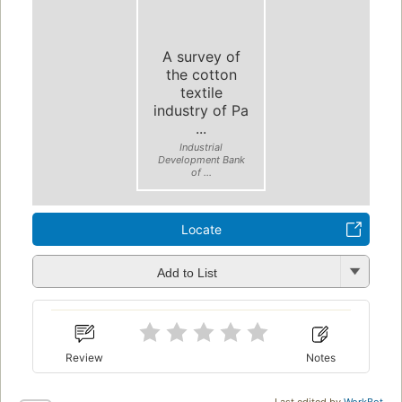
A survey of
the cotton
textile
industry of Pa
...
Industrial
Development Bank
of ...
Locate
Add to List
Review
Notes
Last edited by
WorkBot