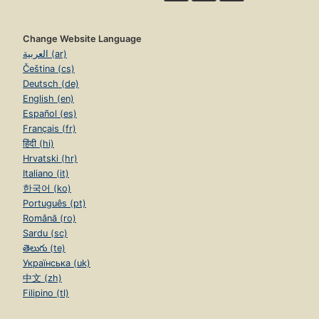
Change Website Language
العربية (ar)
Čeština (cs)
Deutsch (de)
English (en)
Español (es)
Français (fr)
हिंदी (hi)
Hrvatski (hr)
Italiano (it)
한국어 (ko)
Português (pt)
Română (ro)
Sardu (sc)
తెలుగు (te)
Українська (uk)
中文 (zh)
Filipino (tl)