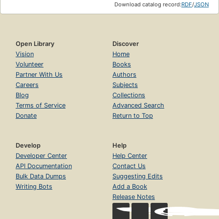
Download catalog record:
RDF
/
JSON
Open Library
Discover
Vision
Home
Volunteer
Books
Partner With Us
Authors
Careers
Subjects
Blog
Collections
Terms of Service
Advanced Search
Donate
Return to Top
Develop
Help
Developer Center
Help Center
API Documentation
Contact Us
Bulk Data Dumps
Suggesting Edits
Writing Bots
Add a Book
Release Notes