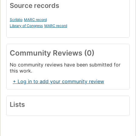
Source records
Scriblio
MARC record
Library of Congress
MARC record
Community Reviews (0)
No community reviews have been submitted for
this work.
+ Log in to add your community review
Lists