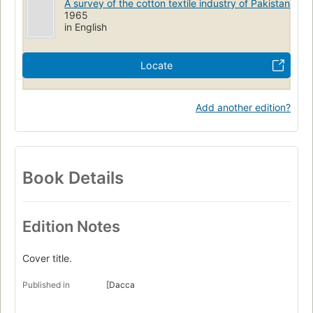
A survey of the cotton textile industry of Pakistan
1965
in English
Locate
Add another edition?
Book Details
Edition Notes
Cover title.
Published in
[Dacca