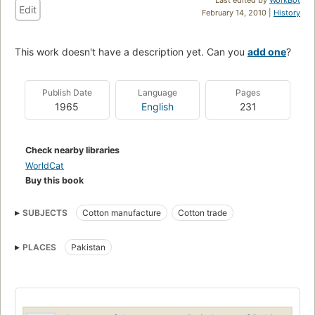
Edit
February 14, 2010 |
History
This work doesn't have a description yet. Can you
add one
?
Publish Date
Language
Pages
1965
English
231
Check nearby libraries
WorldCat
Buy this book
SUBJECTS
Cotton manufacture
Cotton trade
PLACES
Pakistan