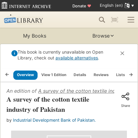
English (en)
Donate
♥
My Books
Browse
This book is currently unavailable on Open
Library, check out
available alternatives
.
Overview
View 1 Edition
Details
Reviews
Lists
Re
An edition of
A survey of the cotton textile industry of 
A survey of the cotton textile
Share
industry of Pakistan
by
Industrial Development Bank of Pakistan.