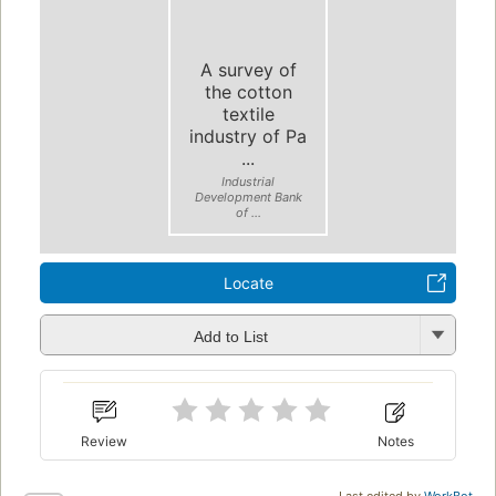
A survey of
the cotton
textile
industry of Pa
...
Industrial
Development Bank
of ...
Locate
Add to List
Review
Notes
Last edited by
WorkBot