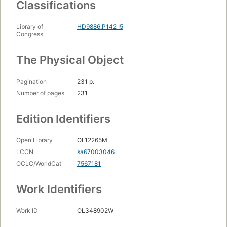
Classifications
Library of
HD9886.P142 I5
Congress
The Physical Object
Pagination
231 p.
Number of pages
231
Edition Identifiers
Open Library
OL12265M
LCCN
sa67003046
OCLC/WorldCat
7567181
Work Identifiers
Work ID
OL348902W