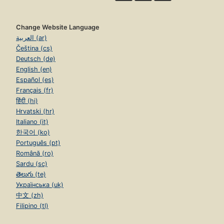
Change Website Language
العربية (ar)
Čeština (cs)
Deutsch (de)
English (en)
Español (es)
Français (fr)
हिंदी (hi)
Hrvatski (hr)
Italiano (it)
한국어 (ko)
Português (pt)
Română (ro)
Sardu (sc)
తెలుగు (te)
Українська (uk)
中文 (zh)
Filipino (tl)