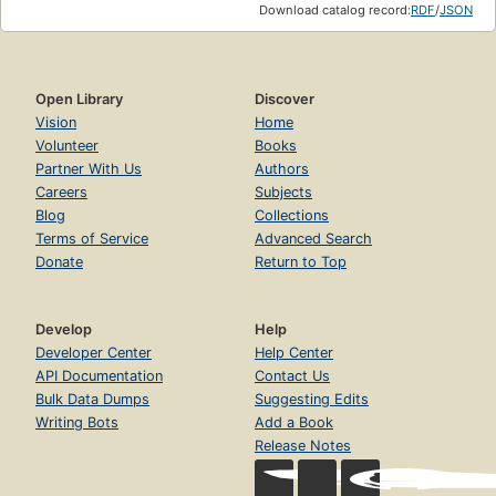
Download catalog record:
RDF
/
JSON
Open Library
Discover
Vision
Home
Volunteer
Books
Partner With Us
Authors
Careers
Subjects
Blog
Collections
Terms of Service
Advanced Search
Donate
Return to Top
Develop
Help
Developer Center
Help Center
API Documentation
Contact Us
Bulk Data Dumps
Suggesting Edits
Writing Bots
Add a Book
Release Notes