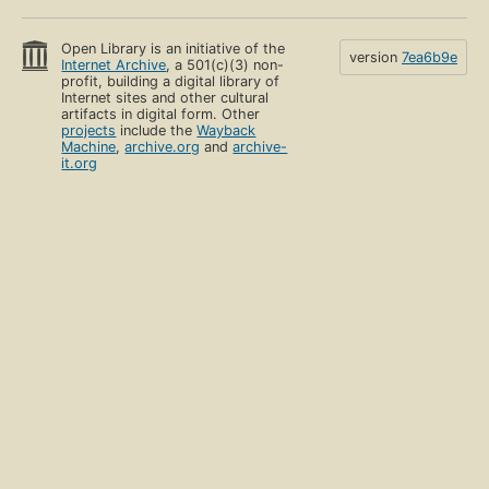
Open Library is an initiative of the
version
7ea6b9e
Internet Archive
, a 501(c)(3) non-
profit, building a digital library of
Internet sites and other cultural
artifacts in digital form. Other
projects
include the
Wayback
Machine
,
archive.org
and
archive-
it.org