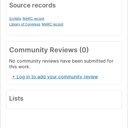
Source records
Scriblio
MARC record
Library of Congress
MARC record
Community Reviews (0)
No community reviews have been submitted for
this work.
+ Log in to add your community review
Lists