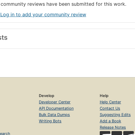
community reviews have been submitted for this work.
 Log in to add your community review
sts
Develop
Help
Developer Center
Help Center
API Documentation
Contact Us
Bulk Data Dumps
Suggesting Edits
Writing Bots
Add a Book
Release Notes
earch