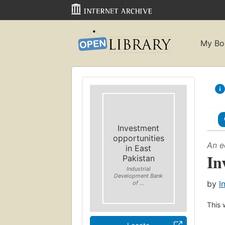
My Bo
Investment
opportunities
An e
in East
In
Pakistan
Industrial
Development Bank
by
I
of ...
This 