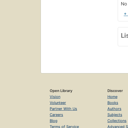
No 
+
Li
Open Library
Discover
Vision
Home
Volunteer
Books
Partner With Us
Authors
Careers
Subjects
Blog
Collections
Terms of Service
Advanced S