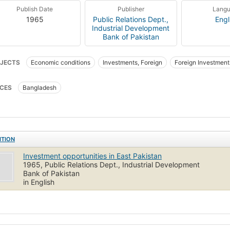
Publish Date
Publisher
Lang
1965
Public Relations Dept.,
Engl
Industrial Development
Bank of Pakistan
JECTS
Economic conditions
Investments, Foreign
Foreign Investment
CES
Bangladesh
ITION
Investment opportunities in East Pakistan
1965, Public Relations Dept., Industrial Development
Bank of Pakistan
in English