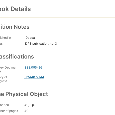
ok Details
ition Notes
ished in
[Dacca
es
IDPB publication, no. 3
assifications
ey Decimal
338.095492
s
ary of
HC440.5 .I44
gress
e Physical Object
nation
49, ii p.
ber of pages
49