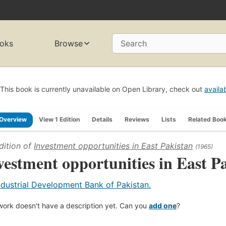
oks
Browse
Search
This book is currently unavailable on Open Library, check out
availa
Overview
View 1 Edition
Details
Reviews
Lists
Related Boo
dition of
Investment opportunities in East Pakistan
(1965)
vestment opportunities in East P
ndustrial Development Bank of Pakistan.
work doesn't have a description yet. Can you
add one
?