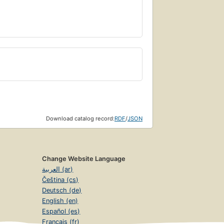
Download catalog record:
RDF
/
JSON
Change Website Language
العربية (ar)
Čeština (cs)
Deutsch (de)
English (en)
Español (es)
Français (fr)