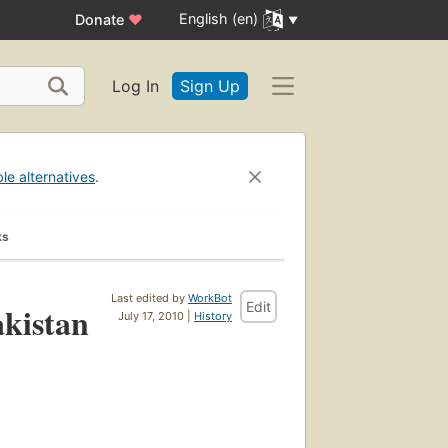
English (en)
Donate
♥
Log In
Sign Up
ble alternatives
.
ks
Last edited by
WorkBot
Edit
akistan
July 17, 2010 |
History