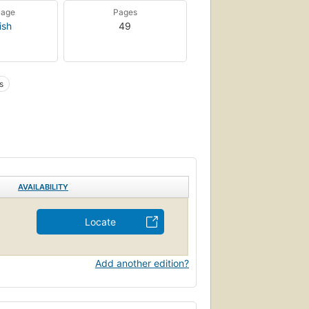
uage
Pages
ish
49
s
AVAILABILITY
Locate
Add another edition?