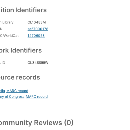
ition Identifiers
 Library
OL10483M
CN
sa67000178
C/WorldCat
14706053
rk Identifiers
 ID
OL348899W
urce records
blio
MARC record
ary of Congress
MARC record
ommunity Reviews (0)