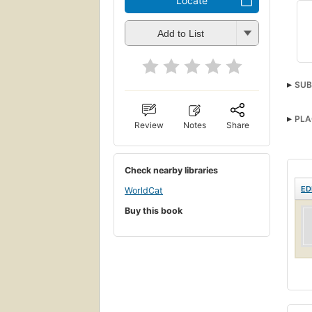
Locate
Add to List
SUB
PLA
Review
Notes
Share
Check nearby libraries
ED
WorldCat
Buy this book