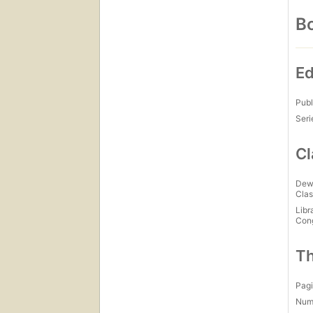
Bo
Ed
Publ
Seri
Cl
Dew
Clas
Libr
Con
Th
Pagi
Num