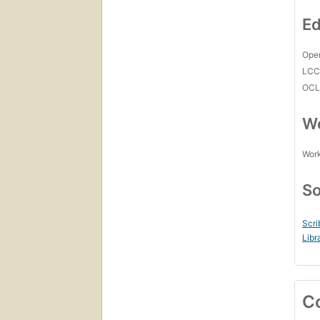
Ed
Open
LC
OCL
Wo
Work
So
Scri
Libr
C