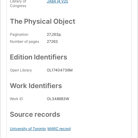
Library of
JA84 I4 V25
Congress
The Physical Object
Pagination
27,263p.
Number of pages
27263
Edition Identifiers
Open Library
OL17404736M
Work Identifiers
Work ID
OL348683W
Source records
University of Toronto
MARC record