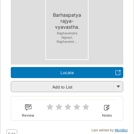
Barhaspatya
rajya-
vyavastha.
Raghavendra
Vajpeyi,
Raghavend ...
Locate
Add to List
Review
Notes
Last edited by
WorkBot