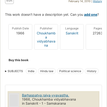
Edit
February 14, 2010 |
History
This work doesn't have a description yet. Can you
add one
?
Publish Date
Publisher
Language
Pages
1966
Choukhamb
Sanskrit
27263
a
vidyabhava
na
Buy this book
SUBJECTS
India
Hindu law
Political science
History
Barhaspatya rajya-vyavastha.
1966, Choukhamba vidyabhavana
in Sanskrit - 1 - Samskarana