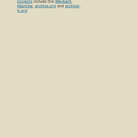
projects
include the
Wayback
Machine
,
archive.org
and
archive-
it.org