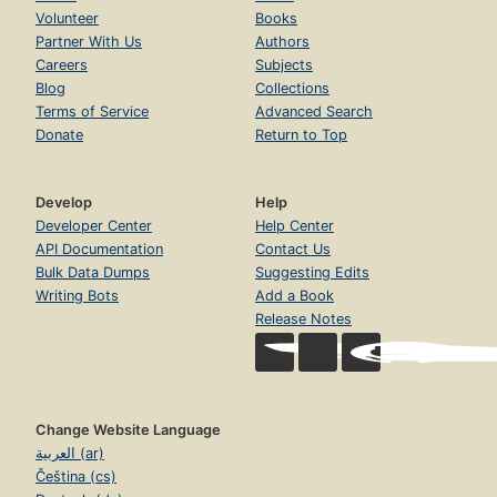
Volunteer
Books
Partner With Us
Authors
Careers
Subjects
Blog
Collections
Terms of Service
Advanced Search
Donate
Return to Top
Develop
Help
Developer Center
Help Center
API Documentation
Contact Us
Bulk Data Dumps
Suggesting Edits
Writing Bots
Add a Book
Release Notes
Change Website Language
العربية (ar)
Čeština (cs)