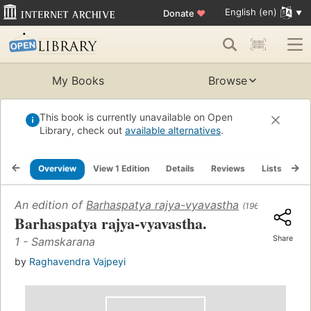
English (en)
Donate
♥
My Books
Browse
This book is currently unavailable on Open
Library, check out
available alternatives
.
Overview
View 1 Edition
Details
Reviews
Lists
Re
An edition of
Barhaspatya rajya-vyavastha
(1966)
Barhaspatya rajya-vyavastha.
Share
1 - Samskarana
by
Raghavendra Vajpeyi