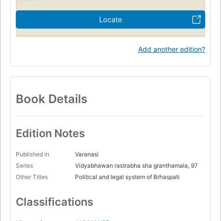
Locate
Add another edition?
Book Details
Edition Notes
Published in
Varanasi
Series
Vidyabhawan rastrabha sha granthamala, 97
Other Titles
Political and legal system of Brhaspati
Classifications