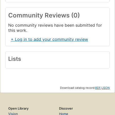
Community Reviews (0)
No community reviews have been submitted for
this work.
+ Log in to add your community review
Lists
Download catalog record:
RDF
/
JSON
Open Library
Discover
Vision
Home