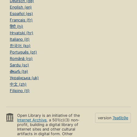
Deutsch (de)
English (en)
Español (es)
Français (fr)
हिंदी (hi)
Hrvatski (hr)
Italiano (it)
한국어 (ko)
Português (pt)
Română (ro)
Sardu (sc)
తెలుగు (te)
Українська (uk)
中文 (zh)
Filipino (tl)
Open Library is an initiative of the
version
7ea6b9e
Internet Archive
, a 501(c)(3) non-
profit, building a digital library of
Internet sites and other cultural
artifacts in digital form. Other