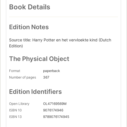
Book Details
Edition Notes
Source title: Harry Potter en het vervloekte kind (Dutch
Edition)
The Physical Object
Format
paperback
Number of pages
367
Edition Identifiers
Open Library
OL47169569M
ISBN 10
9076174946
ISBN 13
9789076174945