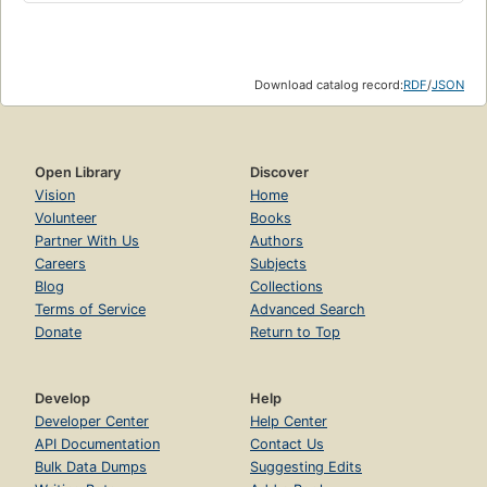
Download catalog record:
RDF
/
JSON
Open Library
Discover
Vision
Home
Volunteer
Books
Partner With Us
Authors
Careers
Subjects
Blog
Collections
Terms of Service
Advanced Search
Donate
Return to Top
Develop
Help
Developer Center
Help Center
API Documentation
Contact Us
Bulk Data Dumps
Suggesting Edits