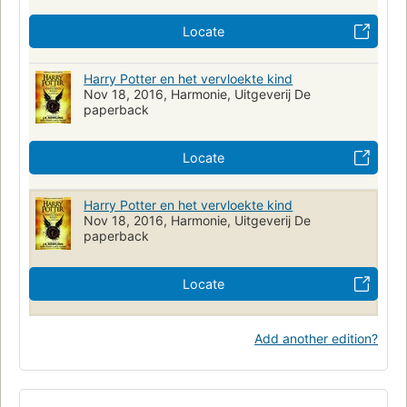
Locate
Harry Potter en het vervloekte kind
Nov 18, 2016, Harmonie, Uitgeverij De
paperback
Locate
Harry Potter en het vervloekte kind
Nov 18, 2016, Harmonie, Uitgeverij De
paperback
Locate
Add another edition?