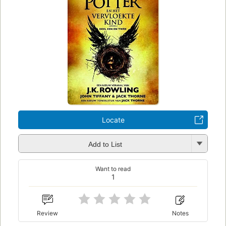
Locate
Add to List
Want to read
1
Review
Notes