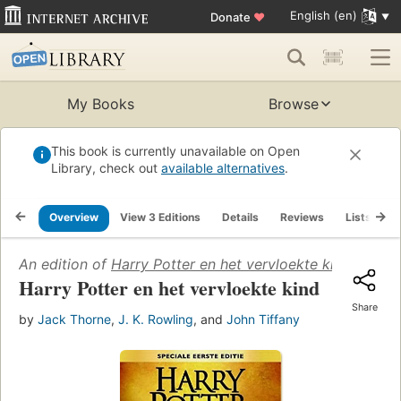
English (en)
Donate
♥
My Books
Browse
This book is currently unavailable on Open
Library, check out
available alternatives
.
Overview
View 3 Editions
Details
Reviews
Lists
R
An edition of
Harry Potter en het vervloekte kind
(2016)
Harry Potter en het vervloekte kind
Share
by
Jack Thorne
,
J. K. Rowling
, and
John Tiffany