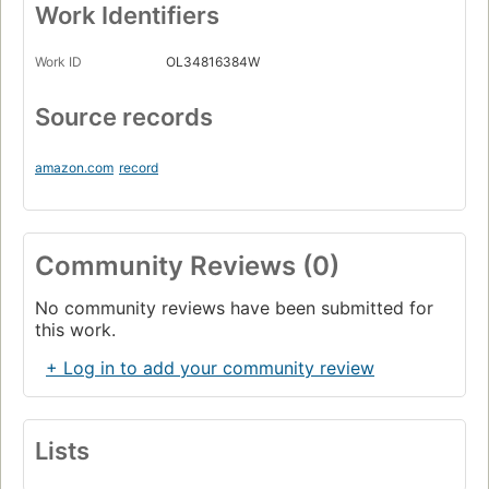
Work Identifiers
Work ID
OL34816384W
Source records
amazon.com
record
Community Reviews (0)
No community reviews have been submitted for
this work.
+ Log in to add your community review
Lists