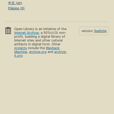
中文 (zh)
Filipino (tl)
Open Library is an initiative of the
version
7ea6b9e
Internet Archive
, a 501(c)(3) non-
profit, building a digital library of
Internet sites and other cultural
artifacts in digital form. Other
projects
include the
Wayback
Machine
,
archive.org
and
archive-
it.org