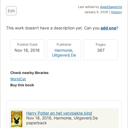
Last edited by
AgentSapphire
Edit
January 6, 2026 |
History
This work doesn't have a description yet. Can you
add one
?
Publish Date
Publisher
Pages
Nov 18, 2016
Harmonie,
367
Uitgeverij De
Check nearby libraries
WorldCat
Buy this book
Harry Potter en het vervloekte kind
Nov 18, 2016, Harmonie, Uitgeverij De
paperback