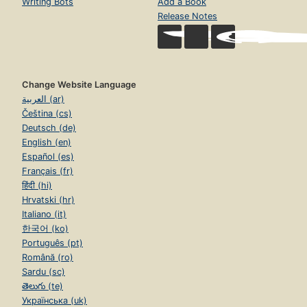
Writing Bots
Add a Book
Release Notes
Change Website Language
العربية (ar)
Čeština (cs)
Deutsch (de)
English (en)
Español (es)
Français (fr)
हिंदी (hi)
Hrvatski (hr)
Italiano (it)
한국어 (ko)
Português (pt)
Română (ro)
Sardu (sc)
తెలుగు (te)
Українська (uk)