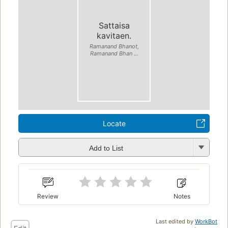
Sattaisa
kavitaen.
Ramanand Bhanot,
Ramanand Bhan ...
Locate
Add to List
Review
Notes
Last edited by
WorkBot