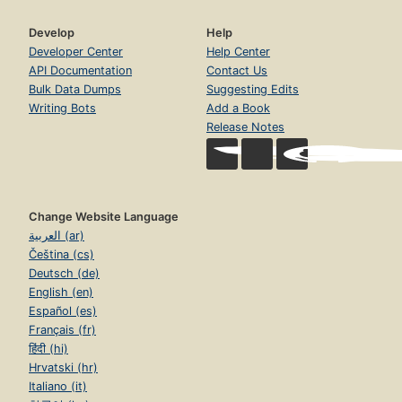
Develop
Help
Developer Center
Help Center
API Documentation
Contact Us
Bulk Data Dumps
Suggesting Edits
Writing Bots
Add a Book
Release Notes
Change Website Language
العربية (ar)
Čeština (cs)
Deutsch (de)
English (en)
Español (es)
Français (fr)
हिंदी (hi)
Hrvatski (hr)
Italiano (it)