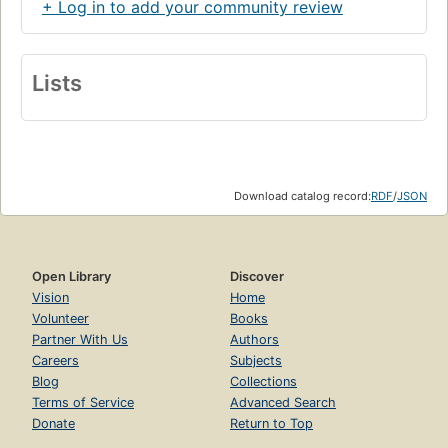
+ Log in to add your community review
Lists
Download catalog record:
RDF
/
JSON
Open Library
Discover
Vision
Home
Volunteer
Books
Partner With Us
Authors
Careers
Subjects
Blog
Collections
Terms of Service
Advanced Search
Donate
Return to Top