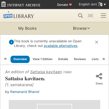
English (en)
Donate
♥
My Books
Browse
This book is currently unavailable on Open
Library, check out
available alternatives
.
Overview
View 1 Edition
Details
Reviews
Lists
Re
An edition of
Sattaisa kavitaen
(1966)
Sattaisa kavitaen.
Share
[1. samskarana]
by
Ramanand Bhanot