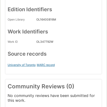
Edition Identifiers
Open Library
OL16400816M
Work Identifiers
Work ID
OL347792W
Source records
University of Toronto
MARC record
Community Reviews (0)
No community reviews have been submitted for
this work.