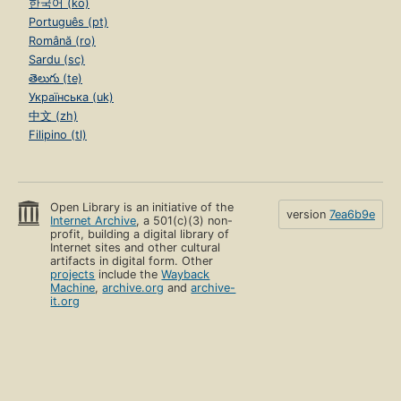
한국어 (ko)
Português (pt)
Română (ro)
Sardu (sc)
తెలుగు (te)
Українська (uk)
中文 (zh)
Filipino (tl)
Open Library is an initiative of the
version
7ea6b9e
Internet Archive
, a 501(c)(3) non-
profit, building a digital library of
Internet sites and other cultural
artifacts in digital form. Other
projects
include the
Wayback
Machine
,
archive.org
and
archive-
it.org