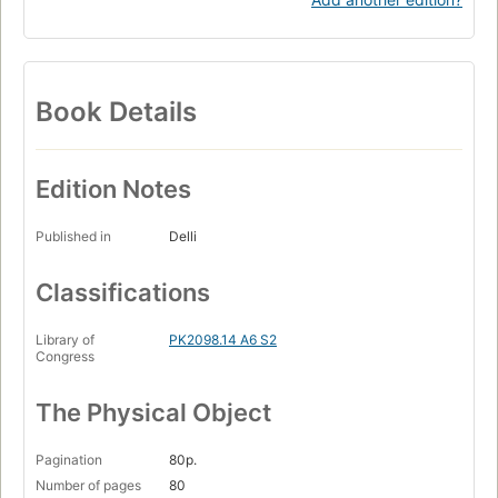
Book Details
Edition Notes
Published in
Delli
Classifications
Library of
PK2098.14 A6 S2
Congress
The Physical Object
Pagination
80p.
Number of pages
80