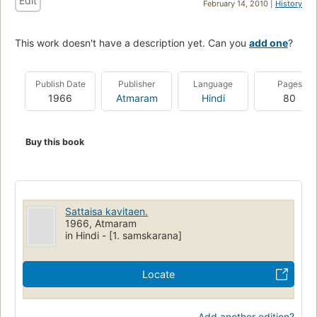
Edit
February 14, 2010 |
History
This work doesn't have a description yet. Can you
add one
?
Publish Date
Publisher
Language
Pages
1966
Atmaram
Hindi
80
Buy this book
Sattaisa kavitaen.
1966, Atmaram
in Hindi - [1. samskarana]
Locate
Add another edition?