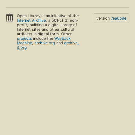
Open Library is an initiative of the
version
7ea6b9e
Internet Archive
, a 501(c)(3) non-
profit, building a digital library of
Internet sites and other cultural
artifacts in digital form. Other
projects
include the
Wayback
Machine
,
archive.org
and
archive-
it.org