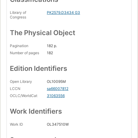
Library of
PK2579.D3434 G3
Congress
The Physical Object
Pagination
182 p.
Number of pages
182
Edition Identifiers
Open Library
OL10095M
LCCN
sa66007812
OCLC/WorldCat
31063556
Work Identifiers
Work ID
OL347510W