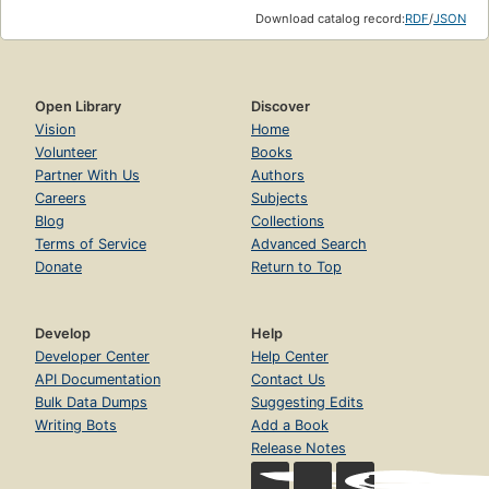
Download catalog record:
RDF
/
JSON
Open Library
Discover
Vision
Home
Volunteer
Books
Partner With Us
Authors
Careers
Subjects
Blog
Collections
Terms of Service
Advanced Search
Donate
Return to Top
Develop
Help
Developer Center
Help Center
API Documentation
Contact Us
Bulk Data Dumps
Suggesting Edits
Writing Bots
Add a Book
Release Notes