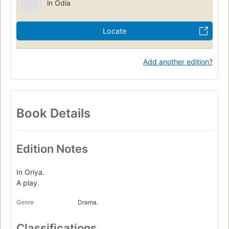
in Odia
Locate
Add another edition?
Book Details
Edition Notes
In Oriya.
A play.
Genre
Drama.
Classifications