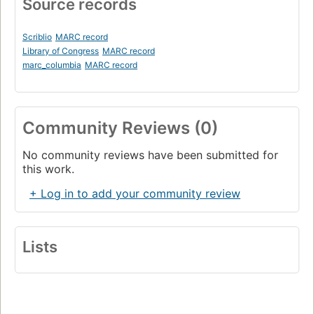
Source records
Scriblio
MARC record
Library of Congress
MARC record
marc_columbia
MARC record
Community Reviews (0)
No community reviews have been submitted for
this work.
+ Log in to add your community review
Lists