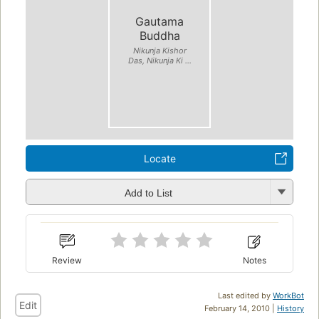
Gautama
Buddha
Nikunja Kishor
Das, Nikunja Ki ...
Locate
Add to List
Review
Notes
Last edited by
WorkBot
Edit
February 14, 2010 |
History