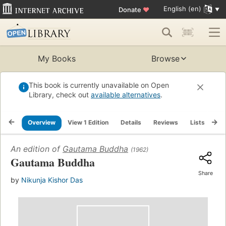
English (en)
Donate
♥
My Books
Browse
This book is currently unavailable on Open
Library, check out
available alternatives
.
Overview
View 1 Edition
Details
Reviews
Lists
Re
An edition of
Gautama Buddha
(1962)
Gautama Buddha
Share
by
Nikunja Kishor Das