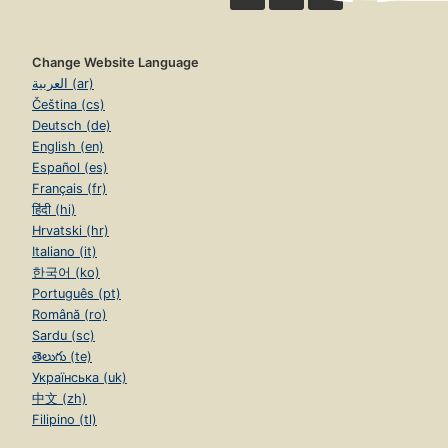
Change Website Language
العربية (ar)
Čeština (cs)
Deutsch (de)
English (en)
Español (es)
Français (fr)
हिंदी (hi)
Hrvatski (hr)
Italiano (it)
한국어 (ko)
Português (pt)
Română (ro)
Sardu (sc)
తెలుగు (te)
Українська (uk)
中文 (zh)
Filipino (tl)