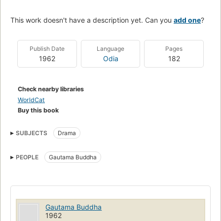
This work doesn't have a description yet. Can you
add one
?
Publish Date
Language
Pages
1962
Odia
182
Check nearby libraries
WorldCat
Buy this book
SUBJECTS
Drama
PEOPLE
Gautama Buddha
Gautama Buddha
1962