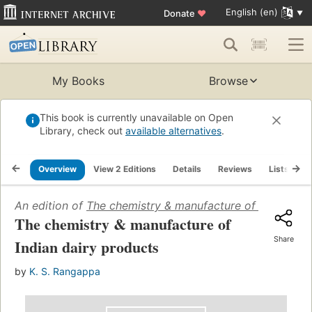
English (en)
Donate
♥
My Books
Browse
This book is currently unavailable on Open
Library, check out
available alternatives
.
Overview
View 2 Editions
Details
Reviews
Lists
R
An edition of
The chemistry & manufacture of Indian dai
The chemistry & manufacture of
Share
Indian dairy products
by
K. S. Rangappa