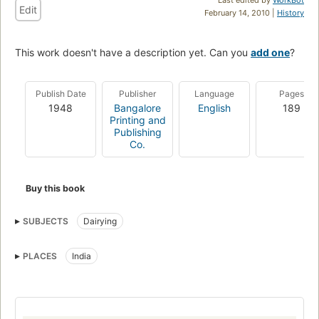
Edit
February 14, 2010 |
History
This work doesn't have a description yet. Can you
add one
?
Publish Date
Publisher
Language
Pages
1948
Bangalore
English
189
Printing and
Publishing
Co.
Buy this book
SUBJECTS
Dairying
PLACES
India