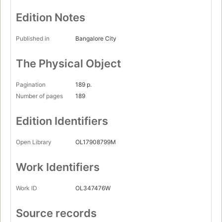
Edition Notes
Published in
Bangalore City
The Physical Object
Pagination
189 p.
Number of pages
189
Edition Identifiers
Open Library
OL17908799M
Work Identifiers
Work ID
OL347476W
Source records