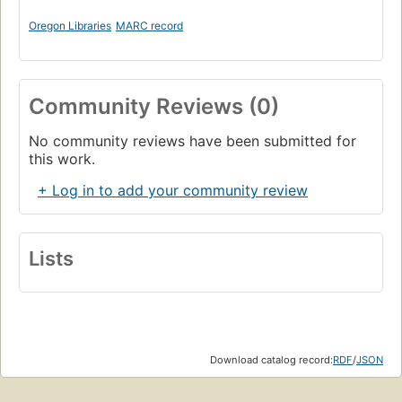
Oregon Libraries
MARC record
Community Reviews (0)
No community reviews have been submitted for
this work.
+ Log in to add your community review
Lists
Download catalog record:
RDF
/
JSON