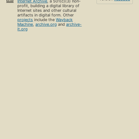
Internet Archive
, a 501(c)(3) non-
profit, building a digital library of
Internet sites and other cultural
artifacts in digital form. Other
projects
include the
Wayback
Machine
,
archive.org
and
archive-
it.org