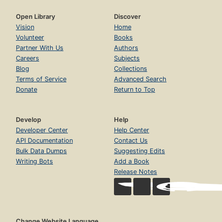
Open Library
Discover
Vision
Home
Volunteer
Books
Partner With Us
Authors
Careers
Subjects
Blog
Collections
Terms of Service
Advanced Search
Donate
Return to Top
Develop
Help
Developer Center
Help Center
API Documentation
Contact Us
Bulk Data Dumps
Suggesting Edits
Writing Bots
Add a Book
Release Notes
Change Website Language