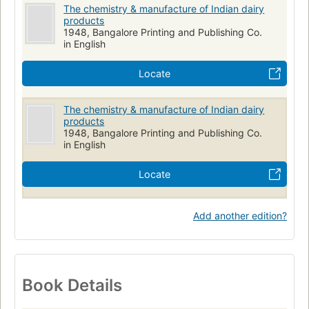
The chemistry & manufacture of Indian dairy
products
1948, Bangalore Printing and Publishing Co.
in English
Locate
The chemistry & manufacture of Indian dairy
products
1948, Bangalore Printing and Publishing Co.
in English
Locate
Add another edition?
Book Details