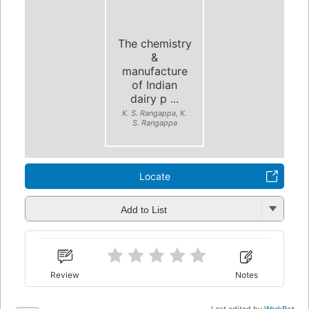
The chemistry
&
manufacture
of Indian
dairy p ...
K. S. Rangappa, K.
S. Rangappa
Locate
Add to List
Review
Notes
Last edited by
WorkBot