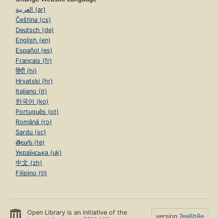
العربية (ar)
Čeština (cs)
Deutsch (de)
English (en)
Español (es)
Français (fr)
हिंदी (hi)
Hrvatski (hr)
Italiano (it)
한국어 (ko)
Português (pt)
Română (ro)
Sardu (sc)
తెలుగు (te)
Українська (uk)
中文 (zh)
Filipino (tl)
Open Library is an initiative of the
version
7ea6b9e