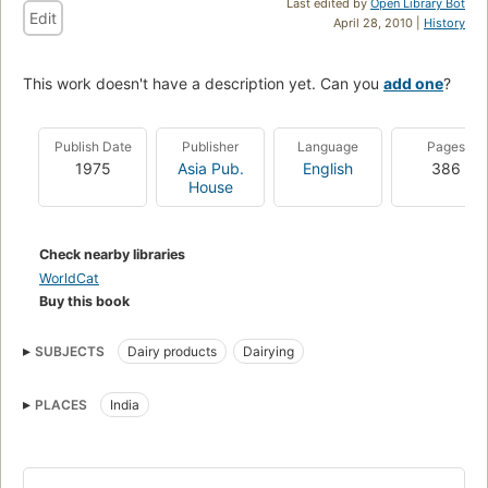
Last edited by
Open Library Bot
Edit
April 28, 2010 |
History
This work doesn't have a description yet. Can you
add one
?
Publish Date
Publisher
Language
Pages
1975
Asia Pub.
English
386
House
Check nearby libraries
WorldCat
Buy this book
SUBJECTS
Dairy products
Dairying
PLACES
India