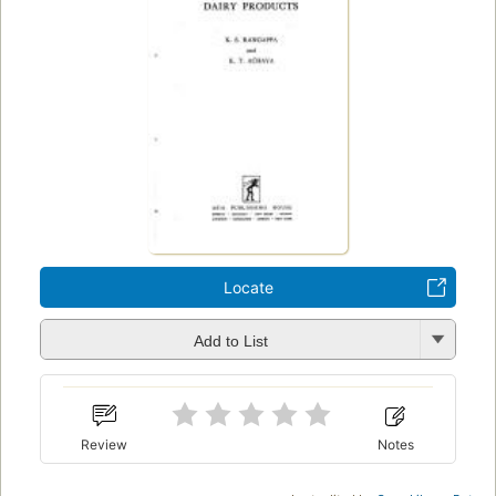
Locate
Add to List
Review
Notes