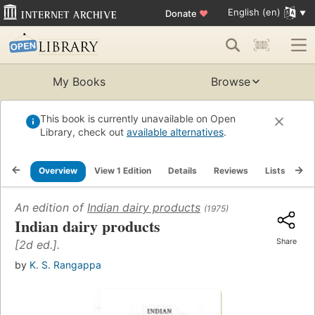
English (en)
Donate
♥
My Books
Browse
This book is currently unavailable on Open
Library, check out
available alternatives
.
Overview
View 1 Edition
Details
Reviews
Lists
Re
An edition of
Indian dairy products
(1975)
Indian dairy products
Share
[2d ed.].
by
K. S. Rangappa