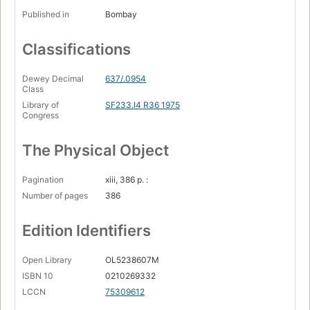
Published in
Bombay
Classifications
Dewey Decimal
637/.0954
Class
Library of
SF233.I4 R36 1975
Congress
The Physical Object
Pagination
xiii, 386 p. :
Number of pages
386
Edition Identifiers
Open Library
OL5238607M
ISBN 10
0210269332
LCCN
75309612