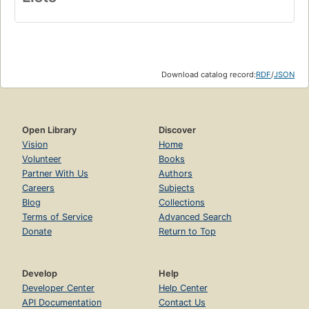
Download catalog record:
RDF
/
JSON
Open Library
Discover
Vision
Home
Volunteer
Books
Partner With Us
Authors
Careers
Subjects
Blog
Collections
Terms of Service
Advanced Search
Donate
Return to Top
Develop
Help
Developer Center
Help Center
API Documentation
Contact Us