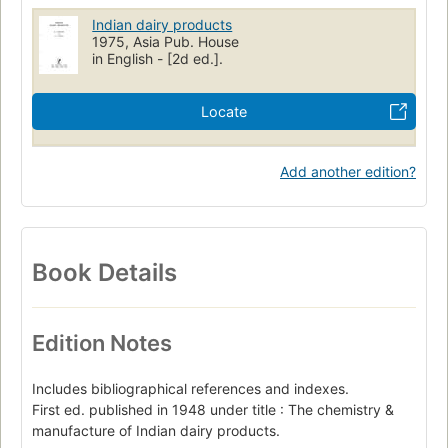
Indian dairy products
1975, Asia Pub. House
in English - [2d ed.].
Locate
Add another edition?
Book Details
Edition Notes
Includes bibliographical references and indexes.
First ed. published in 1948 under title : The chemistry &
manufacture of Indian dairy products.