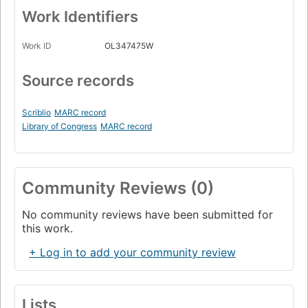
Work Identifiers
Work ID
OL347475W
Source records
Scriblio
MARC record
Library of Congress
MARC record
Community Reviews (0)
No community reviews have been submitted for
this work.
+ Log in to add your community review
Lists