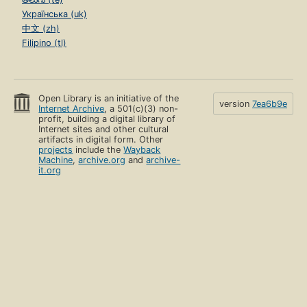
Українська (uk)
中文 (zh)
Filipino (tl)
Open Library is an initiative of the
version
7ea6b9e
Internet Archive
, a 501(c)(3) non-
profit, building a digital library of
Internet sites and other cultural
artifacts in digital form. Other
projects
include the
Wayback
Machine
,
archive.org
and
archive-
it.org