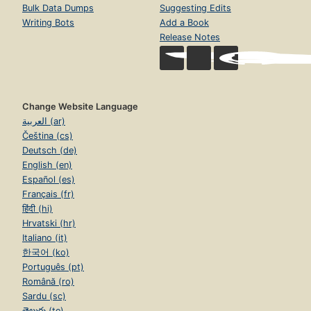
Bulk Data Dumps
Suggesting Edits
Writing Bots
Add a Book
Release Notes
Change Website Language
العربية (ar)
Čeština (cs)
Deutsch (de)
English (en)
Español (es)
Français (fr)
हिंदी (hi)
Hrvatski (hr)
Italiano (it)
한국어 (ko)
Português (pt)
Română (ro)
Sardu (sc)
తెలుగు (te)