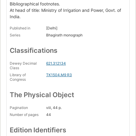
Bibliographical footnotes.
At head of title: Ministry of Irrigation and Power, Govt. of
India.
Published in
[Delhi]
Series
Bhagirath monograph
Classifications
Dewey Decimal
621.312134
Class
Library of
TK1504.M9 R3
Congress
The Physical Object
Pagination
viii, 44 p.
Number of pages
44
Edition Identifiers