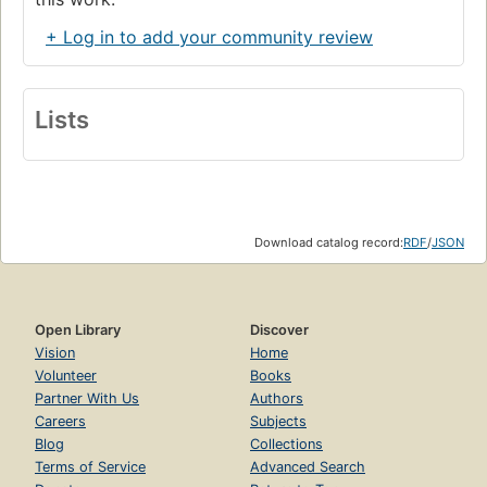
+ Log in to add your community review
Lists
Download catalog record:
RDF
/
JSON
Open Library
Discover
Vision
Home
Volunteer
Books
Partner With Us
Authors
Careers
Subjects
Blog
Collections
Terms of Service
Advanced Search