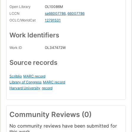
Open Library
OL10086M
LCCN
sa66007786
,
66007786
OCLC/WorldCat
12791531
Work Identifiers
Work ID
OL347472W
Source records
Scriblio
MARC record
Library of Congress
MARC record
Harvard University
record
Community Reviews (0)
No community reviews have been submitted for
this work.