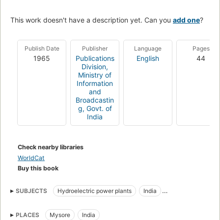
This work doesn't have a description yet. Can you
add one
?
Publish Date
Publisher
Language
Pages
1965
Publications
English
44
Division,
Ministry of
Information
and
Broadcastin
g, Govt. of
India
Check nearby libraries
WorldCat
Buy this book
SUBJECTS
Hydroelectric power plants
India
India. Ministry of Irrigation and Power
PLACES
Mysore
India