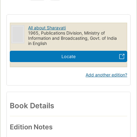
All about Sharavati
1965, Publications Division, Ministry of
Information and Broadcasting, Govt. of India
in English
Locate
Add another edition?
Book Details
Edition Notes