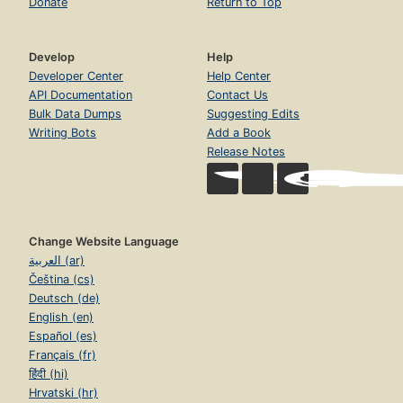
Donate
Return to Top
Develop
Help
Developer Center
Help Center
API Documentation
Contact Us
Bulk Data Dumps
Suggesting Edits
Writing Bots
Add a Book
Release Notes
Change Website Language
العربية (ar)
Čeština (cs)
Deutsch (de)
English (en)
Español (es)
Français (fr)
हिंदी (hi)
Hrvatski (hr)