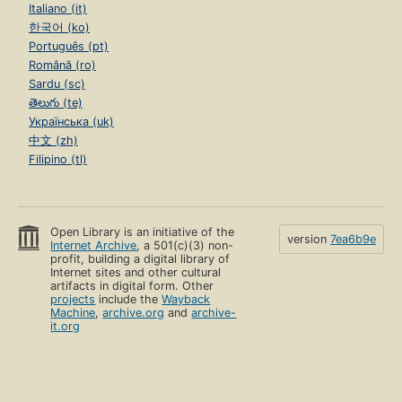
Italiano (it)
한국어 (ko)
Português (pt)
Română (ro)
Sardu (sc)
తెలుగు (te)
Українська (uk)
中文 (zh)
Filipino (tl)
Open Library is an initiative of the
version
7ea6b9e
Internet Archive
, a 501(c)(3) non-
profit, building a digital library of
Internet sites and other cultural
artifacts in digital form. Other
projects
include the
Wayback
Machine
,
archive.org
and
archive-
it.org