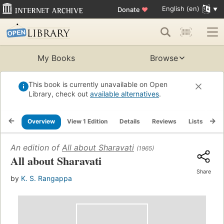
English (en)
Donate
♥
My Books
Browse
This book is currently unavailable on Open
Library, check out
available alternatives
.
Overview
View 1 Edition
Details
Reviews
Lists
Re
An edition of
All about Sharavati
(1965)
All about Sharavati
Share
by
K. S. Rangappa