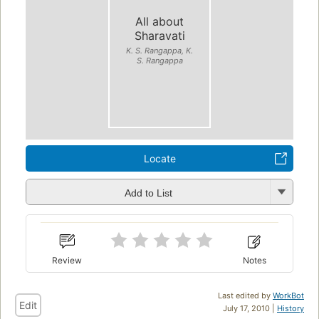
All about
Sharavati
K. S. Rangappa, K.
S. Rangappa
Locate
Add to List
Review
Notes
Last edited by
WorkBot
Edit
July 17, 2010 |
History