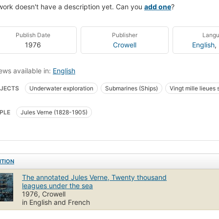
work doesn't have a description yet. Can you
add one
?
Publish Date
Publisher
Lang
1976
Crowell
English
,
ews available in:
English
JECTS
Underwater exploration
Submarines (Ships)
Vingt mille lieues
PLE
Jules Verne (1828-1905)
ITION
The annotated Jules Verne, Twenty thousand
leagues under the sea
1976, Crowell
in English and French