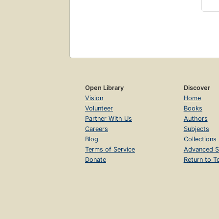
Open Library
Discover
Vision
Home
Volunteer
Books
Partner With Us
Authors
Careers
Subjects
Blog
Collections
Terms of Service
Advanced S
Donate
Return to T