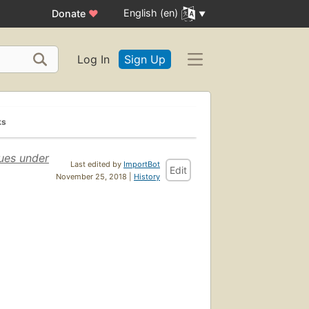
English (en)
Donate
♥
Log In
Sign Up
ks
ues under
Last edited by
ImportBot
Edit
November 25, 2018 |
History