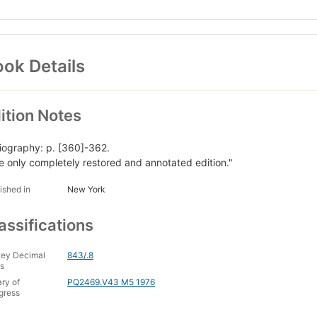
ok Details
ition Notes
liography: p. [360]-362.
e only completely restored and annotated edition."
ished in
New York
assifications
ey Decimal
843/.8
s
ary of
PQ2469.V43 M5 1976
gress