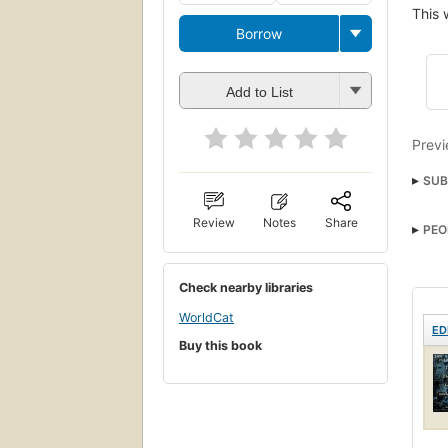
This 
Borrow
Add to List
Previ
SUB
Review
Notes
Share
PEO
Check nearby libraries
WorldCat
ED
Buy this book