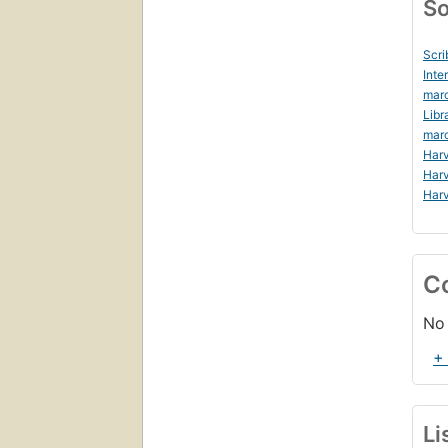
So
Scri
Inte
marc
Libr
marc
Harv
Harv
Harv
C
No 
+
Li