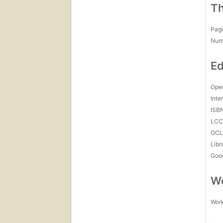
Th
Pagi
Num
Ed
Open
Inte
ISB
LC
OCL
Libr
Goo
Wo
Work