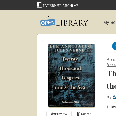
My Bo
An e
the 
Th
th
by
W
1
Hav
Preview
Search