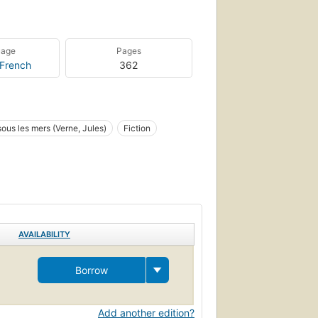
uage
Pages
French
362
 sous les mers (Verne, Jules)
Fiction
AVAILABILITY
Borrow
Add another edition?