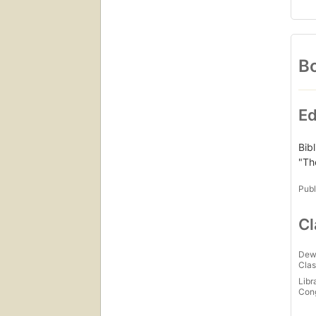
Bo
Ed
Bib
"Th
Publ
Cl
Dew
Clas
Libr
Con