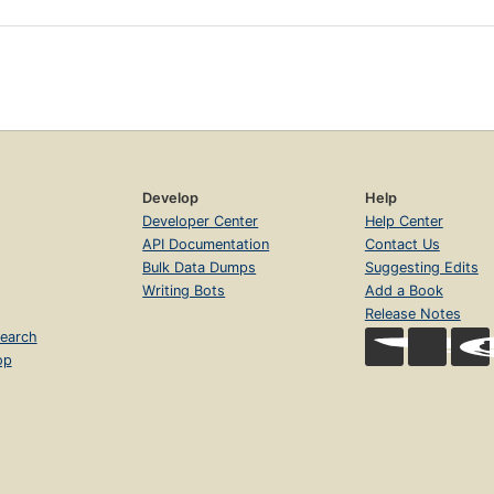
Develop
Help
Developer Center
Help Center
API Documentation
Contact Us
Bulk Data Dumps
Suggesting Edits
Writing Bots
Add a Book
Release Notes
earch
op