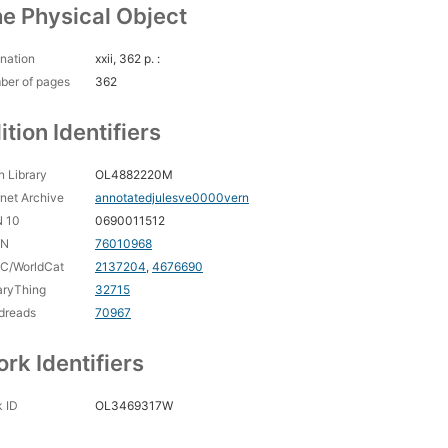
e Physical Object
nation
xxii, 362 p. :
ber of pages
362
ition Identifiers
 Library
OL4882220M
rnet Archive
annotatedjulesve0000vern
N 10
0690011512
CN
76010968
C/WorldCat
2137204
,
4676690
aryThing
32715
dreads
70967
rk Identifiers
 ID
OL3469317W