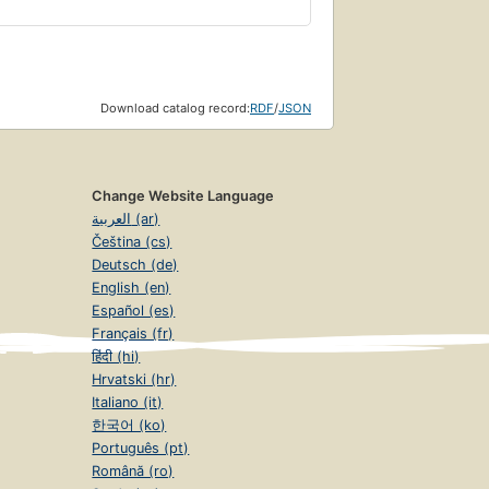
Download catalog record:
RDF
/
JSON
Change Website Language
العربية (ar)
Čeština (cs)
Deutsch (de)
English (en)
Español (es)
Français (fr)
हिंदी (hi)
Hrvatski (hr)
Italiano (it)
한국어 (ko)
Português (pt)
Română (ro)