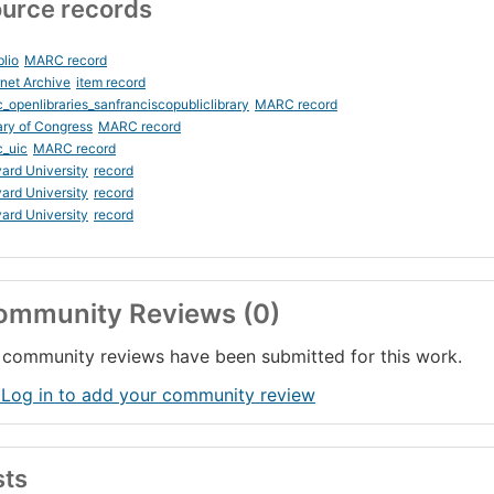
urce records
blio
MARC record
rnet Archive
item record
_openlibraries_sanfranciscopubliclibrary
MARC record
ary of Congress
MARC record
_uic
MARC record
ard University
record
ard University
record
ard University
record
ommunity Reviews (0)
community reviews have been submitted for this work.
 Log in to add your community review
sts