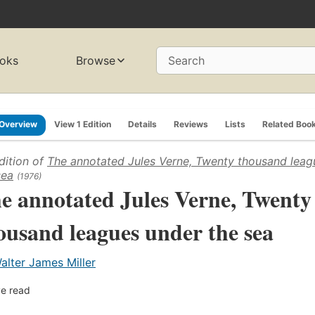
oks
Browse
Search
Overview
View 1 Edition
Details
Reviews
Lists
Related Boo
dition of
The annotated Jules Verne, Twenty thousand leag
sea
(1976)
e annotated Jules Verne, Twenty
ousand leagues under the sea
alter James Miller
e read