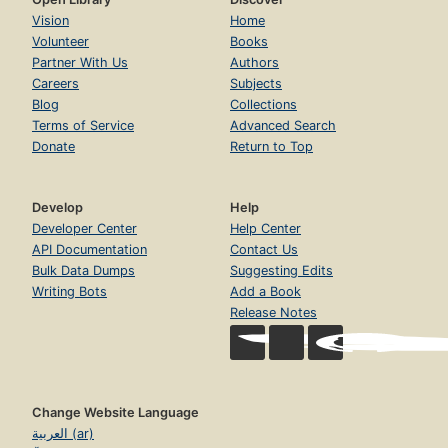
Vision
Home
Volunteer
Books
Partner With Us
Authors
Careers
Subjects
Blog
Collections
Terms of Service
Advanced Search
Donate
Return to Top
Develop
Help
Developer Center
Help Center
API Documentation
Contact Us
Bulk Data Dumps
Suggesting Edits
Writing Bots
Add a Book
Release Notes
Change Website Language
العربية (ar)