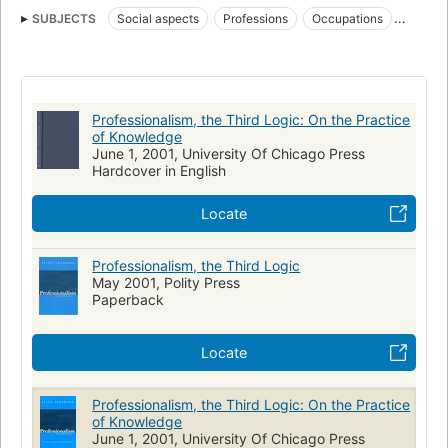
SUBJECTS
Social aspects
Professions
Occupations
Professional employees
Professions, sociological aspects
Professions libérales
Aspect social
Professionalism, the Third Logic: On the Practice
of Knowledge
June 1, 2001, University Of Chicago Press
Hardcover in English
Locate
Professionalism, the Third Logic
May 2001, Polity Press
Paperback
Locate
Professionalism, the Third Logic: On the Practice
of Knowledge
June 1, 2001, University Of Chicago Press