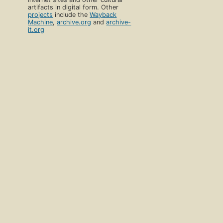
artifacts in digital form. Other
projects
include the
Wayback
Machine
,
archive.org
and
archive-
it.org