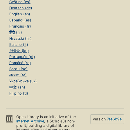
Čeština (cs)
Deutsch (de)
English (en)
Español (es)
Français (fr)
हिंदी (hi)
Hrvatski (hr)
Italiano (it)
한국어 (ko)
Português (pt)
Română (ro)
Sardu (sc)
తెలుగు (te)
Українська (uk)
中文 (zh)
Filipino (tl)
Open Library is an initiative of the
version
7ea6b9e
Internet Archive
, a 501(c)(3) non-
profit, building a digital library of
Internet sites and other cultural