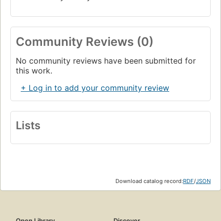
Community Reviews (0)
No community reviews have been submitted for
this work.
+ Log in to add your community review
Lists
Download catalog record:
RDF
/
JSON
Open Library
Discover