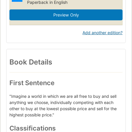
Paperback in English
Preview Only
Add another edition?
Book Details
First Sentence
"Imagine a world in which we are all free to buy and sell
anything we choose, individually competing with each
other to buy at the lowest possible price and sell for the
highest possible price."
Classifications