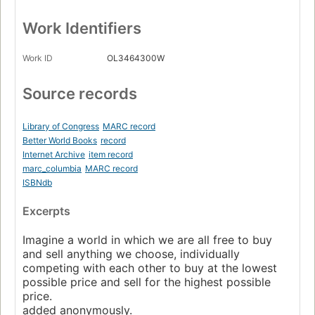
Work Identifiers
Work ID
OL3464300W
Source records
Library of Congress
MARC record
Better World Books
record
Internet Archive
item record
marc_columbia
MARC record
ISBNdb
Excerpts
Imagine a world in which we are all free to buy
and sell anything we choose, individually
competing with each other to buy at the lowest
possible price and sell for the highest possible
price.
added anonymously.