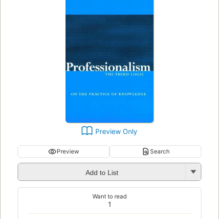
Preview Only
Preview
Search
Add to List
Want to read
1