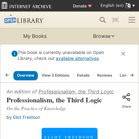
English (en)
Donate
♥
My Books
Browse
This book is currently unavailable on Open
Library, check out
available alternatives
.
Overview
View 3 Editions
Details
Reviews
Lists
R
An edition of
Professionalism, the Third Logic
(2001)
Professionalism, the Third Logic
Share
On the Practice of Knowledge
by
Eliot Freidson