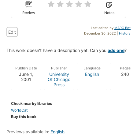
Review
Notes
Last edited by
MARC Bot
Edit
December 30, 2022 |
History
This work doesn't have a description yet. Can you
add one
?
Publish Date
Publisher
Language
Pages
June 1,
University
English
240
2001
Of Chicago
Press
Check nearby libraries
WorldCat
Buy this book
Previews available in:
English