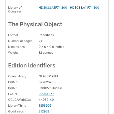
Library of
HD8038.A1F74 2001
,
HD8038.A1 F74 2001
Congress
The Physical Object
Format
Paperback
Number of pages
240
Dimensions
9 x 6 x 0.6 inches
Weight
12 ounces
Edition Identifiers
Open Library
OL9359197M
ISBN 10
0226262030
ISBN 13
9780226262031
LCCN
00064877
OCLC/WorldCat
44932140
LibraryThing
1856506
Goodreads
212968