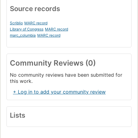
Source records
Scriblio
MARC record
Library of Congress
MARC record
marc_columbia
MARC record
Community Reviews (0)
No community reviews have been submitted for
this work.
+ Log in to add your community review
Lists