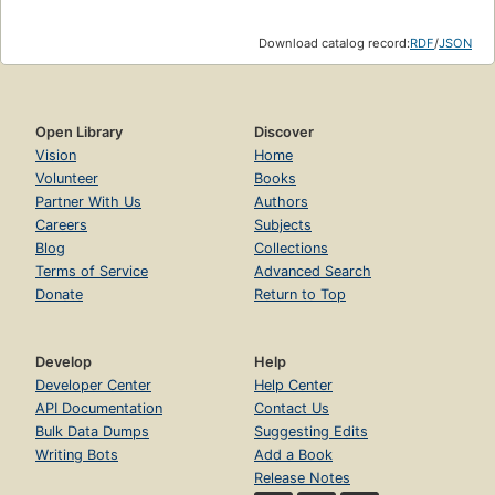
Download catalog record:
RDF
/
JSON
Open Library
Discover
Vision
Home
Volunteer
Books
Partner With Us
Authors
Careers
Subjects
Blog
Collections
Terms of Service
Advanced Search
Donate
Return to Top
Develop
Help
Developer Center
Help Center
API Documentation
Contact Us
Bulk Data Dumps
Suggesting Edits
Writing Bots
Add a Book
Release Notes