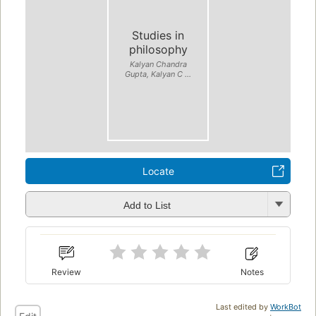
Studies in
philosophy
Kalyan Chandra
Gupta, Kalyan C ...
Locate
Add to List
Review
Notes
Last edited by
WorkBot