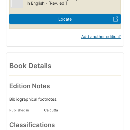
in English - [Rev. ed.]
Locate
Add another edition?
Book Details
Edition Notes
Bibliographical footnotes.
Published in
Calcutta
Classifications