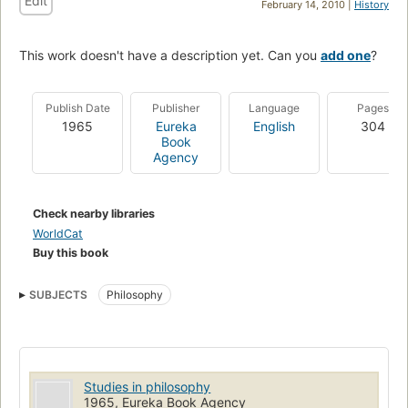
Edit
February 14, 2010 |
History
This work doesn't have a description yet. Can you
add one
?
Publish Date
Publisher
Language
Pages
1965
Eureka
English
304
Book
Agency
Check nearby libraries
WorldCat
Buy this book
SUBJECTS
Philosophy
Studies in philosophy
1965, Eureka Book Agency