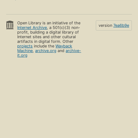
Open Library is an initiative of the
version
7ea6b9e
Internet Archive
, a 501(c)(3) non-
profit, building a digital library of
Internet sites and other cultural
artifacts in digital form. Other
projects
include the
Wayback
Machine
,
archive.org
and
archive-
it.org