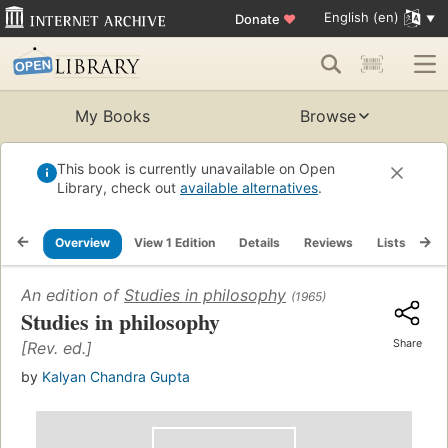
English (en)
Donate
♥
My Books
Browse
This book is currently unavailable on Open
Library, check out
available alternatives
.
Overview
View 1 Edition
Details
Reviews
Lists
Re
An edition of
Studies in philosophy
(1965)
Studies in philosophy
Share
[Rev. ed.]
by
Kalyan Chandra Gupta