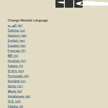
Change Website Language
العربية (ar)
Čeština (cs)
Deutsch (de)
English (en)
Español (es)
Français (fr)
हिंदी (hi)
Hrvatski (hr)
Italiano (it)
한국어 (ko)
Português (pt)
Română (ro)
Sardu (sc)
తెలుగు (te)
Українська (uk)
中文 (zh)
Filipino (tl)