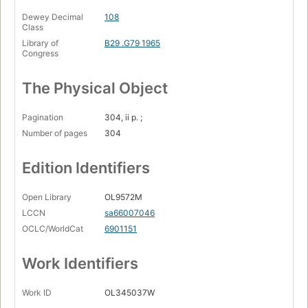
Dewey Decimal
108
Class
Library of
B29 .G79 1965
Congress
The Physical Object
Pagination
304, ii p. ;
Number of pages
304
Edition Identifiers
Open Library
OL9572M
LCCN
sa66007046
OCLC/WorldCat
6901151
Work Identifiers
Work ID
OL345037W