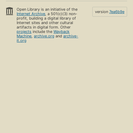
Open Library is an initiative of the
version
7ea6b9e
Internet Archive
, a 501(c)(3) non-
profit, building a digital library of
Internet sites and other cultural
artifacts in digital form. Other
projects
include the
Wayback
Machine
,
archive.org
and
archive-
it.org