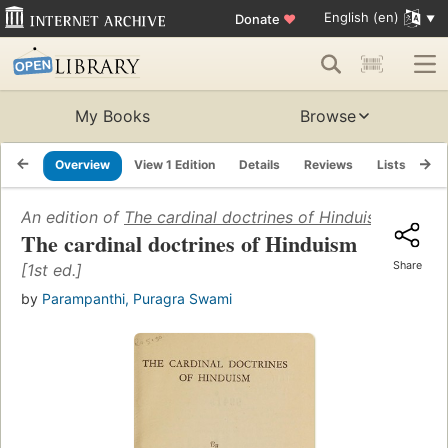
English (en)
Donate
♥
My Books
Browse
Overview
View 1 Edition
Details
Reviews
Lists
Re
An edition of
The cardinal doctrines of Hinduism
(1955)
The cardinal doctrines of Hinduism
Share
[1st ed.]
by
Parampanthi, Puragra Swami