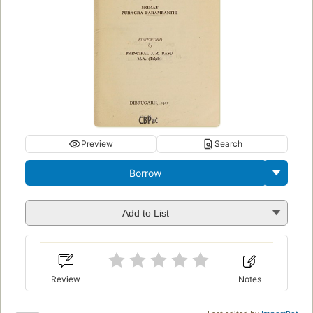
Preview
Search
Borrow
Add to List
Review
Notes