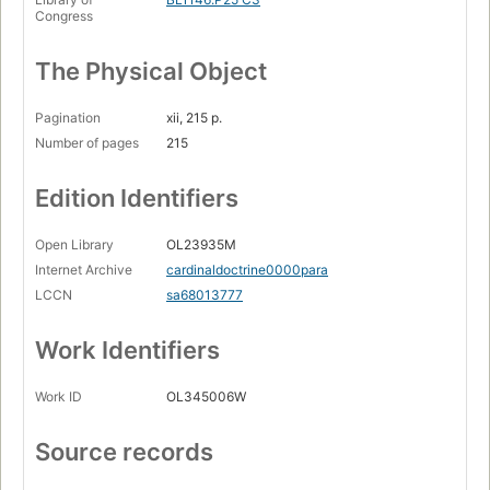
Congress
The Physical Object
Pagination
xii, 215 p.
Number of pages
215
Edition Identifiers
Open Library
OL23935M
Internet Archive
cardinaldoctrine0000para
LCCN
sa68013777
Work Identifiers
Work ID
OL345006W
Source records