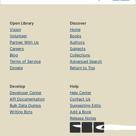
Open Library
Discover
Vision
Home
Volunteer
Books
Partner With Us
Authors
Careers
Subjects
Blog
Collections
Terms of Service
Advanced Search
Donate
Return to Top
Develop
Help
Developer Center
Help Center
API Documentation
Contact Us
Bulk Data Dumps
Suggesting Edits
Writing Bots
Add a Book
Release Notes