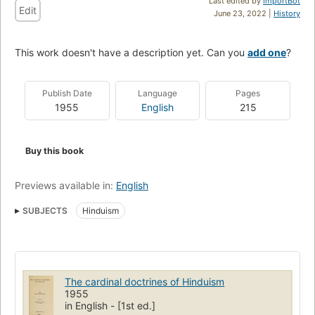
Last edited by
ImportBot
Edit
June 23, 2022 |
History
This work doesn't have a description yet. Can you
add one
?
Publish Date
Language
Pages
1955
English
215
Buy this book
Previews available in:
English
SUBJECTS
Hinduism
The cardinal doctrines of Hinduism
1955
in English - [1st ed.]