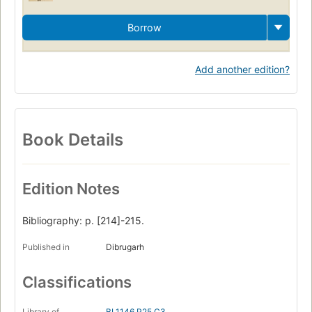
Borrow
Add another edition?
Book Details
Edition Notes
Bibliography: p. [214]-215.
Published in
Dibrugarh
Classifications
Library of
BL1146.P25 C3