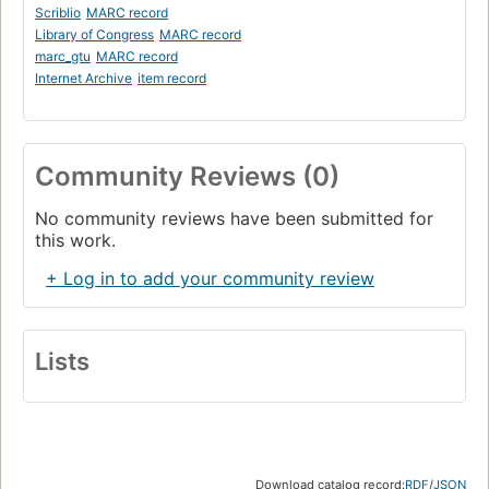
Scriblio
MARC record
Library of Congress
MARC record
marc_gtu
MARC record
Internet Archive
item record
Community Reviews (0)
No community reviews have been submitted for
this work.
+ Log in to add your community review
Lists
Download catalog record:
RDF
/
JSON