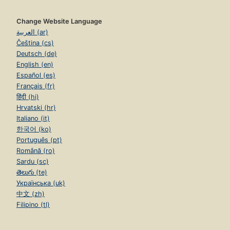
Change Website Language
العربية (ar)
Čeština (cs)
Deutsch (de)
English (en)
Español (es)
Français (fr)
हिंदी (hi)
Hrvatski (hr)
Italiano (it)
한국어 (ko)
Português (pt)
Română (ro)
Sardu (sc)
తెలుగు (te)
Українська (uk)
中文 (zh)
Filipino (tl)