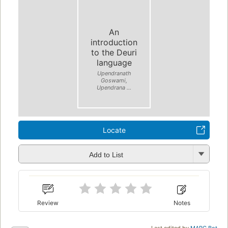
An
introduction
to the Deuri
language
Upendranath
Goswami,
Upendrana ...
Locate
Add to List
Review
Notes
Last edited by
MARC Bot