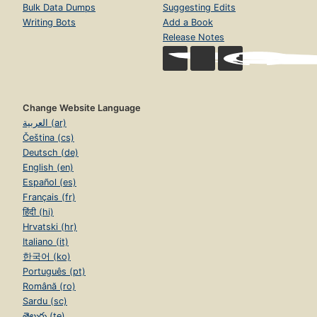
Bulk Data Dumps
Suggesting Edits
Writing Bots
Add a Book
Release Notes
Change Website Language
العربية (ar)
Čeština (cs)
Deutsch (de)
English (en)
Español (es)
Français (fr)
हिंदी (hi)
Hrvatski (hr)
Italiano (it)
한국어 (ko)
Português (pt)
Română (ro)
Sardu (sc)
తెలుగు (te)