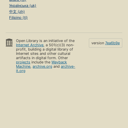
Українська (uk)
中文 (zh)
Filipino (tl)
Open Library is an initiative of the
version
7ea6b9e
Internet Archive
, a 501(c)(3) non-
profit, building a digital library of
Internet sites and other cultural
artifacts in digital form. Other
projects
include the
Wayback
Machine
,
archive.org
and
archive-
it.org