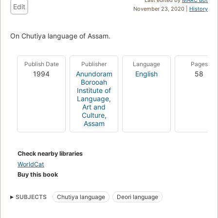
Edit
November 23, 2020 |
History
On Chutiya language of Assam.
Publish Date
Publisher
Language
Pages
1994
Anundoram
English
58
Borooah
Institute of
Language,
Art and
Culture,
Assam
Check nearby libraries
WorldCat
Buy this book
SUBJECTS
Chutiya language
Deori language