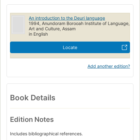
An introduction to the Deuri language
1994, Anundoram Borooah Institute of Language,
Art and Culture, Assam
in English
Locate
Add another edition?
Book Details
Edition Notes
Includes bibliographical references.