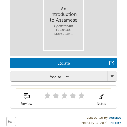
An
introduction
to Assamese
Upendranath
Goswami,
Upendrana ...
Locate
Add to List
Review
Notes
Last edited by
WorkBot
Edit
February 14, 2010 |
History