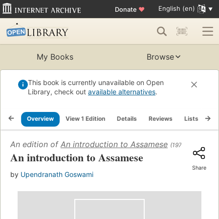
English (en)
Donate
♥
My Books
Browse
This book is currently unavailable on Open
Library, check out
available alternatives
.
Overview
View 1 Edition
Details
Reviews
Lists
Re
An edition of
An introduction to Assamese
(1978)
An introduction to Assamese
Share
by
Upendranath Goswami