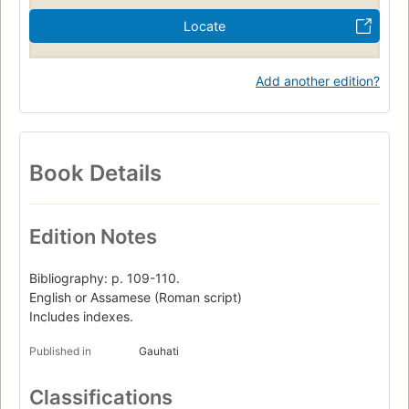
Locate
Add another edition?
Book Details
Edition Notes
Bibliography: p. 109-110.
English or Assamese (Roman script)
Includes indexes.
Published in
Gauhati
Classifications