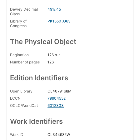
Dewey Decimal
491/.45
Class
Library of
PK1550 .G63
Congress
The Physical Object
Pagination
126 p. :
Number of pages
126
Edition Identifiers
Open Library
OL4079168M
LCCN
79904552
OCLC/WorldCat
6012333
Work Identifiers
Work ID
OL344985W