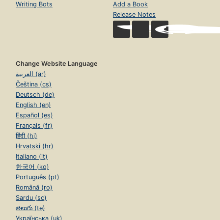
Writing Bots
Add a Book
Release Notes
Change Website Language
العربية (ar)
Čeština (cs)
Deutsch (de)
English (en)
Español (es)
Français (fr)
हिंदी (hi)
Hrvatski (hr)
Italiano (it)
한국어 (ko)
Português (pt)
Română (ro)
Sardu (sc)
తెలుగు (te)
Українська (uk)