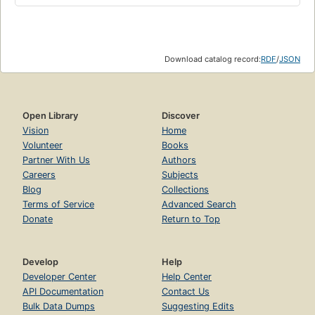
Download catalog record:
RDF
/
JSON
Open Library
Discover
Vision
Home
Volunteer
Books
Partner With Us
Authors
Careers
Subjects
Blog
Collections
Terms of Service
Advanced Search
Donate
Return to Top
Develop
Help
Developer Center
Help Center
API Documentation
Contact Us
Bulk Data Dumps
Suggesting Edits