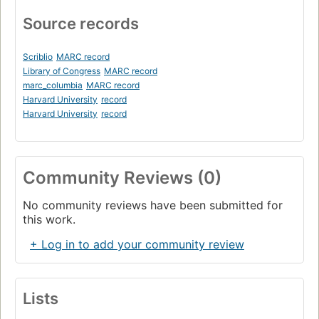
Source records
Scriblio
MARC record
Library of Congress
MARC record
marc_columbia
MARC record
Harvard University
record
Harvard University
record
Community Reviews (0)
No community reviews have been submitted for
this work.
+ Log in to add your community review
Lists