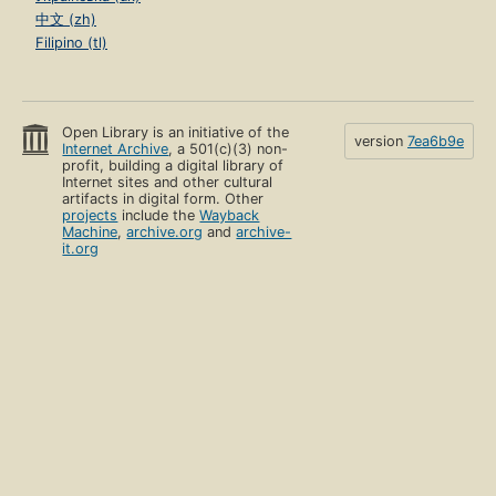
中文 (zh)
Filipino (tl)
Open Library is an initiative of the
version
7ea6b9e
Internet Archive
, a 501(c)(3) non-
profit, building a digital library of
Internet sites and other cultural
artifacts in digital form. Other
projects
include the
Wayback
Machine
,
archive.org
and
archive-
it.org