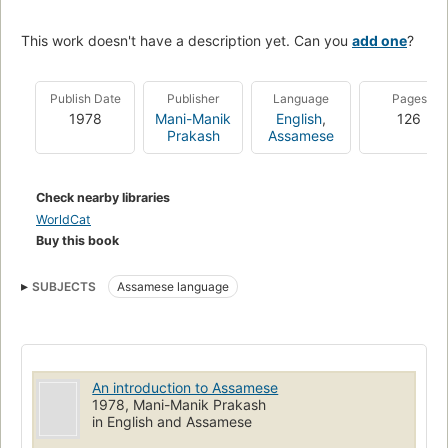
This work doesn't have a description yet. Can you
add one
?
Publish Date
Publisher
Language
Pages
1978
Mani-Manik
English
,
126
Prakash
Assamese
Check nearby libraries
WorldCat
Buy this book
SUBJECTS
Assamese language
An introduction to Assamese
1978, Mani-Manik Prakash
in English and Assamese