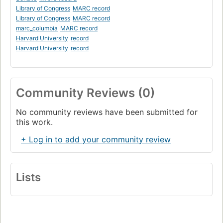
Library of Congress
MARC record
Library of Congress
MARC record
marc_columbia
MARC record
Harvard University
record
Harvard University
record
Community Reviews (0)
No community reviews have been submitted for
this work.
+ Log in to add your community review
Lists