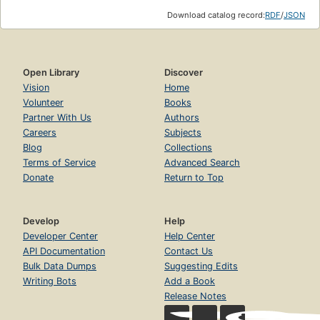
Download catalog record:
RDF
/
JSON
Open Library
Discover
Vision
Home
Volunteer
Books
Partner With Us
Authors
Careers
Subjects
Blog
Collections
Terms of Service
Advanced Search
Donate
Return to Top
Develop
Help
Developer Center
Help Center
API Documentation
Contact Us
Bulk Data Dumps
Suggesting Edits
Writing Bots
Add a Book
Release Notes