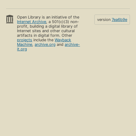
Open Library is an initiative of the
version
7ea6b9e
Internet Archive
, a 501(c)(3) non-
profit, building a digital library of
Internet sites and other cultural
artifacts in digital form. Other
projects
include the
Wayback
Machine
,
archive.org
and
archive-
it.org