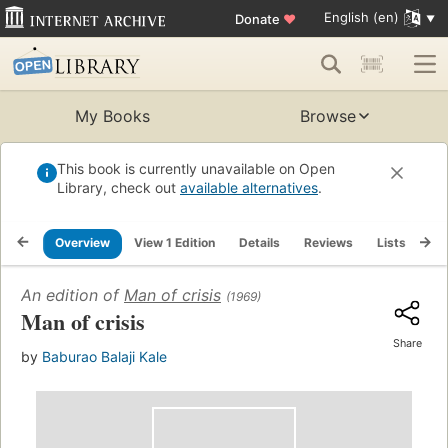
English (en)
Donate
♥
My Books
Browse
This book is currently unavailable on Open
Library, check out
available alternatives
.
Overview
View 1 Edition
Details
Reviews
Lists
Re
An edition of
Man of crisis
(1969)
Man of crisis
Share
by
Baburao Balaji Kale