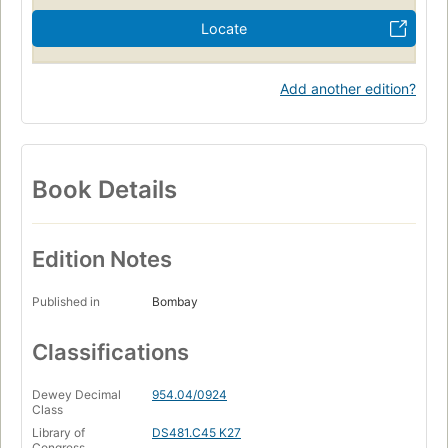
Locate
Add another edition?
Book Details
Edition Notes
Published in
Bombay
Classifications
Dewey Decimal
954.04/0924
Class
Library of
DS481.C45 K27
Congress