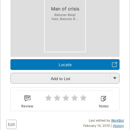
Man of crisis
Baburao Balaji
Kale, Baburao B ...
Locate
Add to List
Review
Notes
Last edited by
WorkBot
Edit
February 14, 2010 |
History