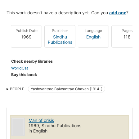
This work doesn't have a description yet. Can you
add one
?
Publish Date
Publisher
Language
Pages
1969
Sindhu
English
118
Publications
Check nearby libraries
WorldCat
Buy this book
PEOPLE
Yashwantrao Balwantrao Chavan (1914-)
Man of crisis
1969, Sindhu Publications
in English