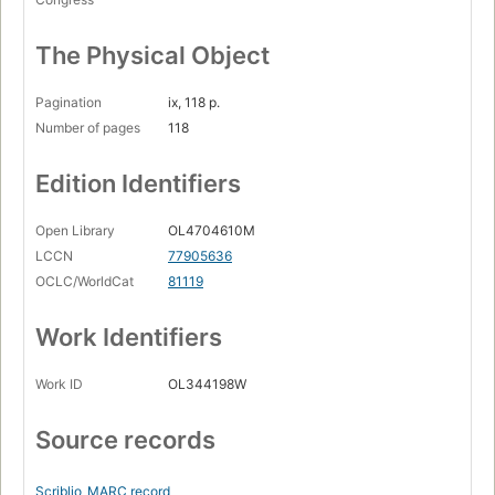
The Physical Object
Pagination
ix, 118 p.
Number of pages
118
Edition Identifiers
Open Library
OL4704610M
LCCN
77905636
OCLC/WorldCat
81119
Work Identifiers
Work ID
OL344198W
Source records
Scriblio
MARC record