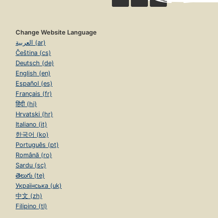
Change Website Language
العربية (ar)
Čeština (cs)
Deutsch (de)
English (en)
Español (es)
Français (fr)
हिंदी (hi)
Hrvatski (hr)
Italiano (it)
한국어 (ko)
Português (pt)
Română (ro)
Sardu (sc)
తెలుగు (te)
Українська (uk)
中文 (zh)
Filipino (tl)